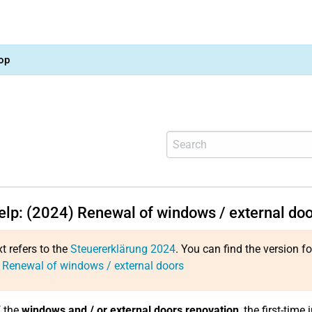
op
help: (2024) Renewal of windows / external do
xt refers to the
Steuererklärung 2024
. You can find the version f
 Renewal of windows / external doors
f the
windows and / or external doors renovation
, the first-tim