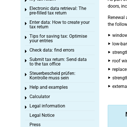
Toggle menu
doors, inc
Electronic data retrieval: The
Toggle menu
pre-filled tax return
Renewal a
Enter data: How to create your
Toggle menu
the follo
tax return
windows
Tips for saving tax: Optimise
Toggle menu
your entries
low-bar
Check data: find errors
Toggle menu
strengt
Submit tax return: Send data
roof w
Toggle menu
to the tax office
replace
Steuerbescheid prüfen:
Toggle menu
Kontrolle muss sein
strengt
externa
Help and examples
Toggle menu
Calculator
Toggle menu
Legal information
Toggle menu
Legal Notice
Press