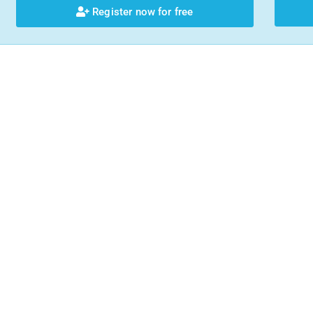
Register now for free