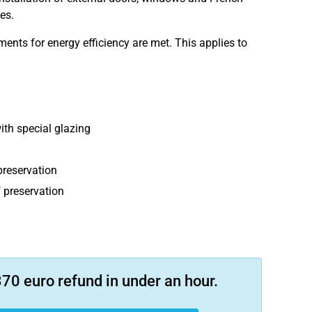
es.
ents for energy efficiency are met. This applies to
th special glazing
preservation
 preservation
70 euro refund in under an hour.