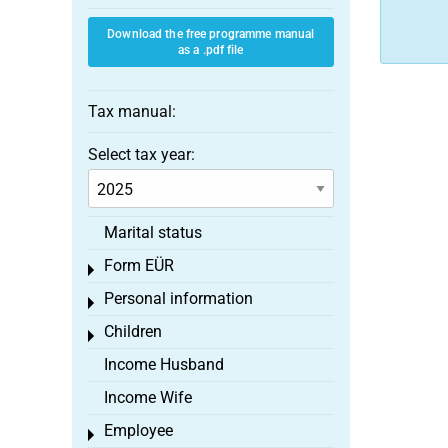
Download the free programme manual
as a .pdf file
Tax manual:
Select tax year:
Marital status
Form EÜR
Toggle menu
Personal information
Toggle menu
Children
Toggle menu
Income Husband
Income Wife
Employee
Toggle menu