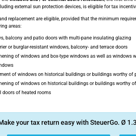
luding external sun protection devices, is eligible for tax incentiv
nd replacement are eligible, provided that the minimum requirem
wing areas:
, balcony and patio doors with multi-pane insulating glazing
rier or burglar-resistant windows, balcony- and terrace doors
hening of windows and box-type windows as well as windows wi
indows
ment of windows on historical buildings or buildings worthy of 
hening of windows on historical buildings or buildings worthy of
l doors of heated rooms
Make your tax return easy with SteuerGo. Ø 1.3