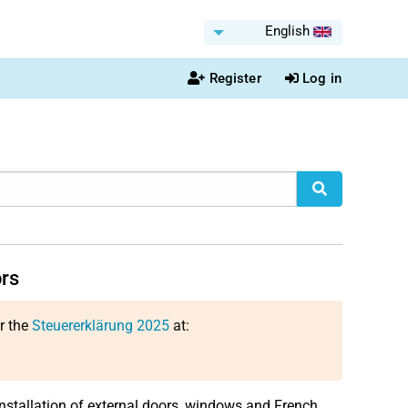
English
Register
Log in
ors
or the
Steuererklärung 2025
at:
e installation of external doors, windows and French