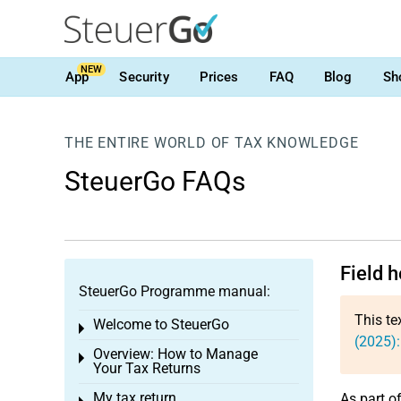
NEW
App
Security
Prices
FAQ
Blog
Sh
THE ENTIRE WORLD OF TAX KNOWLEDGE
SteuerGo FAQs
Field 
SteuerGo Programme manual:
This te
Welcome to SteuerGo
Toggle menu
(2025):
Overview: How to Manage
Toggle menu
Your Tax Returns
My tax return
As part o