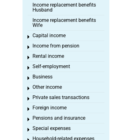
Income replacement benefits
Husband
Income replacement benefits
Wife
Capital income
Toggle menu
Income from pension
Toggle menu
Rental income
Toggle menu
Self-employment
Toggle menu
Business
Toggle menu
Other income
Toggle menu
Private sales transactions
Toggle menu
Foreign income
Toggle menu
Pensions and insurance
Toggle menu
Special expenses
Toggle menu
Household-related expenses