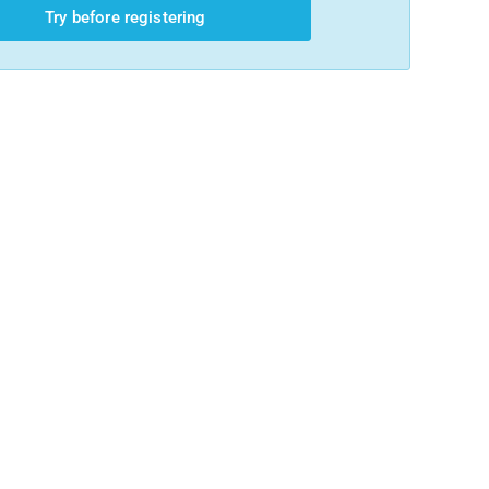
Try before registering