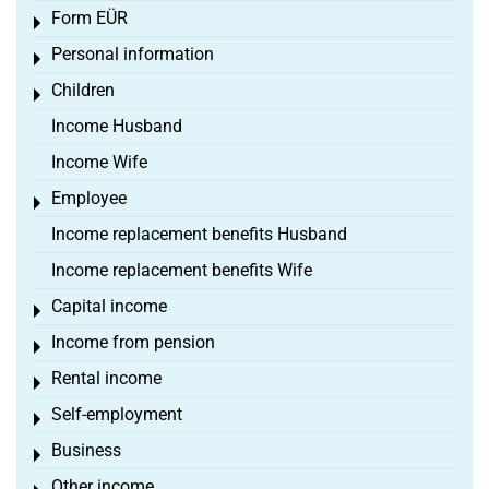
Form EÜR
Toggle menu
Personal information
Toggle menu
Children
Toggle menu
Income Husband
Income Wife
Employee
Toggle menu
Income replacement benefits Husband
Income replacement benefits Wife
Capital income
Toggle menu
Income from pension
Toggle menu
Rental income
Toggle menu
Self-employment
Toggle menu
Business
Toggle menu
Other income