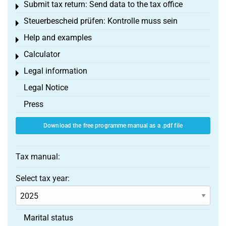
Submit tax return: Send data to the tax office
Toggle menu
Steuerbescheid prüfen: Kontrolle muss sein
Toggle menu
Help and examples
Toggle menu
Calculator
Toggle menu
Legal information
Toggle menu
Legal Notice
Press
Download the free programme manual as a .pdf file
Tax manual:
Select tax year:
Marital status