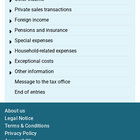
Toggle menu
Private sales transactions
Toggle menu
Foreign income
Toggle menu
Pensions and insurance
Toggle menu
Special expenses
Toggle menu
Household-related expenses
Toggle menu
Exceptional costs
Toggle menu
Other information
Toggle menu
Message to the tax office
End of entries
About us
Legal Notice
Terms & Conditions
Privacy Policy