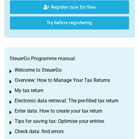
Register now for free
Try before registering
SteuerGo Programme manual:
Welcome to SteuerGo
Toggle menu
Overview: How to Manage Your Tax Returns
Toggle menu
My tax return
Toggle menu
Electronic data retrieval: The pre-filled tax return
Toggle menu
Enter data: How to create your tax return
Toggle menu
Tips for saving tax: Optimise your entries
Toggle menu
Check data: find errors
Toggle menu