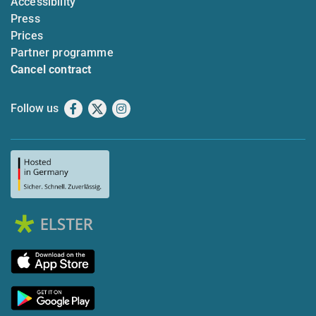
Accessibility
Press
Prices
Partner programme
Cancel contract
Follow us
Facebook
X
Instagram