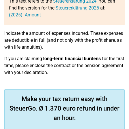
This text refers to the
Steuererklärung 2024
. You can
find the version for the
Steuererklärung 2025
at:
(2025): Amount
Indicate the amount of expenses incurred. These expenses
are deductible in full (and not only with the profit share, as
with life annuities).
If you are claiming
long-term financial burdens
for the first
time, please enclose the contract or the pension agreement
with your declaration.
Make your tax return easy with
SteuerGo. Ø 1.370 euro refund in under
an hour.