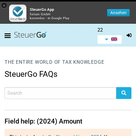
×
SteuerGo App
Ansehen
forium GmbH
kostenlos - In Google Play
22
THE ENTIRE WORLD OF TAX KNOWLEDGE
SteuerGo FAQs
Field help: (2024) Amount