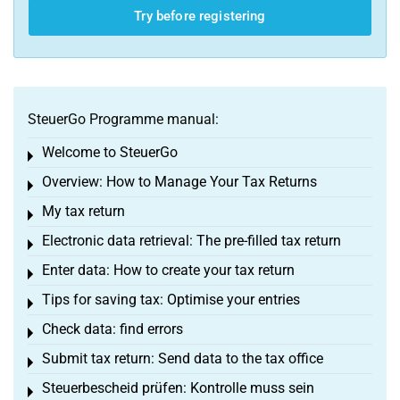
Try before registering
SteuerGo Programme manual:
Welcome to SteuerGo
Toggle menu
Overview: How to Manage Your Tax Returns
Toggle menu
My tax return
Toggle menu
Electronic data retrieval: The pre-filled tax return
Toggle menu
Enter data: How to create your tax return
Toggle menu
Tips for saving tax: Optimise your entries
Toggle menu
Check data: find errors
Toggle menu
Submit tax return: Send data to the tax office
Toggle menu
Steuerbescheid prüfen: Kontrolle muss sein
Toggle menu