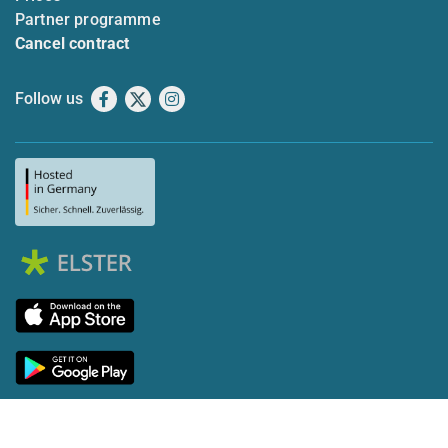
Partner programme
Cancel contract
Follow us
Facebook
X
Instagram