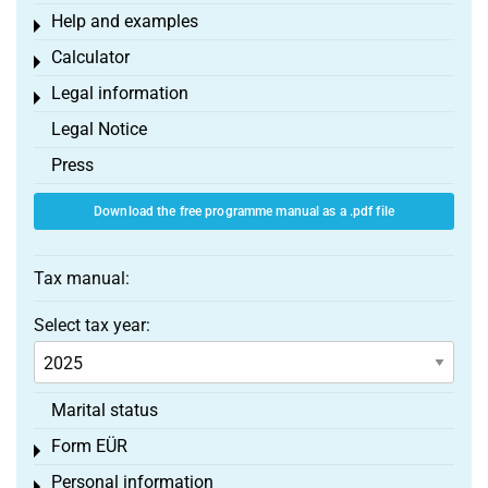
Help and examples
Toggle menu
Calculator
Toggle menu
Legal information
Toggle menu
Legal Notice
Press
Download the free programme manual as a .pdf file
Tax manual:
Select tax year:
Marital status
Form EÜR
Toggle menu
Personal information