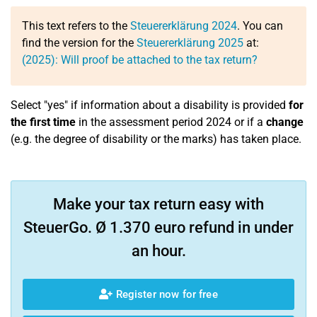
This text refers to the
Steuererklärung 2024
. You can
find the version for the
Steuererklärung 2025
at:
(2025): Will proof be attached to the tax return?
Select "yes" if information about a disability is provided
for
the first time
in the assessment period 2024 or if a
change
(e.g. the degree of disability or the marks) has taken place.
Make your tax return easy with
SteuerGo. Ø 1.370 euro refund in under
an hour.
Register now for free