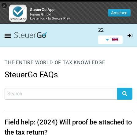
×
SteuerGo App
Ansehen
forium GmbH
kostenlos - In Google Play
22
THE ENTIRE WORLD OF TAX KNOWLEDGE
SteuerGo FAQs
Field help: (2024) Will proof be attached to
the tax return?