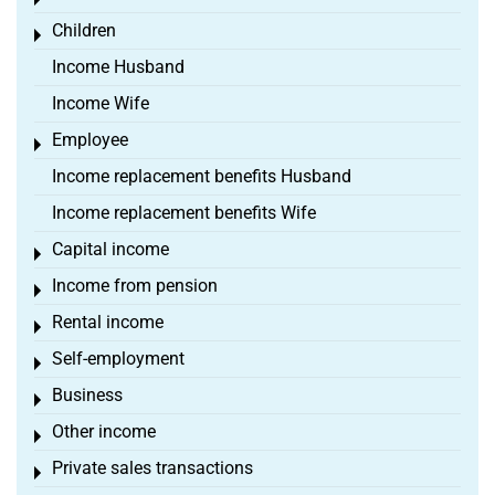
Toggle menu
Children
Toggle menu
Income Husband
Income Wife
Employee
Toggle menu
Income replacement benefits Husband
Income replacement benefits Wife
Capital income
Toggle menu
Income from pension
Toggle menu
Rental income
Toggle menu
Self-employment
Toggle menu
Business
Toggle menu
Other income
Toggle menu
Private sales transactions
Toggle menu