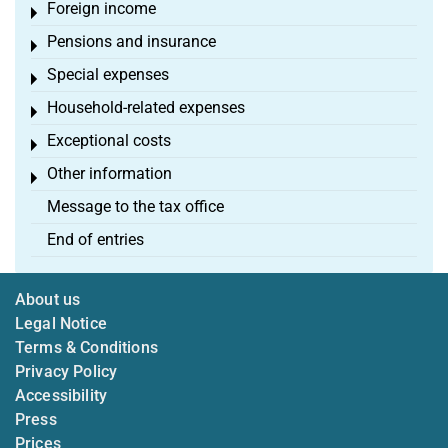
Foreign income
Toggle menu
Pensions and insurance
Toggle menu
Special expenses
Toggle menu
Household-related expenses
Toggle menu
Exceptional costs
Toggle menu
Other information
Toggle menu
Message to the tax office
End of entries
About us
Legal Notice
Terms & Conditions
Privacy Policy
Accessibility
Press
Prices