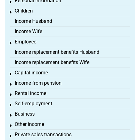
Personal information
Toggle menu
Children
Toggle menu
Income Husband
Income Wife
Employee
Toggle menu
Income replacement benefits Husband
Income replacement benefits Wife
Capital income
Toggle menu
Income from pension
Toggle menu
Rental income
Toggle menu
Self-employment
Toggle menu
Business
Toggle menu
Other income
Toggle menu
Private sales transactions
Toggle menu