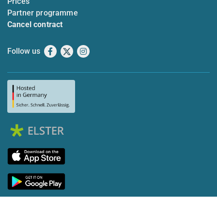
Prices
Partner programme
Cancel contract
Follow us
Facebook
X
Instagram