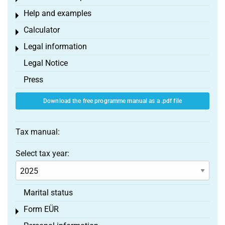
Help and examples
Toggle menu
Calculator
Toggle menu
Legal information
Toggle menu
Legal Notice
Press
Download the free programme manual as a .pdf file
Tax manual:
Select tax year:
Marital status
Form EÜR
Toggle menu