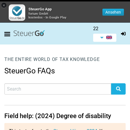
×
SteuerGo App
Ansehen
forium GmbH
kostenlos - In Google Play
22
THE ENTIRE WORLD OF TAX KNOWLEDGE
SteuerGo FAQs
Field help: (2024) Degree of disability