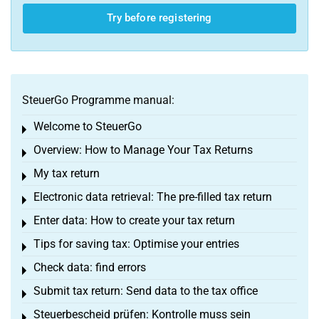
Try before registering
SteuerGo Programme manual:
Welcome to SteuerGo
Toggle menu
Overview: How to Manage Your Tax Returns
Toggle menu
My tax return
Toggle menu
Electronic data retrieval: The pre-filled tax return
Toggle menu
Enter data: How to create your tax return
Toggle menu
Tips for saving tax: Optimise your entries
Toggle menu
Check data: find errors
Toggle menu
Submit tax return: Send data to the tax office
Toggle menu
Steuerbescheid prüfen: Kontrolle muss sein
Toggle menu