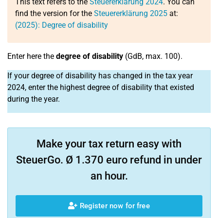
This text refers to the
Steuererklärung 2024
. You can
find the version for the
Steuererklärung 2025
at:
(2025): Degree of disability
Enter here the
degree of disability
(GdB, max. 100).
If your degree of disability has changed in the tax year
2024, enter the highest degree of disability that existed
during the year.
Make your tax return easy with
SteuerGo. Ø 1.370 euro refund in under
an hour.
Register now for free