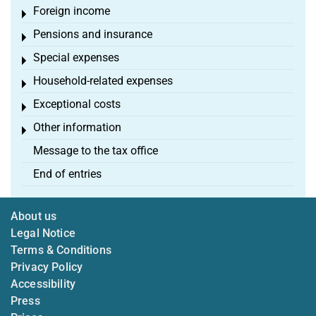
Foreign income
Toggle menu
Pensions and insurance
Toggle menu
Special expenses
Toggle menu
Household-related expenses
Toggle menu
Exceptional costs
Toggle menu
Other information
Toggle menu
Message to the tax office
End of entries
About us
Legal Notice
Terms & Conditions
Privacy Policy
Accessibility
Press