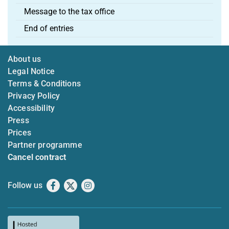
Message to the tax office
End of entries
About us
Legal Notice
Terms & Conditions
Privacy Policy
Accessibility
Press
Prices
Partner programme
Cancel contract
Follow us
Facebook
X
Instagram