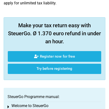
apply for unlimited tax liability.
Make your tax return easy with
SteuerGo. Ø 1.370 euro refund in under
an hour.
Register now for free
Try before registering
SteuerGo Programme manual:
Welcome to SteuerGo
Toggle menu