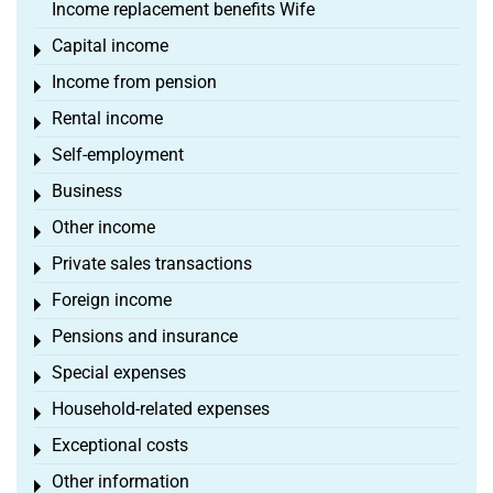
Income replacement benefits Wife
Capital income
Toggle menu
Income from pension
Toggle menu
Rental income
Toggle menu
Self-employment
Toggle menu
Business
Toggle menu
Other income
Toggle menu
Private sales transactions
Toggle menu
Foreign income
Toggle menu
Pensions and insurance
Toggle menu
Special expenses
Toggle menu
Household-related expenses
Toggle menu
Exceptional costs
Toggle menu
Other information
Toggle menu