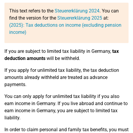
This text refers to the
Steuererklärung 2024
. You can
find the version for the
Steuererklärung 2025
at:
(2025): Tax deductions on income (excluding pension
income)
If you are subject to limited tax liability in Germany,
tax
deduction amounts
will be withheld.
If you apply for unlimited tax liability, the tax deduction
amounts already withheld are treated as advance
payments.
You can only apply for unlimited tax liability if you also
earn income in Germany. If you live abroad and continue to
earn income in Germany, you are subject to limited tax
liability.
In order to claim personal and family tax benefits, you must