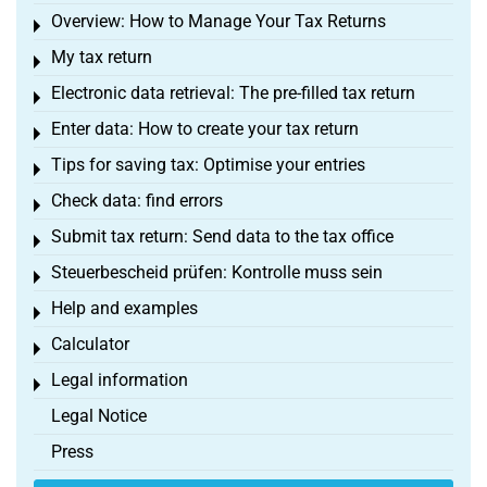
Overview: How to Manage Your Tax Returns
Toggle menu
My tax return
Toggle menu
Electronic data retrieval: The pre-filled tax return
Toggle menu
Enter data: How to create your tax return
Toggle menu
Tips for saving tax: Optimise your entries
Toggle menu
Check data: find errors
Toggle menu
Submit tax return: Send data to the tax office
Toggle menu
Steuerbescheid prüfen: Kontrolle muss sein
Toggle menu
Help and examples
Toggle menu
Calculator
Toggle menu
Legal information
Toggle menu
Legal Notice
Press