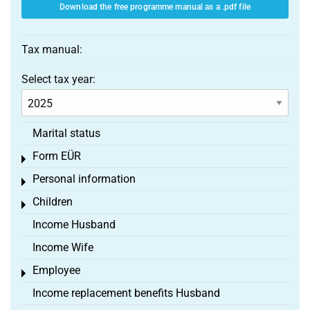
Download the free programme manual as a .pdf file
Tax manual:
Select tax year:
Marital status
Form EÜR
Toggle menu
Personal information
Toggle menu
Children
Toggle menu
Income Husband
Income Wife
Employee
Toggle menu
Income replacement benefits Husband