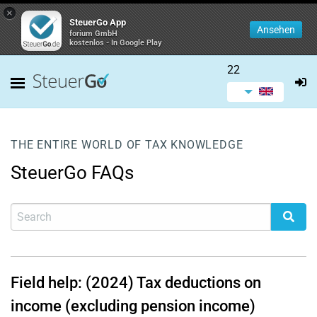
×
SteuerGo App
Ansehen
forium GmbH
kostenlos - In Google Play
22
THE ENTIRE WORLD OF TAX KNOWLEDGE
SteuerGo FAQs
Field help: (2024) Tax deductions on
income (excluding pension income)