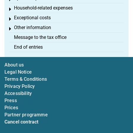
Household-related expenses
Toggle menu
Exceptional costs
Toggle menu
Other information
Toggle menu
Message to the tax office
End of entries
About us
Legal Notice
Terms & Conditions
Privacy Policy
Accessibility
Press
Prices
Partner programme
Cancel contract