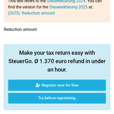
This text refers to the
Steuererklärung 2024
. You can
find the version for the
Steuererklärung 2025
at:
(2025): Reduction amount
Reduction amount
Make your tax return easy with
SteuerGo. Ø 1.370 euro refund in under
an hour.
Register now for free
Try before registering