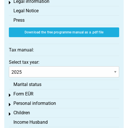
Legal information
Toggle menu
Legal Notice
Press
Download the free programme manual as a .pdf file
Tax manual:
Select tax year:
Marital status
Form EÜR
Toggle menu
Personal information
Toggle menu
Children
Toggle menu
Income Husband