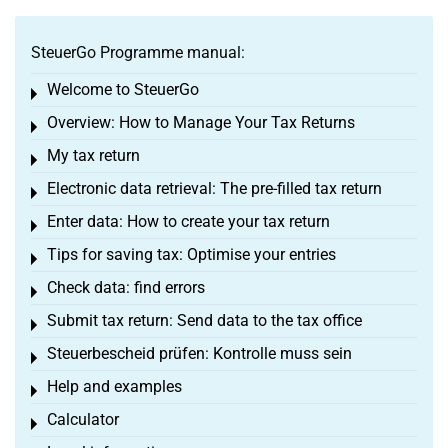
SteuerGo Programme manual:
Welcome to SteuerGo
Toggle menu
Overview: How to Manage Your Tax Returns
Toggle menu
My tax return
Toggle menu
Electronic data retrieval: The pre-filled tax return
Toggle menu
Enter data: How to create your tax return
Toggle menu
Tips for saving tax: Optimise your entries
Toggle menu
Check data: find errors
Toggle menu
Submit tax return: Send data to the tax office
Toggle menu
Steuerbescheid prüfen: Kontrolle muss sein
Toggle menu
Help and examples
Toggle menu
Calculator
Toggle menu