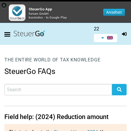
×
SteuerGo App
Ansehen
forium GmbH
kostenlos - In Google Play
22
THE ENTIRE WORLD OF TAX KNOWLEDGE
SteuerGo FAQs
Field help: (2024) Reduction amount