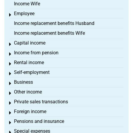
Income Wife
Employee
Toggle menu
Income replacement benefits Husband
Income replacement benefits Wife
Capital income
Toggle menu
Income from pension
Toggle menu
Rental income
Toggle menu
Self-employment
Toggle menu
Business
Toggle menu
Other income
Toggle menu
Private sales transactions
Toggle menu
Foreign income
Toggle menu
Pensions and insurance
Toggle menu
Special expenses
Toggle menu