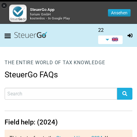
×
SteuerGo App
Ansehen
forium GmbH
kostenlos - In Google Play
22
THE ENTIRE WORLD OF TAX KNOWLEDGE
SteuerGo FAQs
Field help: (2024)