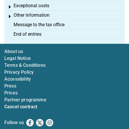
Exceptional costs
Toggle menu
Other information
Toggle menu
Message to the tax office
End of entries
About us
Legal Notice
Terms & Conditions
Privacy Policy
Accessibility
Press
Prices
Partner programme
Cancel contract
Follow us
Facebook
X
Instagram