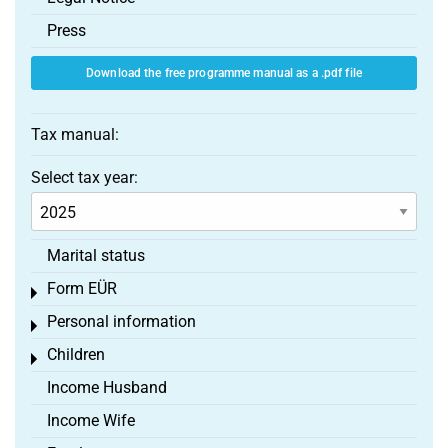
Press
Download the free programme manual as a .pdf file
Tax manual:
Select tax year:
Marital status
Form EÜR
Toggle menu
Personal information
Toggle menu
Children
Toggle menu
Income Husband
Income Wife