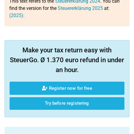
This text refers to the
Steuererklärung 2024
. You can
find the version for the
Steuererklärung 2025
at:
(2025):
Make your tax return easy with
SteuerGo. Ø 1.370 euro refund in under
an hour.
Register now for free
Try before registering