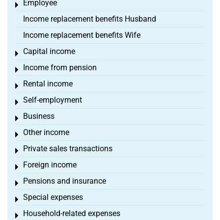
Employee
Toggle menu
Income replacement benefits Husband
Income replacement benefits Wife
Capital income
Toggle menu
Income from pension
Toggle menu
Rental income
Toggle menu
Self-employment
Toggle menu
Business
Toggle menu
Other income
Toggle menu
Private sales transactions
Toggle menu
Foreign income
Toggle menu
Pensions and insurance
Toggle menu
Special expenses
Toggle menu
Household-related expenses
Toggle menu