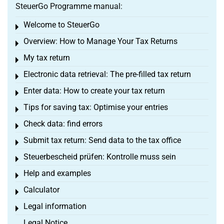
SteuerGo Programme manual:
Welcome to SteuerGo
Toggle menu
Overview: How to Manage Your Tax Returns
Toggle menu
My tax return
Toggle menu
Electronic data retrieval: The pre-filled tax return
Toggle menu
Enter data: How to create your tax return
Toggle menu
Tips for saving tax: Optimise your entries
Toggle menu
Check data: find errors
Toggle menu
Submit tax return: Send data to the tax office
Toggle menu
Steuerbescheid prüfen: Kontrolle muss sein
Toggle menu
Help and examples
Toggle menu
Calculator
Toggle menu
Legal information
Toggle menu
Legal Notice