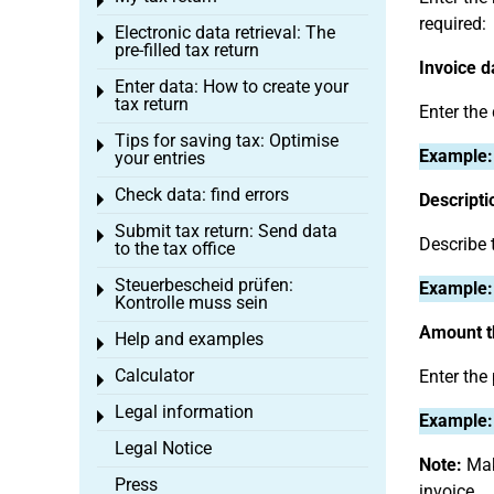
Toggle menu
required:
Electronic data retrieval: The
Toggle menu
pre-filled tax return
Invoice d
Enter data: How to create your
Toggle menu
tax return
Enter the
Tips for saving tax: Optimise
Toggle menu
Example:
your entries
Check data: find errors
Descripti
Toggle menu
Submit tax return: Send data
Toggle menu
Describe 
to the tax office
Steuerbescheid prüfen:
Example:
Toggle menu
Kontrolle muss sein
Amount th
Help and examples
Toggle menu
Calculator
Enter the
Toggle menu
Legal information
Toggle menu
Example:
Legal Notice
Note:
Make
Press
invoice.