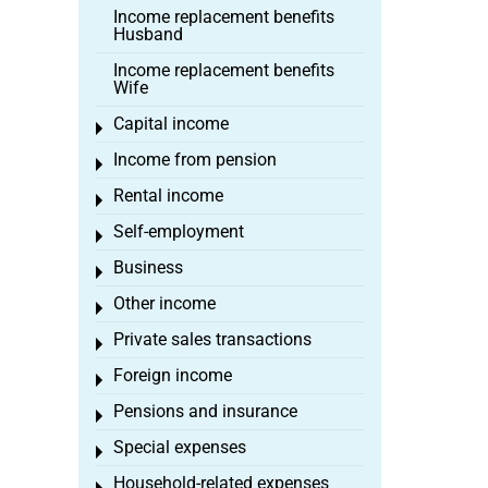
Income replacement benefits
Husband
Income replacement benefits
Wife
Capital income
Toggle menu
Income from pension
Toggle menu
Rental income
Toggle menu
Self-employment
Toggle menu
Business
Toggle menu
Other income
Toggle menu
Private sales transactions
Toggle menu
Foreign income
Toggle menu
Pensions and insurance
Toggle menu
Special expenses
Toggle menu
Household-related expenses