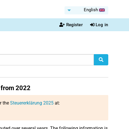
English
Register
Log in
 from 2022
or the
Steuererklärung 2025
at:
uted over several years. The following information is