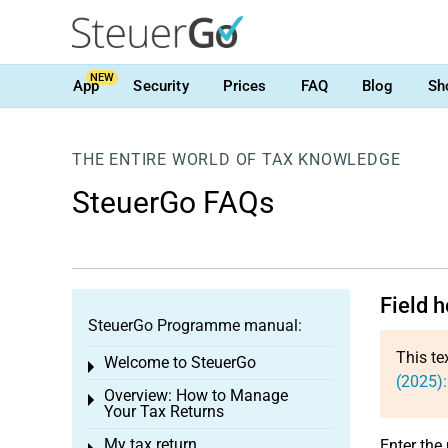
NEW
App
Security
Prices
FAQ
Blog
Sh
THE ENTIRE WORLD OF TAX KNOWLEDGE
SteuerGo FAQs
Field 
SteuerGo Programme manual:
This te
Welcome to SteuerGo
Toggle menu
(2025)
Overview: How to Manage
Toggle menu
Your Tax Returns
My tax return
Enter the