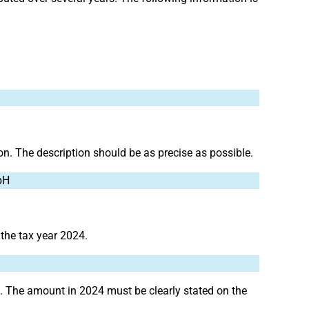
ion. The description should be as precise as possible.
bH
 the tax year 2024.
. The amount in 2024 must be clearly stated on the