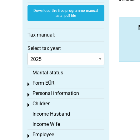
Download the free programme manual
as a .pdf file
Tax manual:
Select tax year:
Marital status
Form EÜR
Toggle menu
Personal information
Toggle menu
Children
Toggle menu
Income Husband
Income Wife
Employee
Toggle menu