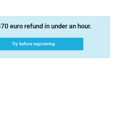
70 euro refund in under an hour.
Try before registering