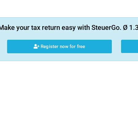
Make your tax return easy with SteuerGo. Ø 1.3
Register now for free