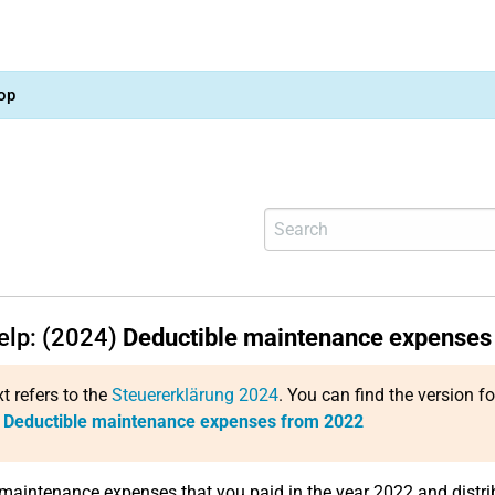
op
help: (2024)
Deductible maintenance expenses
xt refers to the
Steuererklärung 2024
. You can find the version f
:
Deductible maintenance expenses from 2022
 maintenance expenses that you paid in the year 2022 and distrib