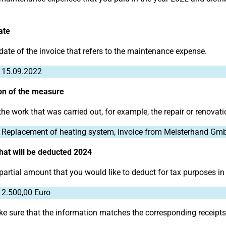
ate
 date of the invoice that refers to the maintenance expense.
15.09.2022
on of the measure
the work that was carried out, for example, the repair or renovat
Replacement of heating system, invoice from Meisterhand Gm
at will be deducted 2024
 partial amount that you would like to deduct for tax purposes in
2.500,00 Euro
 sure that the information matches the corresponding receipts