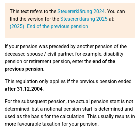
This text refers to the
Steuererklärung 2024
. You can
find the version for the
Steuererklärung 2025
at:
(2025): End of the previous pension
If your pension was preceded by another pension of the
deceased spouse / civil partner, for example, disability
pension or retirement pension, enter the
end of the
previous pension
.
This regulation only applies if the previous pension ended
after 31.12.2004
.
For the subsequent pension, the actual pension start is not
determined, but a notional pension start is determined and
used as the basis for the calculation. This usually results in
more favourable taxation for your pension.