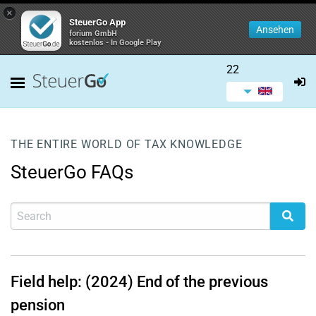
×
SteuerGo App
Ansehen
forium GmbH
kostenlos - In Google Play
22
THE ENTIRE WORLD OF TAX KNOWLEDGE
SteuerGo FAQs
Field help: (2024) End of the previous
pension