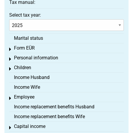
Tax manual:
Select tax year:
Marital status
Form EÜR
Toggle menu
Personal information
Toggle menu
Children
Toggle menu
Income Husband
Income Wife
Employee
Toggle menu
Income replacement benefits Husband
Income replacement benefits Wife
Capital income
Toggle menu