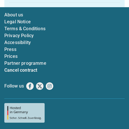
About us
Legal Notice
Terms & Conditions
Privacy Policy
Accessibility
Press
Prices
Partner programme
Cancel contract
Follow us
Facebook
X
Instagram