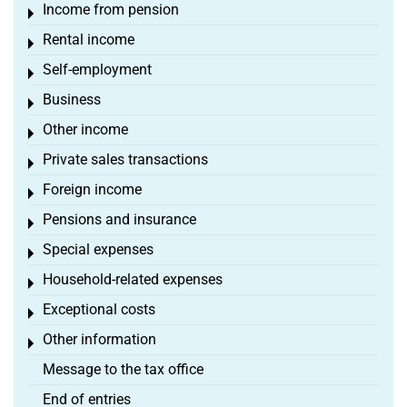
Income from pension
Toggle menu
Rental income
Toggle menu
Self-employment
Toggle menu
Business
Toggle menu
Other income
Toggle menu
Private sales transactions
Toggle menu
Foreign income
Toggle menu
Pensions and insurance
Toggle menu
Special expenses
Toggle menu
Household-related expenses
Toggle menu
Exceptional costs
Toggle menu
Other information
Toggle menu
Message to the tax office
End of entries