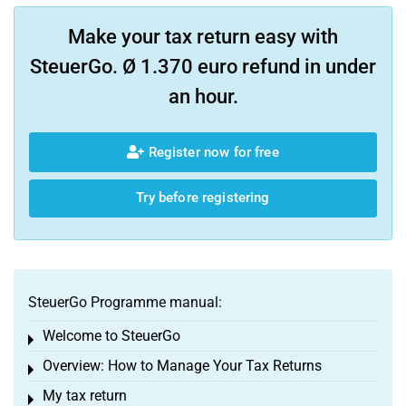
Make your tax return easy with
SteuerGo. Ø 1.370 euro refund in under
an hour.
Register now for free
Try before registering
SteuerGo Programme manual:
Welcome to SteuerGo
Toggle menu
Overview: How to Manage Your Tax Returns
Toggle menu
My tax return
Toggle menu