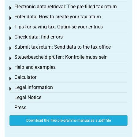
Electronic data retrieval: The pre-filled tax return
Toggle menu
Enter data: How to create your tax return
Toggle menu
Tips for saving tax: Optimise your entries
Toggle menu
Check data: find errors
Toggle menu
Submit tax return: Send data to the tax office
Toggle menu
Steuerbescheid prüfen: Kontrolle muss sein
Toggle menu
Help and examples
Toggle menu
Calculator
Toggle menu
Legal information
Toggle menu
Legal Notice
Press
Download the free programme manual as a .pdf file