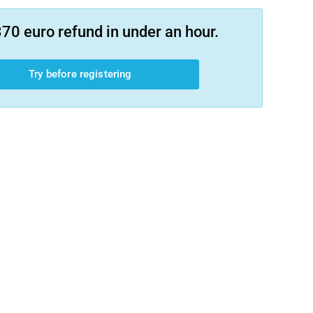
70 euro refund in under an hour.
Try before registering