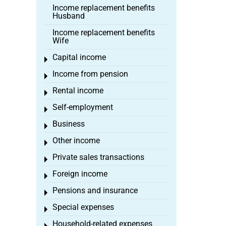
Income replacement benefits
Husband
Income replacement benefits
Wife
Capital income
Toggle menu
Income from pension
Toggle menu
Rental income
Toggle menu
Self-employment
Toggle menu
Business
Toggle menu
Other income
Toggle menu
Private sales transactions
Toggle menu
Foreign income
Toggle menu
Pensions and insurance
Toggle menu
Special expenses
Toggle menu
Household-related expenses