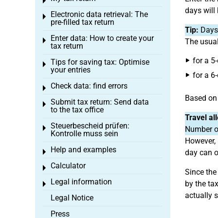
Toggle menu
days will
Electronic data retrieval: The
Toggle menu
pre-filled tax return
Tip:
Days 
Enter data: How to create your
Toggle menu
The usual
tax return
for a 5
Tips for saving tax: Optimise
Toggle menu
your entries
for a 6
Check data: find errors
Toggle menu
Based on 
Submit tax return: Send data
Toggle menu
to the tax office
Travel al
Steuerbescheid prüfen:
Toggle menu
Number of
Kontrolle muss sein
However, 
Help and examples
Toggle menu
day can o
Calculator
Toggle menu
Since the
Legal information
by the ta
Toggle menu
actually 
Legal Notice
Press