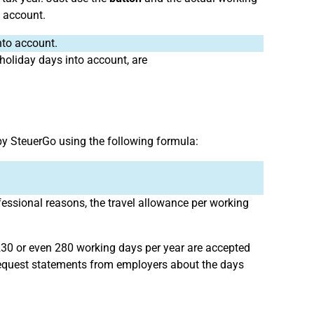
o account.
nto account.
 holiday days into account, are
by SteuerGo using the following formula:
fessional reasons, the travel allowance per working
230 or even 280 working days per year are accepted
s request statements from employers about the days