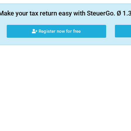
Make your tax return easy with SteuerGo. Ø 1.3
Register now for free