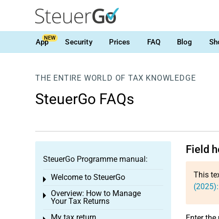
NEW
App
Security
Prices
FAQ
Blog
Sh
THE ENTIRE WORLD OF TAX KNOWLEDGE
SteuerGo FAQs
Field h
SteuerGo Programme manual:
This te
Welcome to SteuerGo
Toggle menu
(2025):
Overview: How to Manage
Toggle menu
Your Tax Returns
My tax return
Enter the