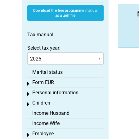
Download the free programme manual
as a .pdf file
Tax manual:
Select tax year:
Marital status
Form EÜR
Toggle menu
Personal information
Toggle menu
Children
Toggle menu
Income Husband
Income Wife
Employee
Toggle menu