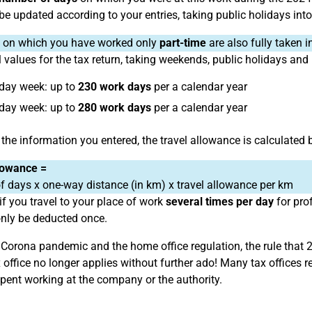
 be updated according to your entries, taking public holidays int
on which you have worked only
part-time
are also fully taken i
 values for the tax return, taking weekends, public holidays and
-day week: up to
230 work days
per a calendar year
-day week: up to
280 work days
per a calendar year
the information you entered, the travel allowance is calculated 
lowance =
 days x one-way distance (in km) x travel allowance per km
if you travel to your place of work
several times per day
for pro
nly be deducted once.
 Corona pandemic and the home office regulation, the rule that 
x office no longer applies without further ado! Many tax office
spent working at the company or the authority.