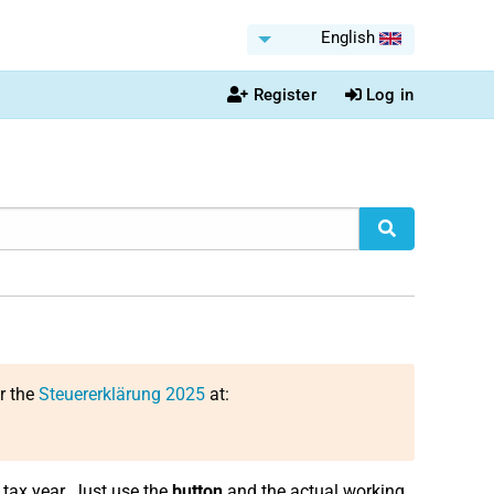
English
Register
Log in
or the
Steuererklärung 2025
at:
tax year. Just use the
button
and the actual working