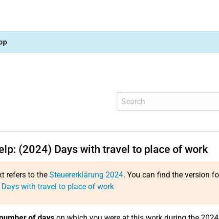
op
elp: (2024) Days with travel to place of work
xt refers to the
Steuererklärung 2024
. You can find the version f
 Days with travel to place of work
number of days
on which you were at this work during the 2024 