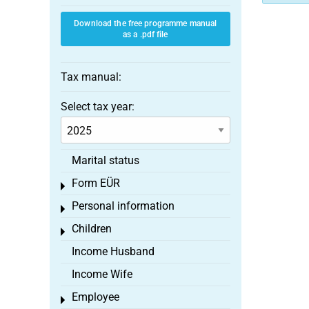
Download the free programme manual
as a .pdf file
Tax manual:
Select tax year:
Marital status
Form EÜR
Toggle menu
Personal information
Toggle menu
Children
Toggle menu
Income Husband
Income Wife
Employee
Toggle menu