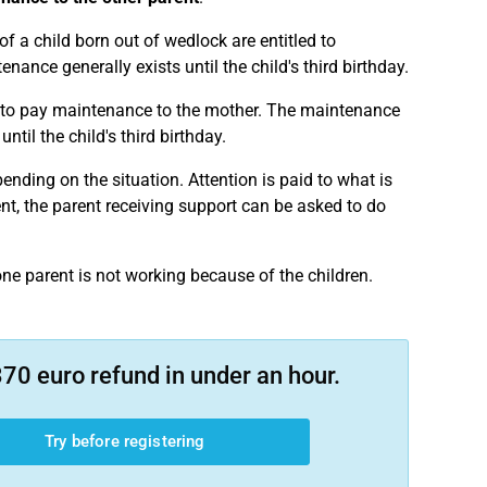
of a child born out of wedlock are entitled to
nance generally exists until the child's third birthday.
ged to pay maintenance to the mother. The maintenance
ntil the child's third birthday.
pending on the situation. Attention is paid to what is
ment, the parent receiving support can be asked to do
one parent is not working because of the children.
70 euro refund in under an hour.
Try before registering