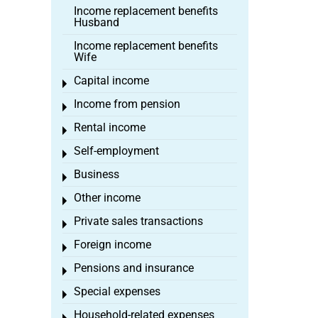
Income replacement benefits
Husband
Income replacement benefits
Wife
Capital income
Toggle menu
Income from pension
Toggle menu
Rental income
Toggle menu
Self-employment
Toggle menu
Business
Toggle menu
Other income
Toggle menu
Private sales transactions
Toggle menu
Foreign income
Toggle menu
Pensions and insurance
Toggle menu
Special expenses
Toggle menu
Household-related expenses