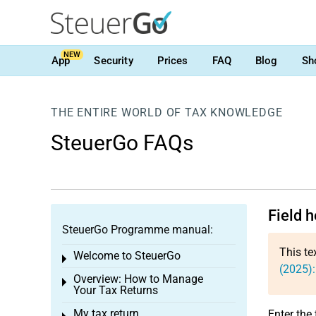
NEW
App
Security
Prices
FAQ
Blog
Sh
THE ENTIRE WORLD OF TAX KNOWLEDGE
SteuerGo FAQs
Field 
SteuerGo Programme manual:
This te
Welcome to SteuerGo
Toggle menu
(2025):
Overview: How to Manage
Toggle menu
Your Tax Returns
My tax return
Enter the