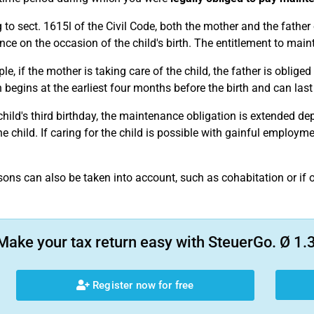
to sect. 1615l of the Civil Code, both the mother and the father 
e on the occasion of the child's birth. The entitlement to mainte
le, if the mother is taking care of the child, the father is obli
 begins at the earliest four months before the birth and can last u
child's third birthday, the maintenance obligation is extended de
he child. If caring for the child is possible with gainful employ
sons can also be taken into account, such as cohabitation or if 
Make your tax return easy with SteuerGo. Ø 1.3
Register now for free