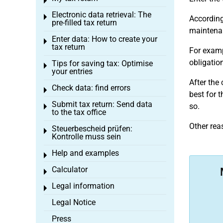
Toggle menu
Electronic data retrieval: The
Toggle menu
According 
pre-filled tax return
maintenanc
Enter data: How to create your
Toggle menu
tax return
For examp
obligation
Tips for saving tax: Optimise
Toggle menu
your entries
After the 
Check data: find errors
Toggle menu
best for t
Submit tax return: Send data
so.
Toggle menu
to the tax office
Other rea
Steuerbescheid prüfen:
Toggle menu
Kontrolle muss sein
Help and examples
Toggle menu
Calculator
Toggle menu
Legal information
Toggle menu
Legal Notice
Press