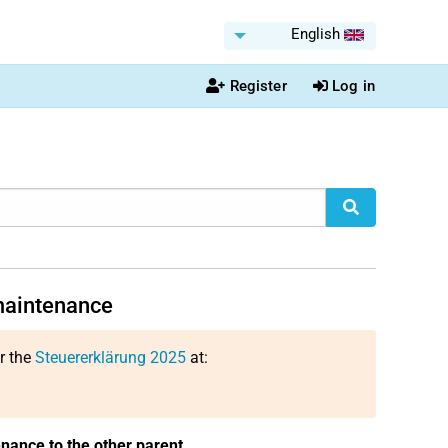
English
Register
Log in
 maintenance
or the
Steuererklärung 2025
at:
enance to the other parent
.