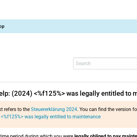
op
help: (2024) <%f125%> was legally entitled to
xt refers to the
Steuererklärung 2024
. You can find the version f
 <%f125%> was legally entitled to maintenance
 time period during which you were
legally obliged to pay maint