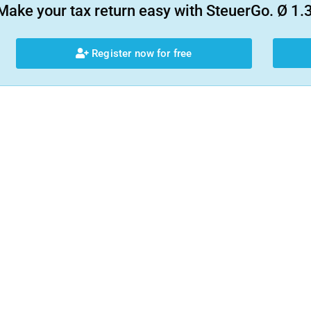
Make your tax return easy with SteuerGo. Ø 1.3
Register now for free