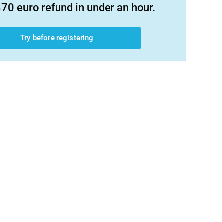
70 euro refund in under an hour.
Try before registering