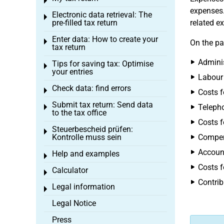
Toggle menu
expenses.
Electronic data retrieval: The
Toggle menu
pre-filled tax return
related e
Enter data: How to create your
Toggle menu
On the pa
tax return
Adminis
Tips for saving tax: Optimise
Toggle menu
your entries
Labour
Check data: find errors
Toggle menu
Costs f
Submit tax return: Send data
Telepho
Toggle menu
to the tax office
Costs f
Steuerbescheid prüfen:
Toggle menu
Kontrolle muss sein
Compen
Account
Help and examples
Toggle menu
Costs f
Calculator
Toggle menu
Contrib
Legal information
Toggle menu
Legal Notice
Press