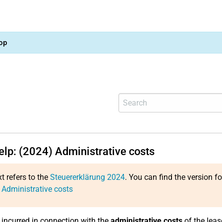
op
elp: (2024) Administrative costs
xt refers to the
Steuererklärung 2024
. You can find the version f
 Administrative costs
incurred in connection with the
administrative costs
of the leas