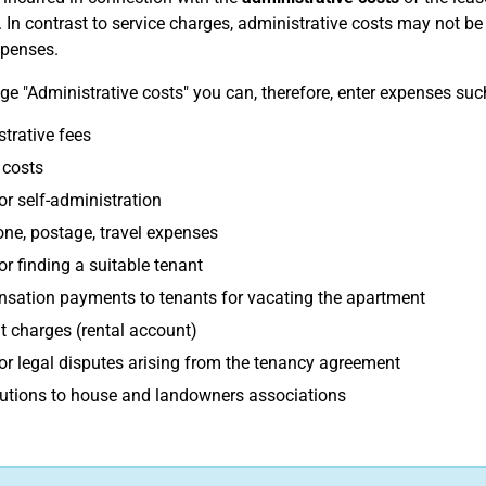
 In contrast to service charges, administrative costs may not b
xpenses.
ge "Administrative costs" you can, therefore, enter expenses suc
trative fees
 costs
or self-administration
ne, postage, travel expenses
or finding a suitable tenant
sation payments to tenants for vacating the apartment
 charges (rental account)
or legal disputes arising from the tenancy agreement
utions to house and landowners associations