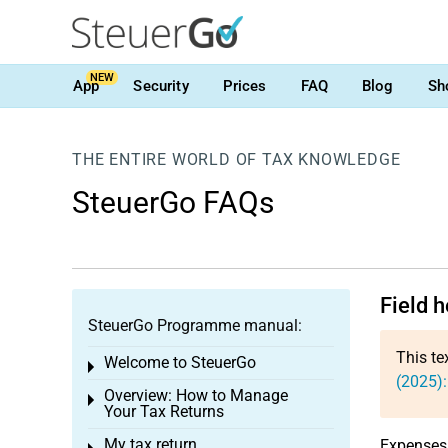
NEW
App
Security
Prices
FAQ
Blog
Sh
THE ENTIRE WORLD OF TAX KNOWLEDGE
SteuerGo FAQs
Field h
SteuerGo Programme manual:
This te
Welcome to SteuerGo
Toggle menu
(2025):
Overview: How to Manage
Toggle menu
Your Tax Returns
My tax return
Expenses 