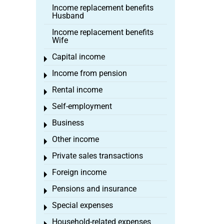
Income replacement benefits
Husband
Income replacement benefits
Wife
Capital income
Toggle menu
Income from pension
Toggle menu
Rental income
Toggle menu
Self-employment
Toggle menu
Business
Toggle menu
Other income
Toggle menu
Private sales transactions
Toggle menu
Foreign income
Toggle menu
Pensions and insurance
Toggle menu
Special expenses
Toggle menu
Household-related expenses