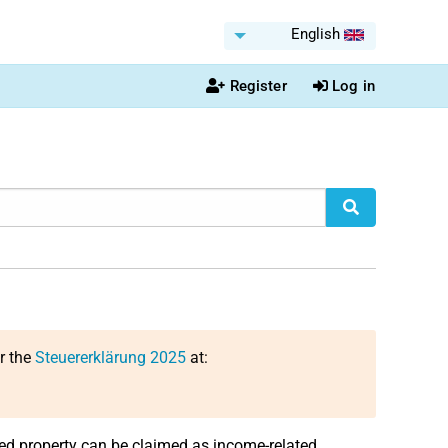
English
Register
Log in
or the
Steuererklärung 2025
at:
ed property can be claimed as income-related