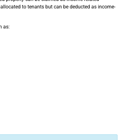
e allocated to tenants but can be deducted as income-
h as: