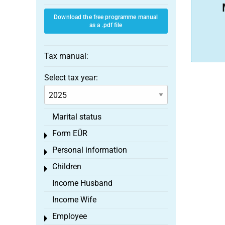
Download the free programme manual
as a .pdf file
Tax manual:
Select tax year:
Marital status
Form EÜR
Toggle menu
Personal information
Toggle menu
Children
Toggle menu
Income Husband
Income Wife
Employee
Toggle menu