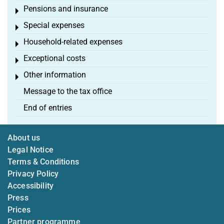
Pensions and insurance
Toggle menu
Special expenses
Toggle menu
Household-related expenses
Toggle menu
Exceptional costs
Toggle menu
Other information
Toggle menu
Message to the tax office
End of entries
About us
Legal Notice
Terms & Conditions
Privacy Policy
Accessibility
Press
Prices
Partner programme