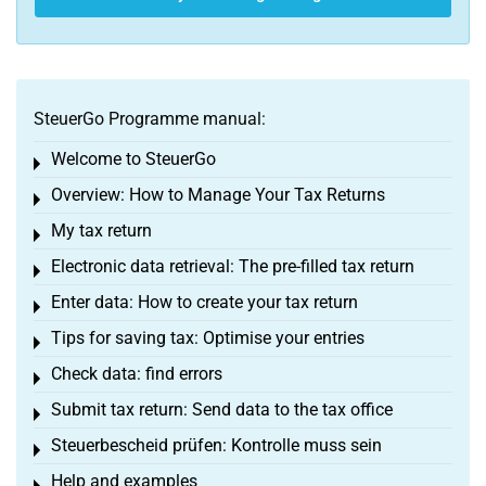
SteuerGo Programme manual:
Welcome to SteuerGo
Toggle menu
Overview: How to Manage Your Tax Returns
Toggle menu
My tax return
Toggle menu
Electronic data retrieval: The pre-filled tax return
Toggle menu
Enter data: How to create your tax return
Toggle menu
Tips for saving tax: Optimise your entries
Toggle menu
Check data: find errors
Toggle menu
Submit tax return: Send data to the tax office
Toggle menu
Steuerbescheid prüfen: Kontrolle muss sein
Toggle menu
Help and examples