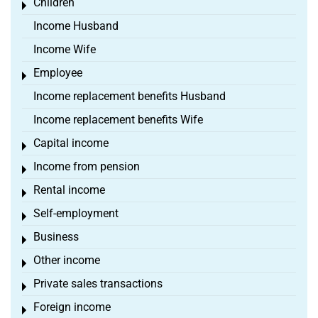
Children
Toggle menu
Income Husband
Income Wife
Employee
Toggle menu
Income replacement benefits Husband
Income replacement benefits Wife
Capital income
Toggle menu
Income from pension
Toggle menu
Rental income
Toggle menu
Self-employment
Toggle menu
Business
Toggle menu
Other income
Toggle menu
Private sales transactions
Toggle menu
Foreign income
Toggle menu