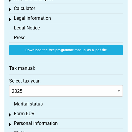
Toggle menu
Calculator
Toggle menu
Legal information
Toggle menu
Legal Notice
Press
Download the free programme manual as a .pdf file
Tax manual:
Select tax year:
Marital status
Form EÜR
Toggle menu
Personal information
Toggle menu