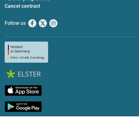
Cancel contract
Follow us
Facebook
X
Instagram