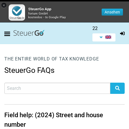
×
SteuerGo App
Ansehen
forium GmbH
kostenlos - In Google Play
22
THE ENTIRE WORLD OF TAX KNOWLEDGE
SteuerGo FAQs
Field help: (2024) Street and house
number