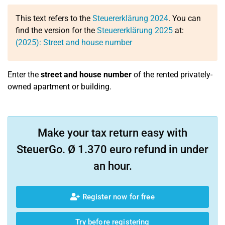
This text refers to the
Steuererklärung 2024
. You can
find the version for the
Steuererklärung 2025
at:
(2025): Street and house number
Enter the
street and house number
of the rented privately-
owned apartment or building.
Make your tax return easy with
SteuerGo. Ø 1.370 euro refund in under
an hour.
Register now for free
Try before registering