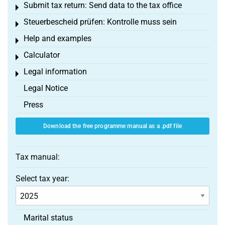
Submit tax return: Send data to the tax office
Toggle menu
Steuerbescheid prüfen: Kontrolle muss sein
Toggle menu
Help and examples
Toggle menu
Calculator
Toggle menu
Legal information
Toggle menu
Legal Notice
Press
Download the free programme manual as a .pdf file
Tax manual:
Select tax year:
Marital status