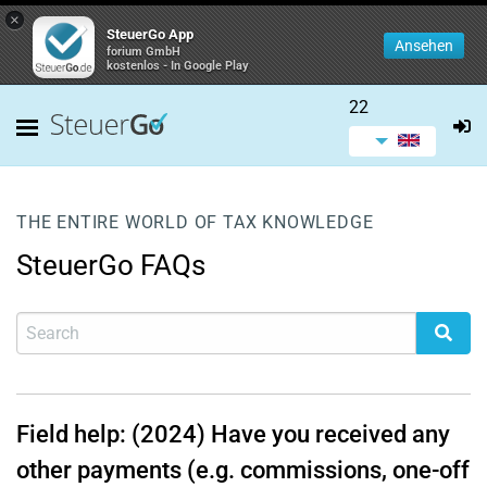
×
SteuerGo App
Ansehen
forium GmbH
kostenlos - In Google Play
22
THE ENTIRE WORLD OF TAX KNOWLEDGE
SteuerGo FAQs
Field help: (2024) Have you received any
other payments (e.g. commissions, one-off