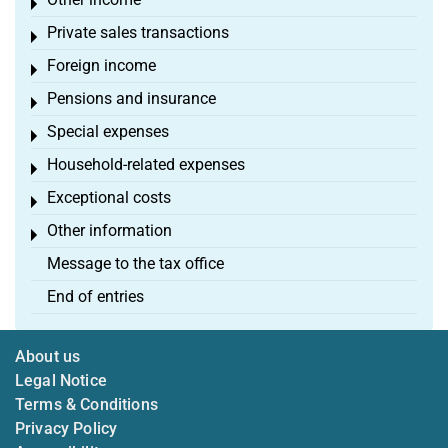
Toggle menu
Private sales transactions
Toggle menu
Foreign income
Toggle menu
Pensions and insurance
Toggle menu
Special expenses
Toggle menu
Household-related expenses
Toggle menu
Exceptional costs
Toggle menu
Other information
Toggle menu
Message to the tax office
End of entries
About us
Legal Notice
Terms & Conditions
Privacy Policy