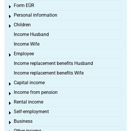
Form EÜR
Toggle menu
Personal information
Toggle menu
Children
Toggle menu
Income Husband
Income Wife
Employee
Toggle menu
Income replacement benefits Husband
Income replacement benefits Wife
Capital income
Toggle menu
Income from pension
Toggle menu
Rental income
Toggle menu
Self-employment
Toggle menu
Business
Toggle menu
Other income