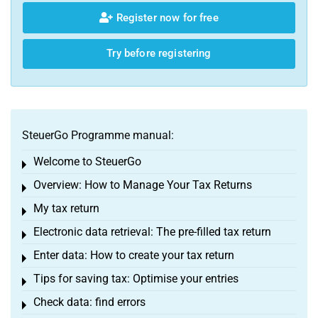
Register now for free
Try before registering
SteuerGo Programme manual:
Welcome to SteuerGo
Toggle menu
Overview: How to Manage Your Tax Returns
Toggle menu
My tax return
Toggle menu
Electronic data retrieval: The pre-filled tax return
Toggle menu
Enter data: How to create your tax return
Toggle menu
Tips for saving tax: Optimise your entries
Toggle menu
Check data: find errors
Toggle menu