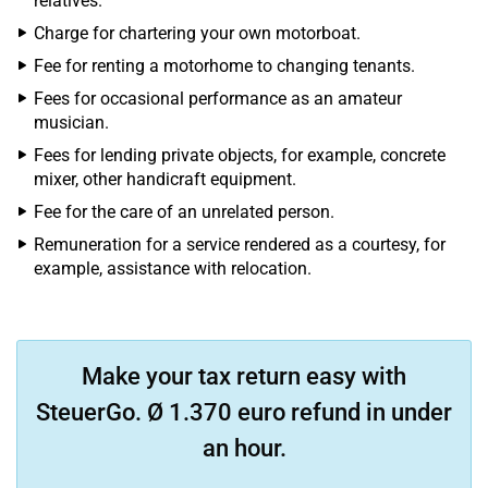
relatives.
Charge for chartering your own motorboat.
Fee for renting a motorhome to changing tenants.
Fees for occasional performance as an amateur
musician.
Fees for lending private objects, for example, concrete
mixer, other handicraft equipment.
Fee for the care of an unrelated person.
Remuneration for a service rendered as a courtesy, for
example, assistance with relocation.
Make your tax return easy with
SteuerGo. Ø 1.370 euro refund in under
an hour.