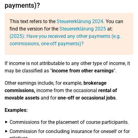
payments)?
This text refers to the
Steuererklärung 2024
. You can
find the version for the
Steuererklärung 2025
at:
(2025): Have you received any other payments (e.g.
commissions, one-off payments)?
If income is not attributable to any other type of income, it
may be classified as "
income from other earnings
".
Other earnings include, for example,
brokerage
commissions,
income from the occasional
rental of
movable assets
and for
one-off or occasional jobs
.
Examples:
Commissions for the placement of course participants.
Commission for concluding insurance for oneself or for