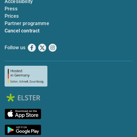
Accessibility
Press
Prices
Partner programme
Cancel contract
Follow us
Facebook
X
Instagram