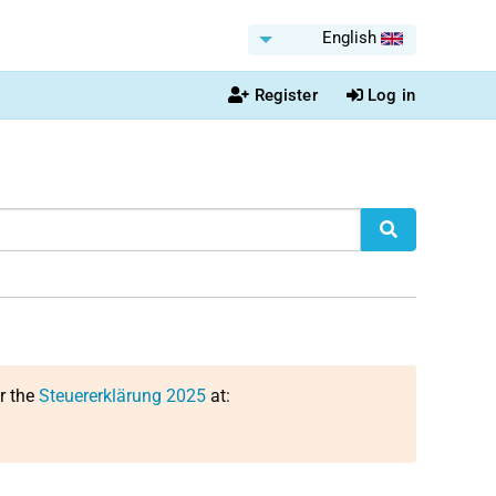
English
Register
Log in
or the
Steuererklärung 2025
at: