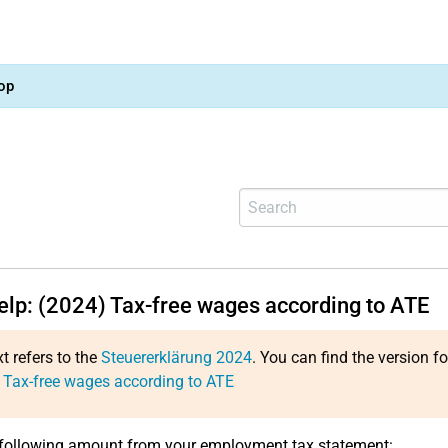
op
help: (2024) Tax-free wages according to ATE
xt refers to the
Steuererklärung 2024
. You can find the version f
 Tax-free wages according to ATE
 following amount from your employment tax statement: