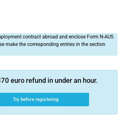
 employment contract abroad and enclose Form N-AUS
ase make the corresponding entries in the section
70 euro refund in under an hour.
Try before registering