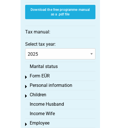
Download the free programme manual
as a .pdf file
Tax manual:
Select tax year:
Marital status
Form EÜR
Toggle menu
Personal information
Toggle menu
Children
Toggle menu
Income Husband
Income Wife
Employee
Toggle menu