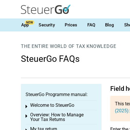
NEW
App
Security
Prices
FAQ
Blog
Sh
THE ENTIRE WORLD OF TAX KNOWLEDGE
SteuerGo FAQs
Field 
SteuerGo Programme manual:
This te
Welcome to SteuerGo
Toggle menu
(2025):
Overview: How to Manage
Toggle menu
Your Tax Returns
My tax return
Enter the