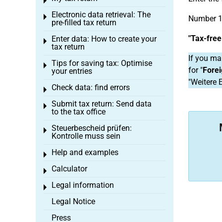
Toggle menu
Electronic data retrieval: The
Toggle menu
Number 1
pre-filled tax return
"Tax-fre
Enter data: How to create your
Toggle menu
tax return
If you ma
Tips for saving tax: Optimise
Toggle menu
for "
Fore
your entries
"Weitere 
Check data: find errors
Toggle menu
Submit tax return: Send data
Toggle menu
to the tax office
Steuerbescheid prüfen:
Toggle menu
Kontrolle muss sein
Help and examples
Toggle menu
Calculator
Toggle menu
Legal information
Toggle menu
Legal Notice
Press