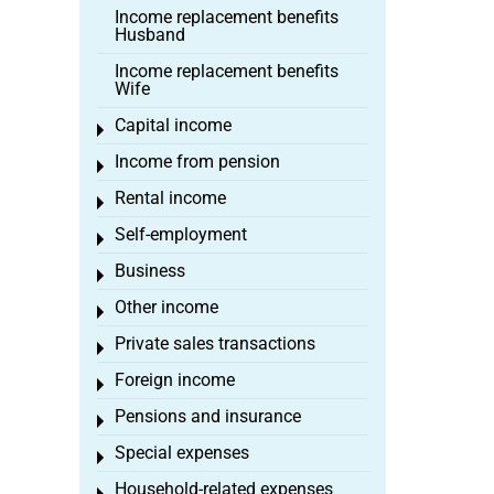
Income replacement benefits
Husband
Income replacement benefits
Wife
Capital income
Toggle menu
Income from pension
Toggle menu
Rental income
Toggle menu
Self-employment
Toggle menu
Business
Toggle menu
Other income
Toggle menu
Private sales transactions
Toggle menu
Foreign income
Toggle menu
Pensions and insurance
Toggle menu
Special expenses
Toggle menu
Household-related expenses