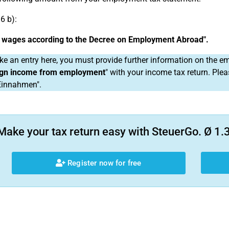
6 b):
e wages according to the Decree on Employment Abroad".
ke an entry here, you must provide further information on the
ign income from employment
" with your income tax return. Ple
Einnahmen".
Make your tax return easy with SteuerGo. Ø 1.3
Register now for free