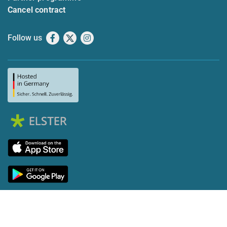
Cancel contract
Follow us
Facebook
X
Instagram