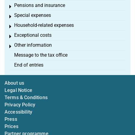
Pensions and insurance
Toggle menu
Special expenses
Toggle menu
Household-related expenses
Toggle menu
Exceptional costs
Toggle menu
Other information
Toggle menu
Message to the tax office
End of entries
About us
Legal Notice
Terms & Conditions
Privacy Policy
Accessibility
Press
Prices
Partner programme