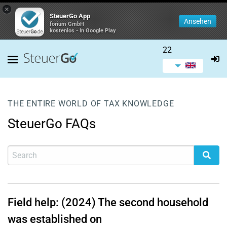
×
SteuerGo App
Ansehen
forium GmbH
kostenlos - In Google Play
22
THE ENTIRE WORLD OF TAX KNOWLEDGE
SteuerGo FAQs
Field help: (2024) The second household
was established on