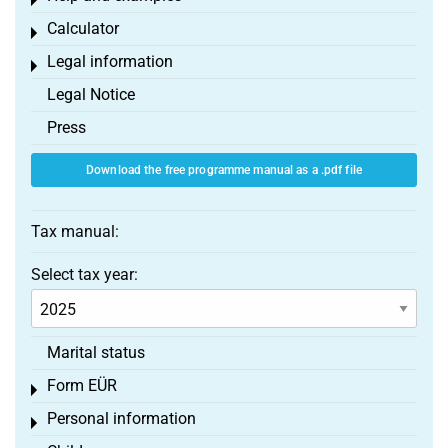
Toggle menu
Calculator
Toggle menu
Legal information
Toggle menu
Legal Notice
Press
Download the free programme manual as a .pdf file
Tax manual:
Select tax year:
Marital status
Form EÜR
Toggle menu
Personal information
Toggle menu