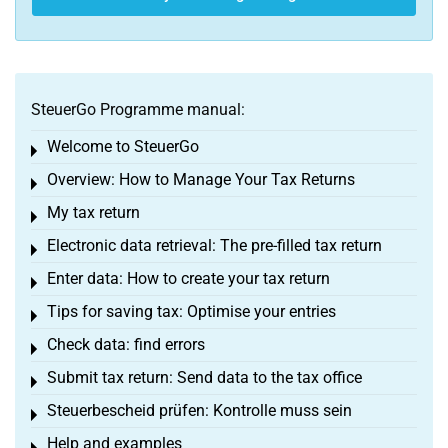
SteuerGo Programme manual:
Welcome to SteuerGo
Toggle menu
Overview: How to Manage Your Tax Returns
Toggle menu
My tax return
Toggle menu
Electronic data retrieval: The pre-filled tax return
Toggle menu
Enter data: How to create your tax return
Toggle menu
Tips for saving tax: Optimise your entries
Toggle menu
Check data: find errors
Toggle menu
Submit tax return: Send data to the tax office
Toggle menu
Steuerbescheid prüfen: Kontrolle muss sein
Toggle menu
Help and examples