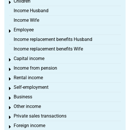
Children
Toggle menu
Income Husband
Income Wife
Employee
Toggle menu
Income replacement benefits Husband
Income replacement benefits Wife
Capital income
Toggle menu
Income from pension
Toggle menu
Rental income
Toggle menu
Self-employment
Toggle menu
Business
Toggle menu
Other income
Toggle menu
Private sales transactions
Toggle menu
Foreign income
Toggle menu