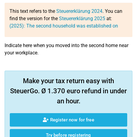
This text refers to the
Steuererklärung 2024
. You can
find the version for the
Steuererklärung 2025
at:
(2025): The second household was established on
Indicate here when you moved into the second home near
your workplace.
Make your tax return easy with
SteuerGo. Ø 1.370 euro refund in under
an hour.
Register now for free
Try before registering