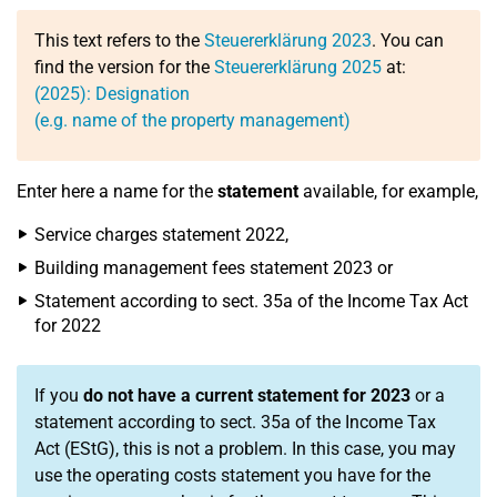
This text refers to the
Steuererklärung 2023
. You can
find the version for the
Steuererklärung 2025
at:
(2025): Designation
(e.g. name of the property management)
Enter here a name for the
statement
available, for example,
Service charges statement 2022,
Building management fees statement 2023 or
Statement according to sect. 35a of the Income Tax Act
for 2022
If you
do not have a current statement for 2023
or a
statement according to sect. 35a of the Income Tax
Act (EStG), this is not a problem. In this case, you may
use the operating costs statement you have for the