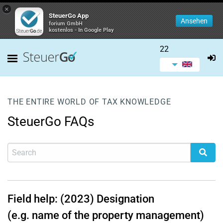
×
SteuerGo App
Ansehen
forium GmbH
kostenlos - In Google Play
22
THE ENTIRE WORLD OF TAX KNOWLEDGE
SteuerGo FAQs
Field help: (2023) Designation
(e.g. name of the property management)