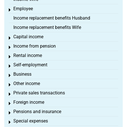
Employee
Toggle menu
Income replacement benefits Husband
Income replacement benefits Wife
Capital income
Toggle menu
Income from pension
Toggle menu
Rental income
Toggle menu
Self-employment
Toggle menu
Business
Toggle menu
Other income
Toggle menu
Private sales transactions
Toggle menu
Foreign income
Toggle menu
Pensions and insurance
Toggle menu
Special expenses
Toggle menu