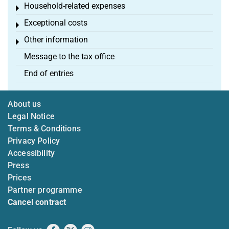
Household-related expenses
Toggle menu
Exceptional costs
Toggle menu
Other information
Toggle menu
Message to the tax office
End of entries
About us
Legal Notice
Terms & Conditions
Privacy Policy
Accessibility
Press
Prices
Partner programme
Cancel contract