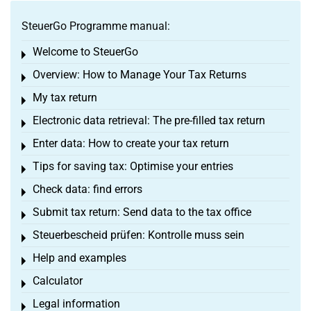
SteuerGo Programme manual:
Welcome to SteuerGo
Toggle menu
Overview: How to Manage Your Tax Returns
Toggle menu
My tax return
Toggle menu
Electronic data retrieval: The pre-filled tax return
Toggle menu
Enter data: How to create your tax return
Toggle menu
Tips for saving tax: Optimise your entries
Toggle menu
Check data: find errors
Toggle menu
Submit tax return: Send data to the tax office
Toggle menu
Steuerbescheid prüfen: Kontrolle muss sein
Toggle menu
Help and examples
Toggle menu
Calculator
Toggle menu
Legal information
Toggle menu