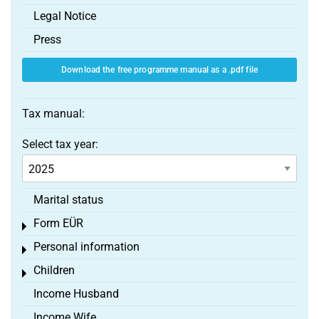
Legal Notice
Press
Download the free programme manual as a .pdf file
Tax manual:
Select tax year:
Marital status
Form EÜR
Toggle menu
Personal information
Toggle menu
Children
Toggle menu
Income Husband
Income Wife