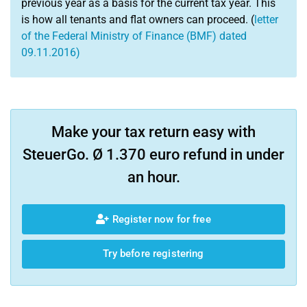
previous year as a basis for the current tax year. This
is how all tenants and flat owners can proceed. (
letter
of the Federal Ministry of Finance (BMF) dated
09.11.2016)
Make your tax return easy with
SteuerGo. Ø 1.370 euro refund in under
an hour.
Register now for free
Try before registering