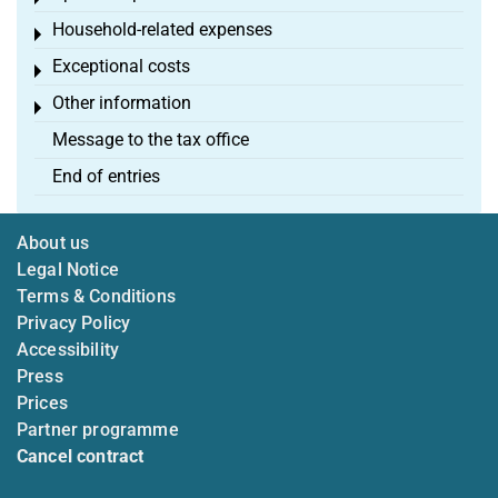
Household-related expenses
Toggle menu
Exceptional costs
Toggle menu
Other information
Toggle menu
Message to the tax office
End of entries
About us
Legal Notice
Terms & Conditions
Privacy Policy
Accessibility
Press
Prices
Partner programme
Cancel contract