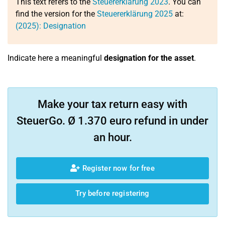
This text refers to the
Steuererklärung 2023
. You can
find the version for the
Steuererklärung 2025
at:
(2025): Designation
Indicate here a meaningful
designation for the asset
.
Make your tax return easy with
SteuerGo. Ø 1.370 euro refund in under
an hour.
Register now for free
Try before registering