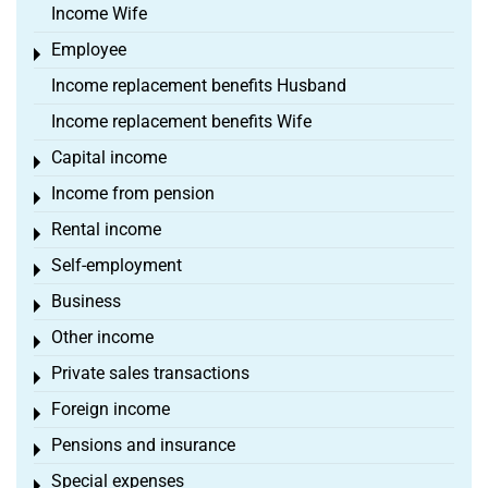
Income Wife
Employee
Toggle menu
Income replacement benefits Husband
Income replacement benefits Wife
Capital income
Toggle menu
Income from pension
Toggle menu
Rental income
Toggle menu
Self-employment
Toggle menu
Business
Toggle menu
Other income
Toggle menu
Private sales transactions
Toggle menu
Foreign income
Toggle menu
Pensions and insurance
Toggle menu
Special expenses
Toggle menu