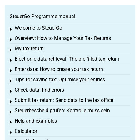
SteuerGo Programme manual:
Welcome to SteuerGo
Toggle menu
Overview: How to Manage Your Tax Returns
Toggle menu
My tax return
Toggle menu
Electronic data retrieval: The pre-filled tax return
Toggle menu
Enter data: How to create your tax return
Toggle menu
Tips for saving tax: Optimise your entries
Toggle menu
Check data: find errors
Toggle menu
Submit tax return: Send data to the tax office
Toggle menu
Steuerbescheid prüfen: Kontrolle muss sein
Toggle menu
Help and examples
Toggle menu
Calculator
Toggle menu