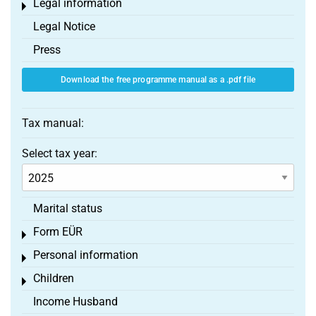
Legal information
Toggle menu
Legal Notice
Press
Download the free programme manual as a .pdf file
Tax manual:
Select tax year:
Marital status
Form EÜR
Toggle menu
Personal information
Toggle menu
Children
Toggle menu
Income Husband