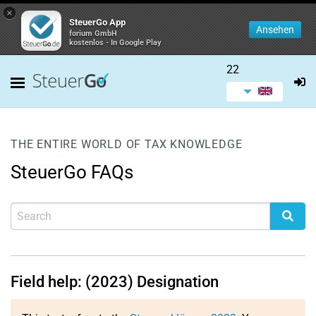
×
SteuerGo App
Ansehen
forium GmbH
kostenlos - In Google Play
22
THE ENTIRE WORLD OF TAX KNOWLEDGE
SteuerGo FAQs
Field help: (2023) Designation