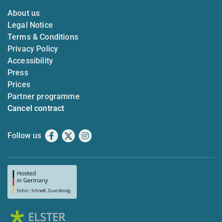
About us
Legal Notice
Terms & Conditions
Privacy Policy
Accessibility
Press
Prices
Partner programme
Cancel contract
Follow us
Facebook
X
Instagram