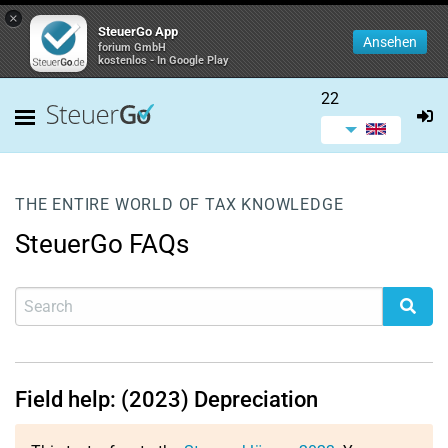
×
SteuerGo App
Ansehen
forium GmbH
kostenlos - In Google Play
22
THE ENTIRE WORLD OF TAX KNOWLEDGE
SteuerGo FAQs
Field help: (2023) Depreciation