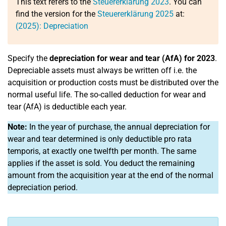
This text refers to the
Steuererklärung 2023
. You can
find the version for the
Steuererklärung 2025
at:
(2025): Depreciation
Specify the
depreciation for wear and tear (AfA) for 2023
.
Depreciable assets must always be written off i.e. the
acquisition or production costs must be distributed over the
normal useful life. The so-called deduction for wear and
tear (AfA) is deductible each year.
Note:
In the year of purchase, the annual depreciation for
wear and tear determined is only deductible pro rata
temporis, at exactly one twelfth per month. The same
applies if the asset is sold. You deduct the remaining
amount from the acquisition year at the end of the normal
depreciation period.