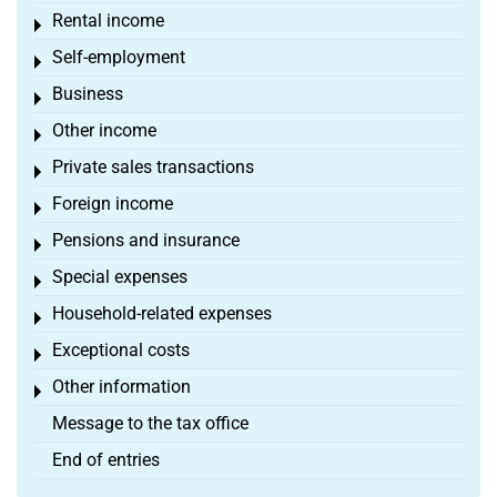
Rental income
Toggle menu
Self-employment
Toggle menu
Business
Toggle menu
Other income
Toggle menu
Private sales transactions
Toggle menu
Foreign income
Toggle menu
Pensions and insurance
Toggle menu
Special expenses
Toggle menu
Household-related expenses
Toggle menu
Exceptional costs
Toggle menu
Other information
Toggle menu
Message to the tax office
End of entries