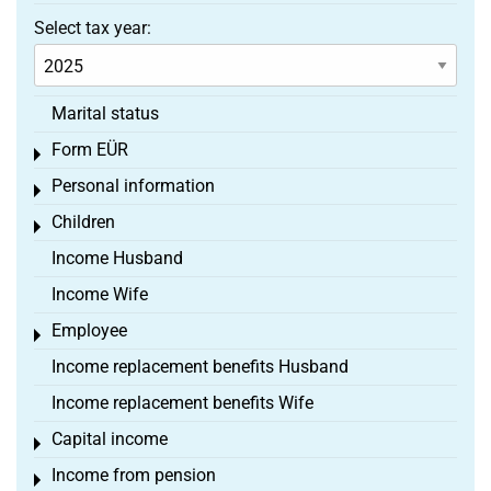
Select tax year:
Marital status
Form EÜR
Toggle menu
Personal information
Toggle menu
Children
Toggle menu
Income Husband
Income Wife
Employee
Toggle menu
Income replacement benefits Husband
Income replacement benefits Wife
Capital income
Toggle menu
Income from pension
Toggle menu