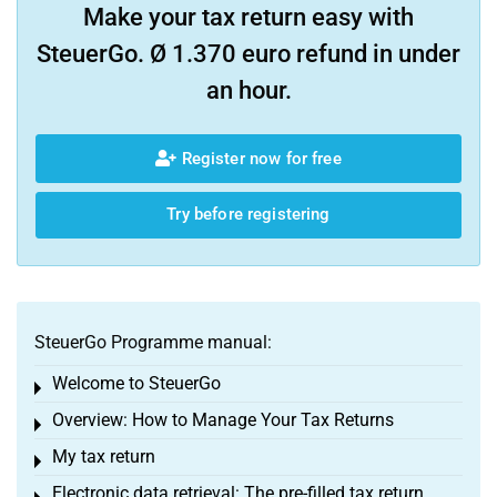
Make your tax return easy with
SteuerGo. Ø 1.370 euro refund in under
an hour.
Register now for free
Try before registering
SteuerGo Programme manual:
Welcome to SteuerGo
Toggle menu
Overview: How to Manage Your Tax Returns
Toggle menu
My tax return
Toggle menu
Electronic data retrieval: The pre-filled tax return