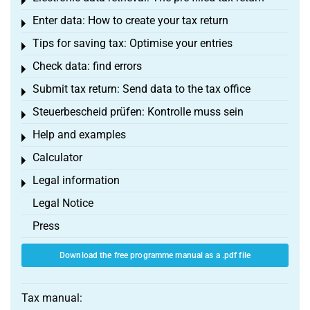
Toggle menu
Enter data: How to create your tax return
Toggle menu
Tips for saving tax: Optimise your entries
Toggle menu
Check data: find errors
Toggle menu
Submit tax return: Send data to the tax office
Toggle menu
Steuerbescheid prüfen: Kontrolle muss sein
Toggle menu
Help and examples
Toggle menu
Calculator
Toggle menu
Legal information
Toggle menu
Legal Notice
Press
Download the free programme manual as a .pdf file
Tax manual: