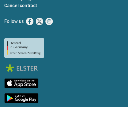
Cancel contract
Follow us
Facebook
X
Instagram