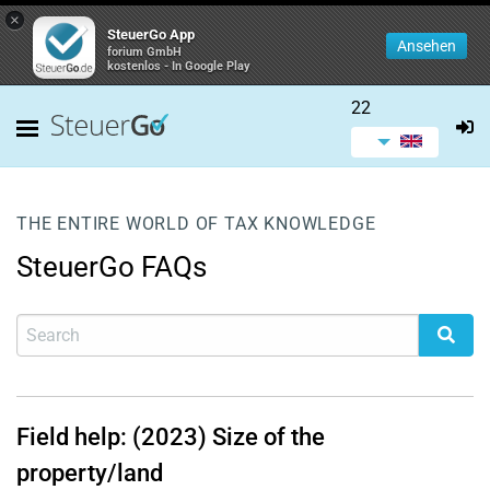
×
SteuerGo App
Ansehen
forium GmbH
kostenlos - In Google Play
22
THE ENTIRE WORLD OF TAX KNOWLEDGE
SteuerGo FAQs
Field help: (2023) Size of the
property/land