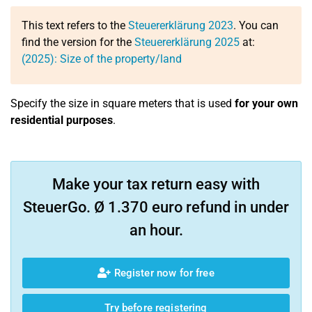
This text refers to the
Steuererklärung 2023
. You can
find the version for the
Steuererklärung 2025
at:
(2025): Size of the property/land
Specify the size in square meters that is used
for your own
residential purposes
.
Make your tax return easy with
SteuerGo. Ø 1.370 euro refund in under
an hour.
Register now for free
Try before registering