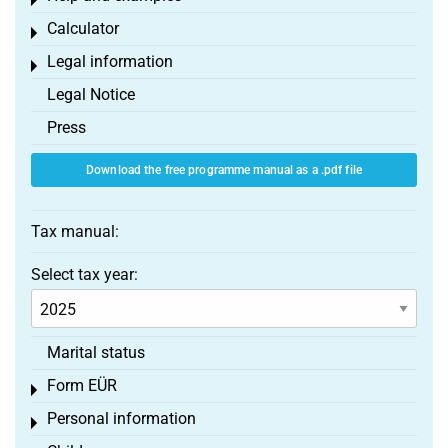
Toggle menu
Calculator
Toggle menu
Legal information
Toggle menu
Legal Notice
Press
Download the free programme manual as a .pdf file
Tax manual:
Select tax year:
Marital status
Form EÜR
Toggle menu
Personal information
Toggle menu