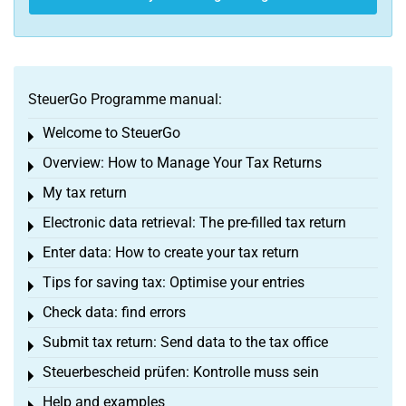
SteuerGo Programme manual:
Welcome to SteuerGo
Toggle menu
Overview: How to Manage Your Tax Returns
Toggle menu
My tax return
Toggle menu
Electronic data retrieval: The pre-filled tax return
Toggle menu
Enter data: How to create your tax return
Toggle menu
Tips for saving tax: Optimise your entries
Toggle menu
Check data: find errors
Toggle menu
Submit tax return: Send data to the tax office
Toggle menu
Steuerbescheid prüfen: Kontrolle muss sein
Toggle menu
Help and examples