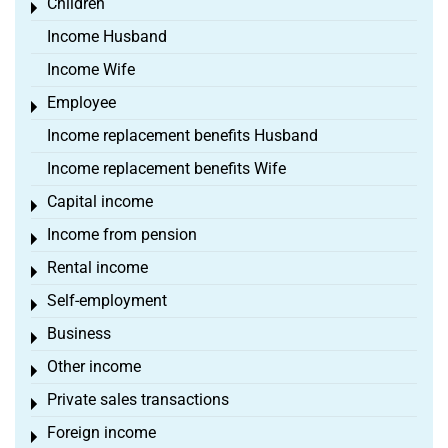
Children
Toggle menu
Income Husband
Income Wife
Employee
Toggle menu
Income replacement benefits Husband
Income replacement benefits Wife
Capital income
Toggle menu
Income from pension
Toggle menu
Rental income
Toggle menu
Self-employment
Toggle menu
Business
Toggle menu
Other income
Toggle menu
Private sales transactions
Toggle menu
Foreign income
Toggle menu