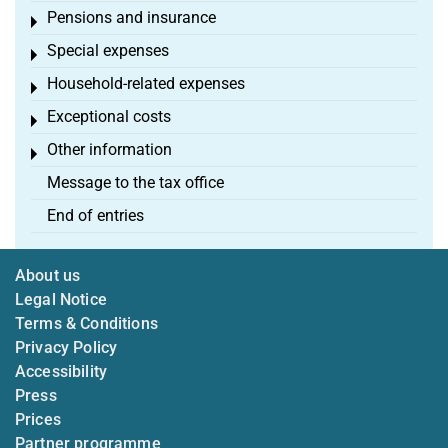
Pensions and insurance
Toggle menu
Special expenses
Toggle menu
Household-related expenses
Toggle menu
Exceptional costs
Toggle menu
Other information
Toggle menu
Message to the tax office
End of entries
About us
Legal Notice
Terms & Conditions
Privacy Policy
Accessibility
Press
Prices
Partner programme