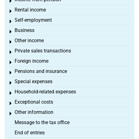
Toggle menu
Rental income
Toggle menu
Self-employment
Toggle menu
Business
Toggle menu
Other income
Toggle menu
Private sales transactions
Toggle menu
Foreign income
Toggle menu
Pensions and insurance
Toggle menu
Special expenses
Toggle menu
Household-related expenses
Toggle menu
Exceptional costs
Toggle menu
Other information
Toggle menu
Message to the tax office
End of entries