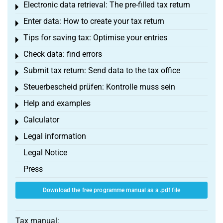
Electronic data retrieval: The pre-filled tax return
Toggle menu
Enter data: How to create your tax return
Toggle menu
Tips for saving tax: Optimise your entries
Toggle menu
Check data: find errors
Toggle menu
Submit tax return: Send data to the tax office
Toggle menu
Steuerbescheid prüfen: Kontrolle muss sein
Toggle menu
Help and examples
Toggle menu
Calculator
Toggle menu
Legal information
Toggle menu
Legal Notice
Press
Download the free programme manual as a .pdf file
Tax manual: