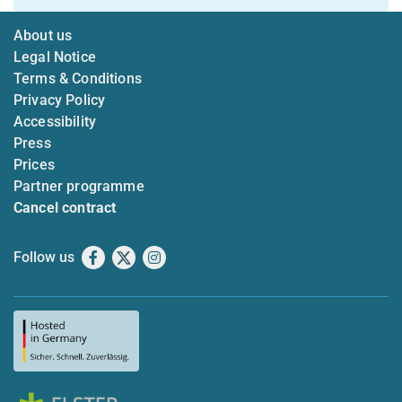
About us
Legal Notice
Terms & Conditions
Privacy Policy
Accessibility
Press
Prices
Partner programme
Cancel contract
Follow us
Facebook
X
Instagram