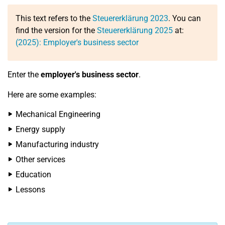
This text refers to the
Steuererklärung 2023
. You can
find the version for the
Steuererklärung 2025
at:
(2025): Employer's business sector
Enter the
employer's business sector
.
Here are some examples:
Mechanical Engineering
Energy supply
Manufacturing industry
Other services
Education
Lessons