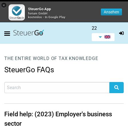
×
SteuerGo App
Ansehen
forium GmbH
kostenlos - In Google Play
22
THE ENTIRE WORLD OF TAX KNOWLEDGE
SteuerGo FAQs
Field help: (2023) Employer's business
sector