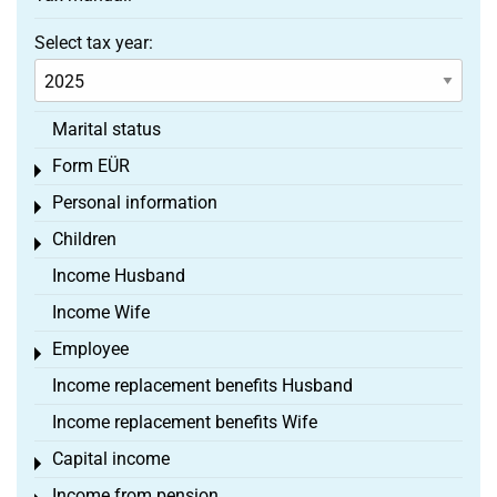
Select tax year:
Marital status
Form EÜR
Toggle menu
Personal information
Toggle menu
Children
Toggle menu
Income Husband
Income Wife
Employee
Toggle menu
Income replacement benefits Husband
Income replacement benefits Wife
Capital income
Toggle menu
Income from pension