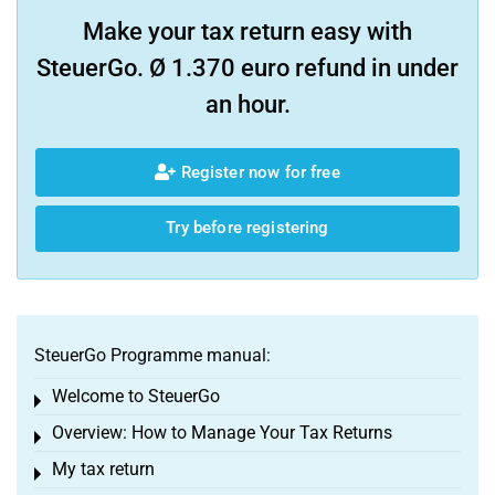
Make your tax return easy with
SteuerGo. Ø 1.370 euro refund in under
an hour.
Register now for free
Try before registering
SteuerGo Programme manual:
Welcome to SteuerGo
Toggle menu
Overview: How to Manage Your Tax Returns
Toggle menu
My tax return
Toggle menu