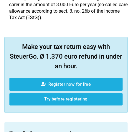
carer in the amount of 3.000 Euro per year (so-called care
allowance according to sect. 3, no. 26b of the Income
Tax Act (EStG)).
Make your tax return easy with
SteuerGo. Ø 1.370 euro refund in under
an hour.
Register now for free
Try before registering