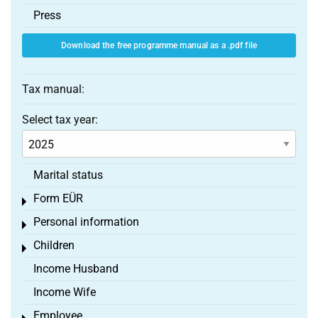
Press
Download the free programme manual as a .pdf file
Tax manual:
Select tax year:
Marital status
Form EÜR
Toggle menu
Personal information
Toggle menu
Children
Toggle menu
Income Husband
Income Wife
Employee