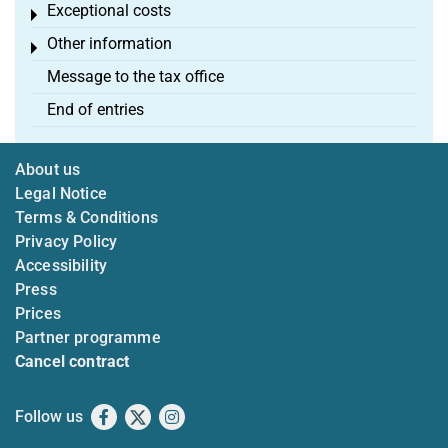
Exceptional costs
Toggle menu
Other information
Toggle menu
Message to the tax office
End of entries
About us
Legal Notice
Terms & Conditions
Privacy Policy
Accessibility
Press
Prices
Partner programme
Cancel contract
Follow us
Facebook
X
Instagram