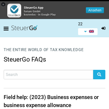
×
SteuerGo App
Ansehen
forium GmbH
kostenlos - In Google Play
22
THE ENTIRE WORLD OF TAX KNOWLEDGE
SteuerGo FAQs
Field help: (2023) Business expenses or
business expense allowance