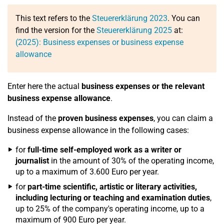
This text refers to the
Steuererklärung 2023
. You can
find the version for the
Steuererklärung 2025
at:
(2025): Business expenses or business expense
allowance
Enter here the actual
business expenses or the relevant
business expense allowance
.
Instead of the
proven business expenses
, you can claim a
business expense allowance in the following cases:
for
full-time self-employed work as a writer or
journalist
in the amount of 30% of the operating income,
up to a maximum of 3.600 Euro per year.
for
part-time scientific, artistic or literary activities,
including lecturing or teaching and examination duties
,
up to 25% of the company's operating income, up to a
maximum of 900 Euro per year.