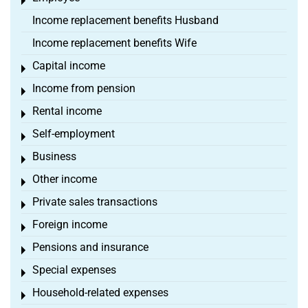
Toggle menu
Income replacement benefits Husband
Income replacement benefits Wife
Capital income
Toggle menu
Income from pension
Toggle menu
Rental income
Toggle menu
Self-employment
Toggle menu
Business
Toggle menu
Other income
Toggle menu
Private sales transactions
Toggle menu
Foreign income
Toggle menu
Pensions and insurance
Toggle menu
Special expenses
Toggle menu
Household-related expenses
Toggle menu