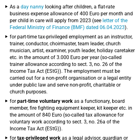
As a
day nanny
looking after children, a flat-rate
business expense allowance of 400 Euro per month and
per child in care will apply from 2023 (see
letter of the
Federal Ministry of Finance (BMF) dated 06.04.2023
).
for part-time tax-privileged employment as an instructor,
trainer, conductor, choirmaster, team leader, church
musician, artist, examiner, youth leader, holiday caretaker
etc. in the amount of 3.000 Euro per year (so-called
trainer allowance according to sect. 3, no. 26 of the
Income Tax Act (EStG)). The employment must be
carried out for a non-profit organisation or a legal entity
under public law and serve non-profit, charitable or
church purposes.
for
part-time voluntary work
as a functionary, board
member, fire fighting equipment keeper, kit keeper etc. in
the amount of 840 Euro (so-called tax allowance for
voluntary work according to sect. 3, no. 26a of the
Income Tax Act (EStG)).
for
tax-privileged work
as a legal advisor, guardian or