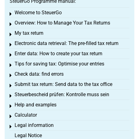
SteuerGo Programme manual:
Welcome to SteuerGo
Toggle menu
Overview: How to Manage Your Tax Returns
Toggle menu
My tax return
Toggle menu
Electronic data retrieval: The pre-filled tax return
Toggle menu
Enter data: How to create your tax return
Toggle menu
Tips for saving tax: Optimise your entries
Toggle menu
Check data: find errors
Toggle menu
Submit tax return: Send data to the tax office
Toggle menu
Steuerbescheid prüfen: Kontrolle muss sein
Toggle menu
Help and examples
Toggle menu
Calculator
Toggle menu
Legal information
Toggle menu
Legal Notice