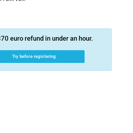
70 euro refund in under an hour.
Try before registering