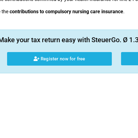
e the
contributions to compulsory nursing care insurance
.
Make your tax return easy with SteuerGo. Ø 1.3
Register now for free