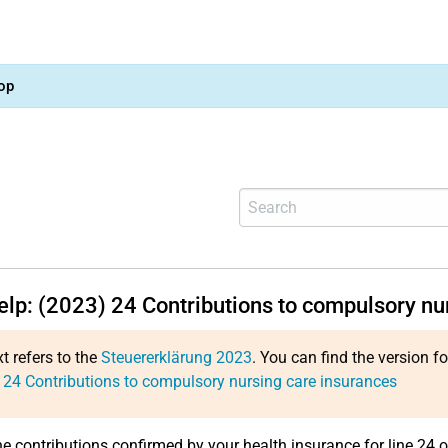
op
help: (2023)
24
Contributions to compulsory nu
xt refers to the
Steuererklärung 2023
. You can find the version f
:
24
Contributions to compulsory nursing care insurances
he contributions confirmed by your health insurance for line 24