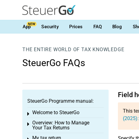
NEW
App
Security
Prices
FAQ
Blog
Sh
THE ENTIRE WORLD OF TAX KNOWLEDGE
SteuerGo FAQs
Field 
SteuerGo Programme manual:
This te
Welcome to SteuerGo
Toggle menu
(2025)
Overview: How to Manage
Toggle menu
Your Tax Returns
My tax return
Specify t