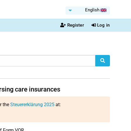
English
Register
Log in
rsing care insurances
or the
Steuererklärung 2025
at:
 of Form VOR.