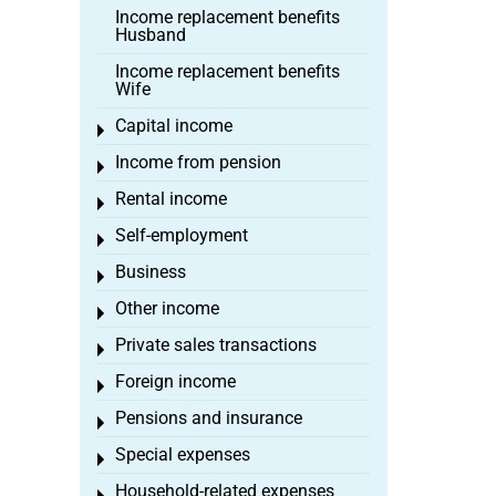
Income replacement benefits
Husband
Income replacement benefits
Wife
Capital income
Toggle menu
Income from pension
Toggle menu
Rental income
Toggle menu
Self-employment
Toggle menu
Business
Toggle menu
Other income
Toggle menu
Private sales transactions
Toggle menu
Foreign income
Toggle menu
Pensions and insurance
Toggle menu
Special expenses
Toggle menu
Household-related expenses