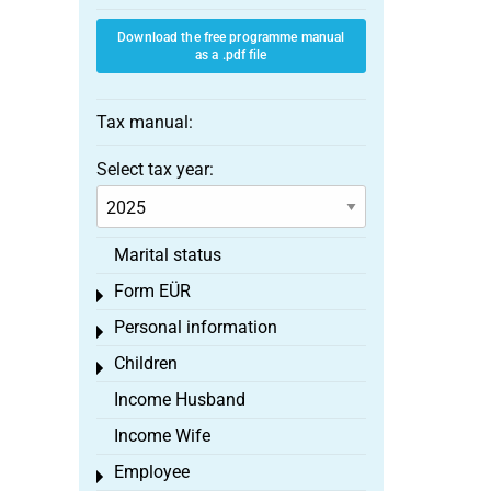
Download the free programme manual
as a .pdf file
Tax manual:
Select tax year:
Marital status
Form EÜR
Toggle menu
Personal information
Toggle menu
Children
Toggle menu
Income Husband
Income Wife
Employee
Toggle menu