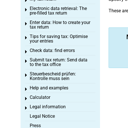
Toggle menu
Electronic data retrieval: The
Toggle menu
These ar
pre-filled tax return
Enter data: How to create your
Toggle menu
tax return
Tips for saving tax: Optimise
Toggle menu
your entries
Check data: find errors
Toggle menu
Submit tax return: Send data
Toggle menu
to the tax office
Steuerbescheid prüfen:
Toggle menu
Kontrolle muss sein
Help and examples
Toggle menu
Calculator
Toggle menu
Legal information
Toggle menu
Legal Notice
Press