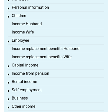
Toggle menu
Personal information
Toggle menu
Children
Toggle menu
Income Husband
Income Wife
Employee
Toggle menu
Income replacement benefits Husband
Income replacement benefits Wife
Capital income
Toggle menu
Income from pension
Toggle menu
Rental income
Toggle menu
Self-employment
Toggle menu
Business
Toggle menu
Other income
Toggle menu