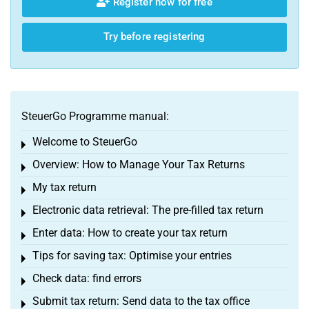
Register now for free
Try before registering
SteuerGo Programme manual:
Welcome to SteuerGo
Toggle menu
Overview: How to Manage Your Tax Returns
Toggle menu
My tax return
Toggle menu
Electronic data retrieval: The pre-filled tax return
Toggle menu
Enter data: How to create your tax return
Toggle menu
Tips for saving tax: Optimise your entries
Toggle menu
Check data: find errors
Toggle menu
Submit tax return: Send data to the tax office
Toggle menu