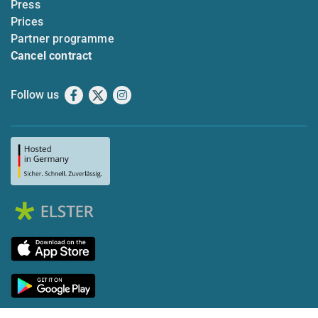
Press
Prices
Partner programme
Cancel contract
Follow us
Facebook
X
Instagram