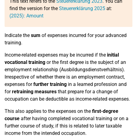
This text refers to the
Steuererklärung 2023
. You can
find the version for the
Steuererklärung 2025
at:
(2025): Amount
Indicate the
sum
of expenses incurred for your advanced
training.
Income-related expenses may be incurred if the
initial
vocational training
or the first degree is the subject of an
employment relationship (Ausbildungsdienstverhältnis).
Irrespective of whether there is an employment contract,
expenses for
further training
in a learned profession and
for
retraining measures
that prepare for a change of
occupation can be deductible as income-related expenses.
This also applies to the expenses on the
first-degree
course
after having completed vocational training or on a
further course of study, if this is related to later taxable
income from the intended occupation.