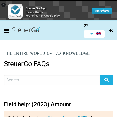
×
SteuerGo App
Ansehen
forium GmbH
kostenlos - In Google Play
22
THE ENTIRE WORLD OF TAX KNOWLEDGE
SteuerGo FAQs
Field help: (2023) Amount