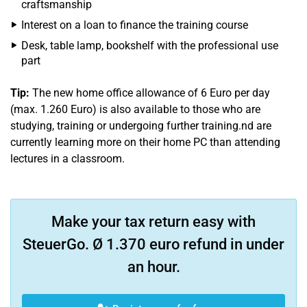
craftsmanship
Interest on a loan to finance the training course
Desk, table lamp, bookshelf with the professional use
part
Tip:
The new home office allowance of 6 Euro per day
(max. 1.260 Euro) is also available to those who are
studying, training or undergoing further training.nd are
currently learning more on their home PC than attending
lectures in a classroom.
Make your tax return easy with
SteuerGo. Ø 1.370 euro refund in under
an hour.