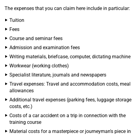
The expenses that you can claim here include in particular:
Tuition
Fees
Course and seminar fees
Admission and examination fees
Writing materials, briefcase, computer, dictating machine
Workwear (working clothes)
Specialist literature, journals and newspapers
Travel expenses: Travel and accommodation costs, meal
allowances
Additional travel expenses (parking fees, luggage storage
costs, etc.)
Costs of a car accident on a trip in connection with the
training course
Material costs for a masterpiece or journeyman's piece in