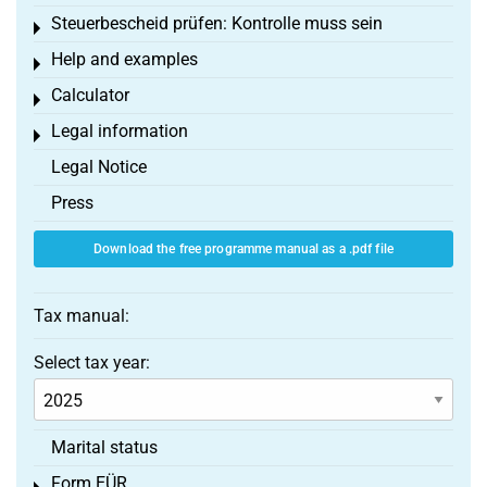
Steuerbescheid prüfen: Kontrolle muss sein
Toggle menu
Help and examples
Toggle menu
Calculator
Toggle menu
Legal information
Toggle menu
Legal Notice
Press
Download the free programme manual as a .pdf file
Tax manual:
Select tax year:
Marital status
Form EÜR