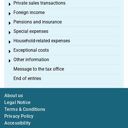
Private sales transactions
Toggle menu
Foreign income
Toggle menu
Pensions and insurance
Toggle menu
Special expenses
Toggle menu
Household-related expenses
Toggle menu
Exceptional costs
Toggle menu
Other information
Toggle menu
Message to the tax office
End of entries
About us
Legal Notice
Terms & Conditions
Privacy Policy
Accessibility