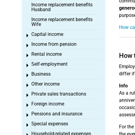
commute
Income replacement benefits
genero
Husband
purpose
Income replacement benefits
Wife
How can
Capital income
Toggle menu
Income from pension
Toggle menu
Rental income
How t
Toggle menu
Self-employment
Toggle menu
Employe
differ 
Business
Toggle menu
Other income
Toggle menu
Info
As a ru
Private sales transactions
Toggle menu
anniver
Foreign income
Toggle menu
occasio
Pensions and insurance
assessm
Toggle menu
Special expenses
Toggle menu
For the
Household-related expenses
the eve