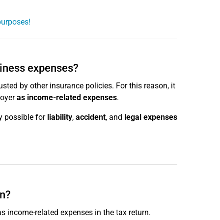
purposes!
siness expenses?
sted by other insurance policies. For this reason, it
loyer
as income-related expenses
.
y possible for
liability
,
accident
, and
legal expenses
rn?
s income-related expenses in the tax return.