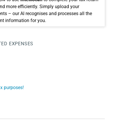
and more efficiently. Simply upload your
ts – our AI recognises and processes all the
nt information for you.
TED EXPENSES
ax purposes!