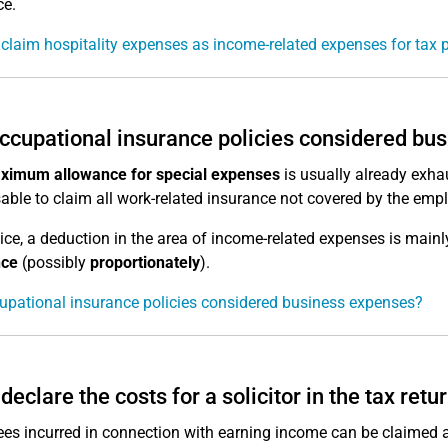
ce.
claim hospitality expenses as income-related expenses for tax 
ccupational insurance policies considered bu
ximum allowance for special expenses
is usually already exhau
sable to claim all work-related insurance not covered by the emp
tice, a deduction in the area of income-related expenses is mainl
nce
(possibly
proportionately
).
upational insurance policies considered business expenses?
 declare the costs for a solicitor in the tax retu
ees incurred in connection with earning income can be claimed a