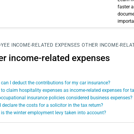
faster 
documen
importa
OYEE
INCOME-RELATED EXPENSES
OTHER INCOME-RELA
er income-related expenses
can I deduct the contributions for my car insurance?
to claim hospitality expenses as income-related expenses for t
occupational insurance policies considered business expenses?
 declare the costs for a solicitor in the tax return?
is the winter employment levy taken into account?