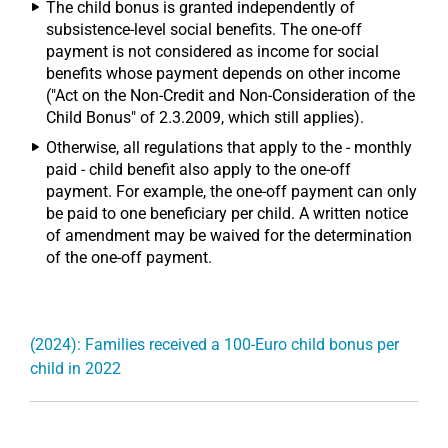
The child bonus is granted independently of
subsistence-level social benefits. The one-off
payment is not considered as income for social
benefits whose payment depends on other income
("Act on the Non-Credit and Non-Consideration of the
Child Bonus" of 2.3.2009, which still applies).
Otherwise, all regulations that apply to the - monthly
paid - child benefit also apply to the one-off
payment. For example, the one-off payment can only
be paid to one beneficiary per child. A written notice
of amendment may be waived for the determination
of the one-off payment.
(2024): Families received a 100-Euro child bonus per
child in 2022