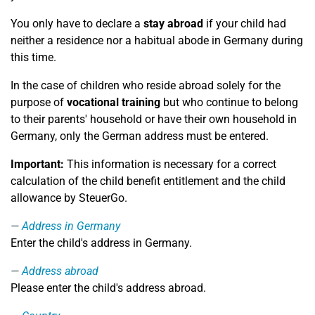
You only have to declare a
stay abroad
if your child had
neither a residence nor a habitual abode in Germany during
this time.
In the case of children who reside abroad solely for the
purpose of
vocational training
but who continue to belong
to their parents' household or have their own household in
Germany, only the German address must be entered.
Important:
This information is necessary for a correct
calculation of the child benefit entitlement and the child
allowance by SteuerGo.
Address in Germany
Enter the child's address in Germany.
Address abroad
Please enter the child's address abroad.