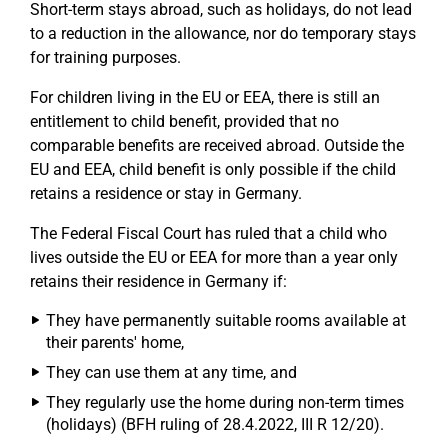
Short-term stays abroad, such as holidays, do not lead
to a reduction in the allowance, nor do temporary stays
for training purposes.
For children living in the EU or EEA, there is still an
entitlement to child benefit, provided that no
comparable benefits are received abroad. Outside the
EU and EEA, child benefit is only possible if the child
retains a residence or stay in Germany.
The Federal Fiscal Court has ruled that a child who
lives outside the EU or EEA for more than a year only
retains their residence in Germany if:
They have permanently suitable rooms available at
their parents' home,
They can use them at any time, and
They regularly use the home during non-term times
(holidays) (BFH ruling of 28.4.2022, III R 12/20).