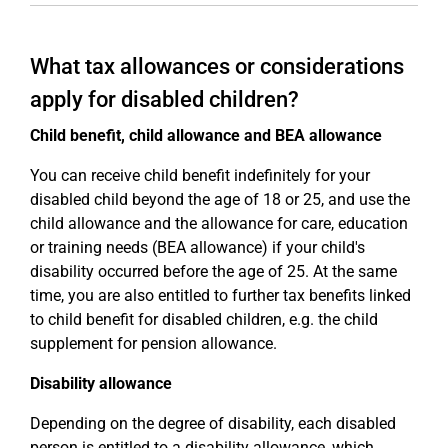
What tax allowances or considerations
apply for disabled children?
Child benefit, child allowance and BEA allowance
You can receive child benefit indefinitely for your
disabled child beyond the age of 18 or 25, and use the
child allowance and the allowance for care, education
or training needs (BEA allowance) if your child's
disability occurred before the age of 25. At the same
time, you are also entitled to further tax benefits linked
to child benefit for disabled children, e.g. the child
supplement for pension allowance.
Disability allowance
Depending on the degree of disability, each disabled
person is entitled to a disability allowance, which