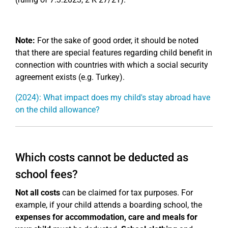
Note:
For the sake of good order, it should be noted
that there are special features regarding child benefit in
connection with countries with which a social security
agreement exists (e.g. Turkey).
(2024): What impact does my child's stay abroad have
on the child allowance?
Which costs cannot be deducted as
school fees?
Not all costs
can be claimed for tax purposes. For
example, if your child attends a boarding school, the
expenses for accommodation, care and meals for