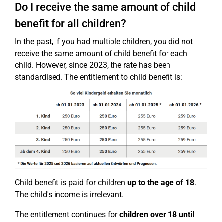
Do I receive the same amount of child
benefit for all children?
In the past, if you had multiple children, you did not
receive the same amount of child benefit for each
child. However, since 2023, the rate has been
standardised. The entitlement to child benefit is:
Child benefit is paid for children
up to the age of 18
.
The child's income is irrelevant.
The entitlement continues for
children over 18
until