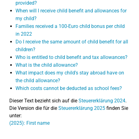
provided?
When will I receive child benefit and allowances for
my child?
Families received a 100-Euro child bonus per child
in 2022
Do I receive the same amount of child benefit for all
children?
Who is entitled to child benefit and tax allowances?
What is the child allowance?
What impact does my child's stay abroad have on
the child allowance?
Which costs cannot be deducted as school fees?
Dieser Text bezieht sich auf die
Steuererklärung 2024
.
Die Version die für die
Steuererklärung 2025
finden Sie
unter:
(2025): First name