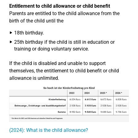
Entitlement to child allowance or child benefit
Parents are entitled to the child allowance from the
birth of the child until the
18th birthday.
25th birthday if the child is still in education or
training or doing voluntary service.
If the child is disabled and unable to support
themselves, the entitlement to child benefit or child
allowance is unlimited.
(2024): What is the child allowance?