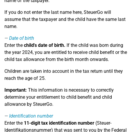
name of the taxpayer.
If you do not enter the last name here, SteuerGo will
assume that the taxpayer and the child have the same last
name.
Date of birth
Enter the
child's date of birth.
If the child was born during
the year 2024, you are entitled to receive child benefit or the
child tax allowance from the birth month onwards.
Children are taken into account in the tax return until they
reach the age of 25.
Important:
This information is necessary to correctly
determine your entitlement to child benefit and child
allowance by SteuerGo.
Identification number
Enter the
11-digit tax identification number
(Steuer-
Identifikationsnummer) that was sent to you by the Federal