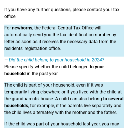
If you have any further questions, please contact your tax
office
For
newborns
, the Federal Central Tax Office will
automatically send you the tax identification number by
letter as soon as it receives the necessary data from the
residents' registration office.
Did the child belong to your household in 2024?
Please specify whether the child belonged
to your
household
in the past year.
The child is part of your household, even if it was
temporarily living elsewhere or if you lived with the child at
the grandparents' house. A child can also belong
to several
households
, for example, if the parents live separately and
the child lives alternately with the mother and the father.
If the child was part of your household last year, you may