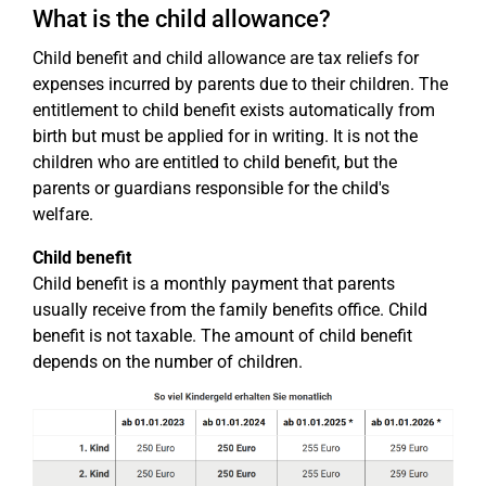
What is the child allowance?
Child benefit and child allowance are tax reliefs for
expenses incurred by parents due to their children. The
entitlement to child benefit exists automatically from
birth but must be applied for in writing. It is not the
children who are entitled to child benefit, but the
parents or guardians responsible for the child's
welfare.
Child benefit
Child benefit is a monthly payment that parents
usually receive from the family benefits office. Child
benefit is not taxable. The amount of child benefit
depends on the number of children.