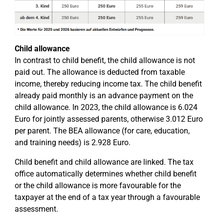
Child allowance
In contrast to child benefit, the child allowance is not
paid out. The allowance is deducted from taxable
income, thereby reducing income tax. The child benefit
already paid monthly is an advance payment on the
child allowance. In 2023, the child allowance is 6.024
Euro for jointly assessed parents, otherwise 3.012 Euro
per parent. The BEA allowance (for care, education,
and training needs) is 2.928 Euro.
Child benefit and child allowance are linked. The tax
office automatically determines whether child benefit
or the child allowance is more favourable for the
taxpayer at the end of a tax year through a favourable
assessment.