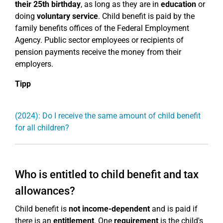
their 25th birthday
, as long as they are in
education
or
doing
voluntary service
. Child benefit is paid by the
family benefits offices of the Federal Employment
Agency. Public sector employees or recipients of
pension payments receive the money from their
employers.
Tipp
(2024): Do I receive the same amount of child benefit
for all children?
Who is entitled to child benefit and tax
allowances?
Child benefit is
not income-dependent
and is paid if
there is an
entitlement
. One
requirement
is the child's