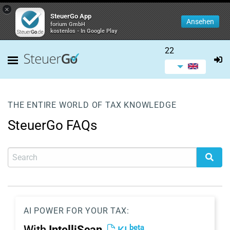
×
SteuerGo App
Ansehen
forium GmbH
kostenlos - In Google Play
22
THE ENTIRE WORLD OF TAX KNOWLEDGE
SteuerGo FAQs
AI POWER FOR YOUR TAX:
beta
With
IntelliScan