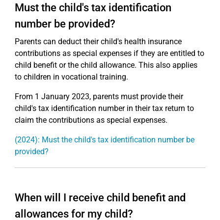
Must the child's tax identification
number be provided?
Parents can deduct their child's health insurance
contributions as special expenses if they are entitled to
child benefit or the child allowance. This also applies
to children in vocational training.
From 1 January 2023, parents must provide their
child's tax identification number in their tax return to
claim the contributions as special expenses.
(2024): Must the child's tax identification number be
provided?
When will I receive child benefit and
allowances for my child?