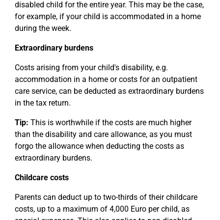
disabled child for the entire year. This may be the case,
for example, if your child is accommodated in a home
during the week.
Extraordinary burdens
Costs arising from your child's disability, e.g.
accommodation in a home or costs for an outpatient
care service, can be deducted as extraordinary burdens
in the tax return.
Tip:
This is worthwhile if the costs are much higher
than the disability and care allowance, as you must
forgo the allowance when deducting the costs as
extraordinary burdens.
Childcare costs
Parents can deduct up to two-thirds of their childcare
costs, up to a maximum of 4,000 Euro per child, as