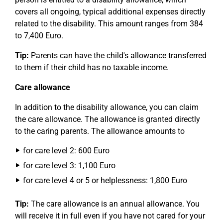
covers all ongoing, typical additional expenses directly
related to the disability. This amount ranges from 384
to 7,400 Euro.
Tip:
Parents can have the child's allowance transferred
to them if their child has no taxable income.
Care allowance
In addition to the disability allowance, you can claim
the care allowance. The allowance is granted directly
to the caring parents. The allowance amounts to
for care level 2: 600 Euro
for care level 3: 1,100 Euro
for care level 4 or 5 or helplessness: 1,800 Euro
Tip:
The care allowance is an annual allowance. You
will receive it in full even if you have not cared for your