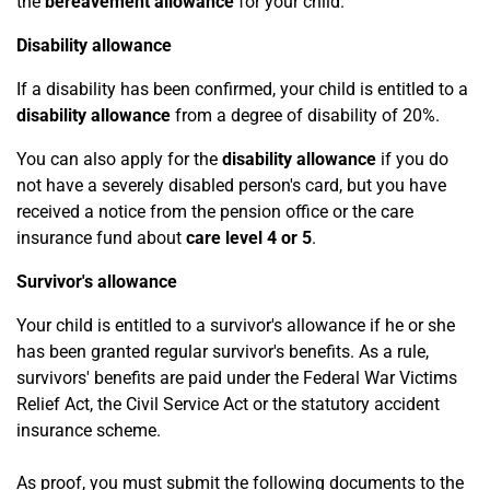
the
bereavement allowance
for your child.
Disability allowance
If a disability has been confirmed, your child is entitled to a
disability allowance
from a degree of disability of 20%.
You can also apply for the
disability allowance
if you do
not have a severely disabled person's card, but you have
received a notice from the pension office or the care
insurance fund about
care level 4 or 5
.
Survivor's allowance
Your child is entitled to a survivor's allowance if he or she
has been granted regular survivor's benefits. As a rule,
survivors' benefits are paid under the Federal War Victims
Relief Act, the Civil Service Act or the statutory accident
insurance scheme.
As proof, you must submit the following documents to the