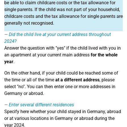
be able to claim childcare costs or the tax allowance for
single parents. If the child was not part of your household,
childcare costs and the tax allowance for single parents are
generally not recognised.
Did the child live at your current address throughout
2024?
Answer the question with "yes" if the child lived with you in
an apartment at your current main address
for the whole
year
.
On the other hand, if your child could be reached some of
the time or all of the time
at a different address
, please
select "no". You can then enter one or more addresses in
Germany or abroad.
Enter several different residences
Specify here whether your child stayed in Germany, abroad
or at various locations in Germany or abroad during the
year 2024.