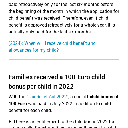
paid retroactively only for the last six months before
the beginning of the month in which the application for
child benefit was received. Therefore, even if child
benefit is approved retroactively for a whole year, it is
actually only paid for the last six months.
(2024): When will I receive child benefit and
allowances for my child?
Families received a 100-Euro child
bonus per child in 2022
With the "
Tax Relief Act 2022
", a one-off
child bonus of
100 Euro
was paid in July 2022 in addition to child
benefit for each child.
There is an entitlement to the child bonus 2022 for
each child for whom there is an entitlement to child