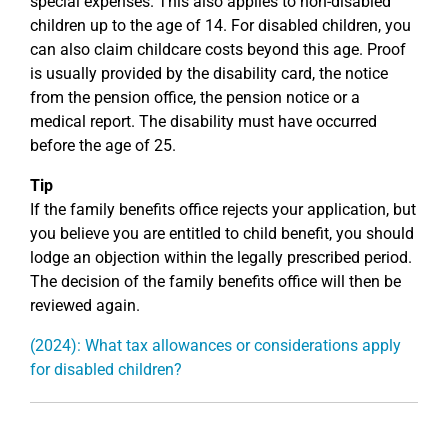
special expenses. This also applies to non-disabled
children up to the age of 14. For disabled children, you
can also claim childcare costs beyond this age. Proof
is usually provided by the disability card, the notice
from the pension office, the pension notice or a
medical report. The disability must have occurred
before the age of 25.
Tip
If the family benefits office rejects your application, but
you believe you are entitled to child benefit, you should
lodge an objection within the legally prescribed period.
The decision of the family benefits office will then be
reviewed again.
(2024): What tax allowances or considerations apply
for disabled children?