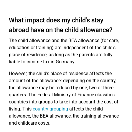
What impact does my child's stay
abroad have on the child allowance?
The child allowance and the BEA allowance (for care,
education or training) are independent of the child's
place of residence, as long as the parents are fully
liable to income tax in Germany.
However, the child's place of residence affects the
amount of the allowance: depending on the country,
the allowance may be reduced by one, two or three
quarters. The Federal Ministry of Finance classifies
countries into groups to take into account the cost of
living. This
country grouping
affects the child
allowance, the BEA allowance, the training allowance
and childcare costs.