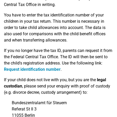
Central Tax Office in writing.
You have to enter the tax identification number of your
children in your tax return. This number is necessary in
order to take child allowances into account. The data is
also used for comparisons with the child benefit offices
and when transferring allowances.
If you no longer have the tax ID, parents can request it from
the Federal Central Tax Office. The ID will then be sent to
the child's registration address. Use the following link:
Request identification number
.
If your child does not live with you, but you are the
legal
custodian
, please send your enquiry with proof of custody
(e.g. divorce decree, custody arrangement) to:
Bundeszentralamt für Steuern
Referat St II 3
11055 Berlin