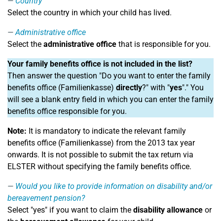
Country
Select the country in which your child has lived.
Administrative office
Select the
administrative office
that is responsible for you.
Your family benefits office is not included in the list?
Then answer the question "Do you want to enter the family
benefits office (Familienkasse)
directly
?" with "
yes
"." You
will see a blank entry field in which you can enter the family
benefits office responsible for you.
Note:
It is mandatory to indicate the relevant family
benefits office (Familienkasse) from the 2013 tax year
onwards. It is not possible to submit the tax return via
ELSTER without specifying the family benefits office.
Would you like to provide information on disability and/or
bereavement pension?
Select "yes" if you want to claim the
disability allowance
or