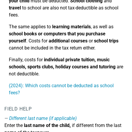
your child
must be deducted.
School clothing
and
travel
to school are also not tax-deductible as school
fees.
The same applies to
learning materials
, as well as
school books or computers that you purchase
yourself
. Costs for
additional courses
or
school trips
cannot be included in the tax return either.
Finally, costs for
individual private tuition, music
schools, sports clubs, holiday courses
and tutoring
are
not deductible.
(2024): Which costs cannot be deducted as school
fees?
FIELD HELP
Different last name (if applicable)
Enter the
last name of the child,
if different from the last