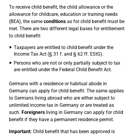
To receive child benefit, the child allowance or the
allowance for childcare, education or training needs
(BEA), the same
conditions
as for child benefit must be
met. There are two different legal bases for entitlement
to child benefit:
Taxpayers are entitled to child benefit under the
Income Tax Act (§ 31 f. and § 62 ff. EStG).
Persons who are not or only partially subject to tax
are entitled under the Federal Child Benefit Act.
Germans with a residence or habitual abode in
Germany can apply for child benefit. The same applies
to Germans living abroad who are either subject to
unlimited income tax in Germany or are treated as
such.
Foreigners
living in Germany can apply for child
benefit if they have a permanent residence permit.
Important:
Child benefit that has been approved is