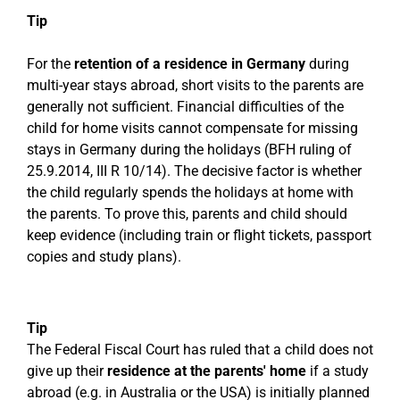
Tip
For the
retention of a residence in Germany
during
multi-year stays abroad, short visits to the parents are
generally not sufficient. Financial difficulties of the
child for home visits cannot compensate for missing
stays in Germany during the holidays (BFH ruling of
25.9.2014, III R 10/14). The decisive factor is whether
the child regularly spends the holidays at home with
the parents. To prove this, parents and child should
keep evidence (including train or flight tickets, passport
copies and study plans).
Tip
The Federal Fiscal Court has ruled that a child does not
give up their
residence at the parents' home
if a study
abroad (e.g. in Australia or the USA) is initially planned