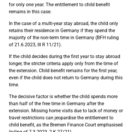
for only one year. The entitlement to child benefit
remains in this case.
In the case of a multi-year stay abroad, the child only
retains their residence in Germany if they spend the
majority of the non-term time in Germany (BFH ruling
of 21.6.2023, III R 11/21).
If the child decides during the first year to stay abroad
longer, the stricter criteria apply only from the time of
the extension. Child benefit remains for the first year,
even if the child does not return to Germany during this
time.
The decisive factor is whether the child spends more
than half of the free time in Germany after the
extension. Missing home visits due to lack of money or
travel restrictions can jeopardise the entitlement to
child benefit, as the Bremen Finance Court emphasised
(ruling of 7.3.2023, 2 K 27/21).