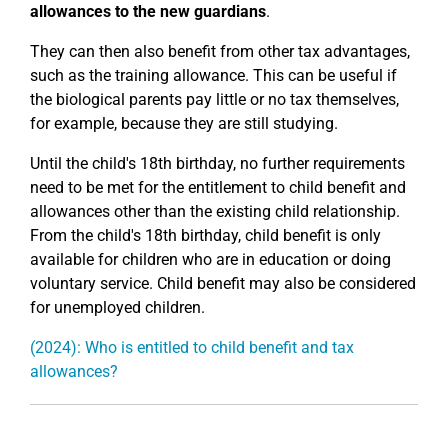
allowances to the new guardians
.
They can then also benefit from other tax advantages,
such as the training allowance. This can be useful if
the biological parents pay little or no tax themselves,
for example, because they are still studying.
Until the child's 18th birthday, no further requirements
need to be met for the entitlement to child benefit and
allowances other than the existing child relationship.
From the child's 18th birthday, child benefit is only
available for children who are in education or doing
voluntary service. Child benefit may also be considered
for unemployed children.
(2024): Who is entitled to child benefit and tax
allowances?