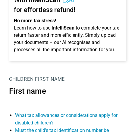
KI
for effortless refund!
No more tax stress!
Learn how to use
IntelliScan
to complete your tax
return faster and more efficiently. Simply upload
your documents – our AI recognises and
processes all the important information for you.
CHILDREN
FIRST NAME
First name
What tax allowances or considerations apply for
disabled children?
Must the child's tax identification number be