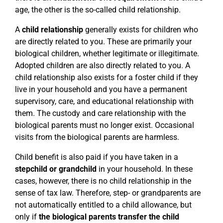
age, the other is the so-called child relationship.
A
child relationship
generally exists for children who
are directly related to you. These are primarily your
biological children, whether legitimate or illegitimate.
Adopted children are also directly related to you. A
child relationship also exists for a foster child if they
live in your household and you have a permanent
supervisory, care, and educational relationship with
them. The custody and care relationship with the
biological parents must no longer exist. Occasional
visits from the biological parents are harmless.
Child benefit is also paid if you have taken in a
stepchild or grandchild
in your household. In these
cases, however, there is no child relationship in the
sense of tax law. Therefore, step- or grandparents are
not automatically entitled to a child allowance, but
only if
the biological parents transfer the child