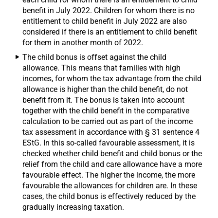
benefit in July 2022. Children for whom there is no
entitlement to child benefit in July 2022 are also
considered if there is an entitlement to child benefit
for them in another month of 2022.
The child bonus is offset against the child
allowance. This means that families with high
incomes, for whom the tax advantage from the child
allowance is higher than the child benefit, do not
benefit from it. The bonus is taken into account
together with the child benefit in the comparative
calculation to be carried out as part of the income
tax assessment in accordance with § 31 sentence 4
EStG. In this so-called favourable assessment, it is
checked whether child benefit and child bonus or the
relief from the child and care allowance have a more
favourable effect. The higher the income, the more
favourable the allowances for children are. In these
cases, the child bonus is effectively reduced by the
gradually increasing taxation.