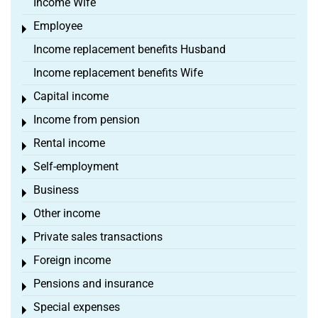
Income Wife
Employee
Toggle menu
Income replacement benefits Husband
Income replacement benefits Wife
Capital income
Toggle menu
Income from pension
Toggle menu
Rental income
Toggle menu
Self-employment
Toggle menu
Business
Toggle menu
Other income
Toggle menu
Private sales transactions
Toggle menu
Foreign income
Toggle menu
Pensions and insurance
Toggle menu
Special expenses
Toggle menu