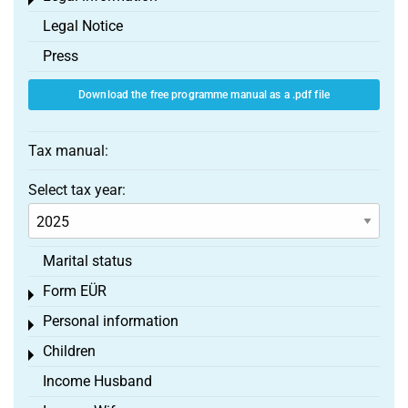
Toggle menu
Legal Notice
Press
Download the free programme manual as a .pdf file
Tax manual:
Select tax year:
Marital status
Form EÜR
Toggle menu
Personal information
Toggle menu
Children
Toggle menu
Income Husband