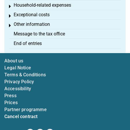
Household-related expenses
Toggle menu
Exceptional costs
Toggle menu
Other information
Toggle menu
Message to the tax office
End of entries
About us
Legal Notice
Terms & Conditions
Privacy Policy
Accessibility
Press
Prices
Partner programme
Cancel contract