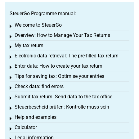
SteuerGo Programme manual:
Welcome to SteuerGo
Toggle menu
Overview: How to Manage Your Tax Returns
Toggle menu
My tax return
Toggle menu
Electronic data retrieval: The pre-filled tax return
Toggle menu
Enter data: How to create your tax return
Toggle menu
Tips for saving tax: Optimise your entries
Toggle menu
Check data: find errors
Toggle menu
Submit tax return: Send data to the tax office
Toggle menu
Steuerbescheid prüfen: Kontrolle muss sein
Toggle menu
Help and examples
Toggle menu
Calculator
Toggle menu
Legal information