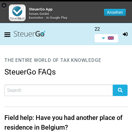
×
SteuerGo App
Ansehen
forium GmbH
kostenlos - In Google Play
22
THE ENTIRE WORLD OF TAX KNOWLEDGE
SteuerGo FAQs
Field help: Have you had another place of
residence in Belgium?