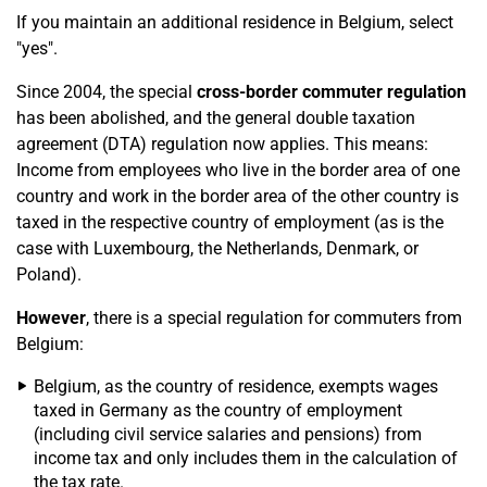
If you maintain an additional residence in Belgium, select
"yes".
Since 2004, the special
cross-border commuter regulation
has been abolished, and the general double taxation
agreement (DTA) regulation now applies. This means:
Income from employees who live in the border area of one
country and work in the border area of the other country is
taxed in the respective country of employment (as is the
case with Luxembourg, the Netherlands, Denmark, or
Poland).
However
, there is a special regulation for commuters from
Belgium:
Belgium, as the country of residence, exempts wages
taxed in Germany as the country of employment
(including civil service salaries and pensions) from
income tax and only includes them in the calculation of
the tax rate.