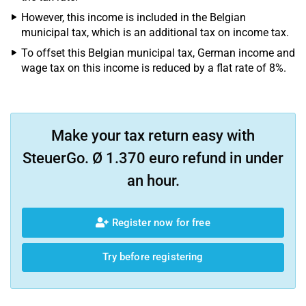
However, this income is included in the Belgian
municipal tax, which is an additional tax on income tax.
To offset this Belgian municipal tax, German income and
wage tax on this income is reduced by a flat rate of 8%.
Make your tax return easy with
SteuerGo. Ø 1.370 euro refund in under
an hour.
Register now for free
Try before registering