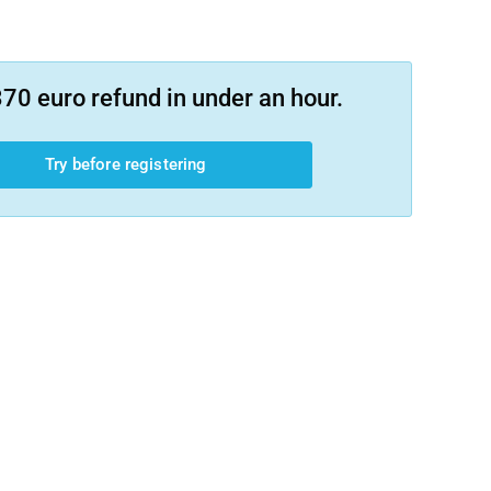
70 euro refund in under an hour.
Try before registering