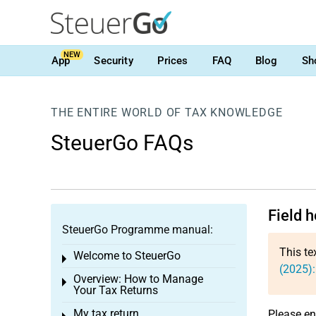
NEW
App
Security
Prices
FAQ
Blog
Sh
THE ENTIRE WORLD OF TAX KNOWLEDGE
SteuerGo FAQs
Field 
SteuerGo Programme manual:
This te
Welcome to SteuerGo
Toggle menu
(2025)
Overview: How to Manage
Toggle menu
Your Tax Returns
My tax return
Please en