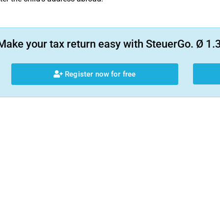
Make your tax return easy with SteuerGo. Ø 1.3
Register now for free