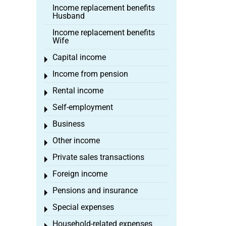
Income replacement benefits
Husband
Income replacement benefits
Wife
Capital income
Toggle menu
Income from pension
Toggle menu
Rental income
Toggle menu
Self-employment
Toggle menu
Business
Toggle menu
Other income
Toggle menu
Private sales transactions
Toggle menu
Foreign income
Toggle menu
Pensions and insurance
Toggle menu
Special expenses
Toggle menu
Household-related expenses