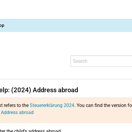
op
help: (2024) Address abroad
xt refers to the
Steuererklärung 2024
. You can find the version f
: Address abroad
ter the child's address abroad.