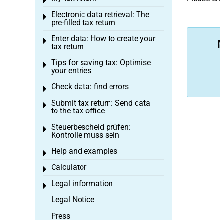
Toggle menu
Electronic data retrieval: The
Toggle menu
pre-filled tax return
Enter data: How to create your
Toggle menu
tax return
Tips for saving tax: Optimise
Toggle menu
your entries
Check data: find errors
Toggle menu
Submit tax return: Send data
Toggle menu
to the tax office
Steuerbescheid prüfen:
Toggle menu
Kontrolle muss sein
Help and examples
Toggle menu
Calculator
Toggle menu
Legal information
Toggle menu
Legal Notice
Press