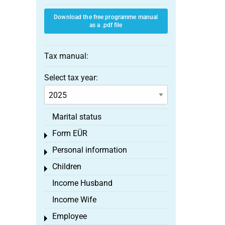
Download the free programme manual
as a .pdf file
Tax manual:
Select tax year:
Marital status
Form EÜR
Toggle menu
Personal information
Toggle menu
Children
Toggle menu
Income Husband
Income Wife
Employee
Toggle menu