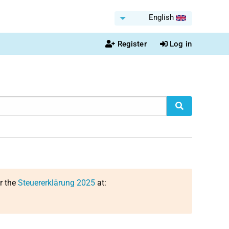
English
Register
Log in
or the
Steuererklärung 2025
at: