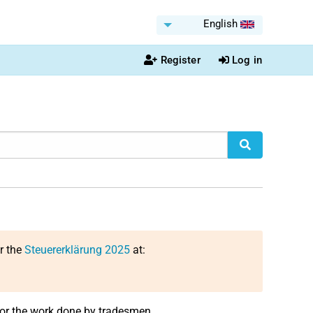
English
Register
Log in
or the
Steuererklärung 2025
at:
for the work done by tradesmen.