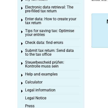
Toggle menu
Electronic data retrieval: The
Toggle menu
pre-filled tax return
Enter data: How to create your
Toggle menu
tax return
Tips for saving tax: Optimise
Toggle menu
your entries
Check data: find errors
Toggle menu
Submit tax return: Send data
Toggle menu
to the tax office
Steuerbescheid prüfen:
Toggle menu
Kontrolle muss sein
Help and examples
Toggle menu
Calculator
Toggle menu
Legal information
Toggle menu
Legal Notice
Press