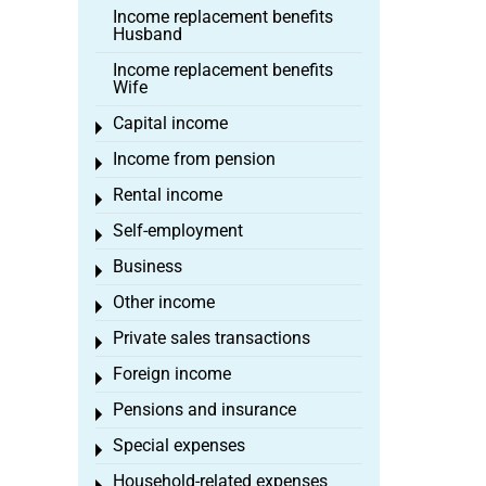
Income replacement benefits
Husband
Income replacement benefits
Wife
Capital income
Toggle menu
Income from pension
Toggle menu
Rental income
Toggle menu
Self-employment
Toggle menu
Business
Toggle menu
Other income
Toggle menu
Private sales transactions
Toggle menu
Foreign income
Toggle menu
Pensions and insurance
Toggle menu
Special expenses
Toggle menu
Household-related expenses