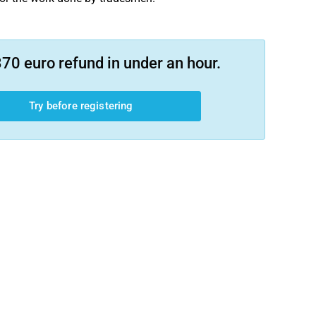
70 euro refund in under an hour.
Try before registering