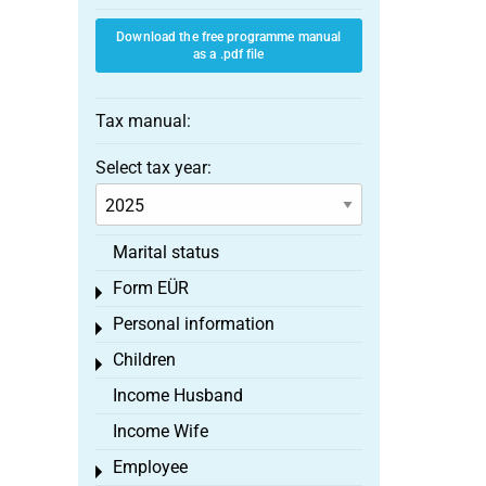
Download the free programme manual
as a .pdf file
Tax manual:
Select tax year:
Marital status
Form EÜR
Toggle menu
Personal information
Toggle menu
Children
Toggle menu
Income Husband
Income Wife
Employee
Toggle menu