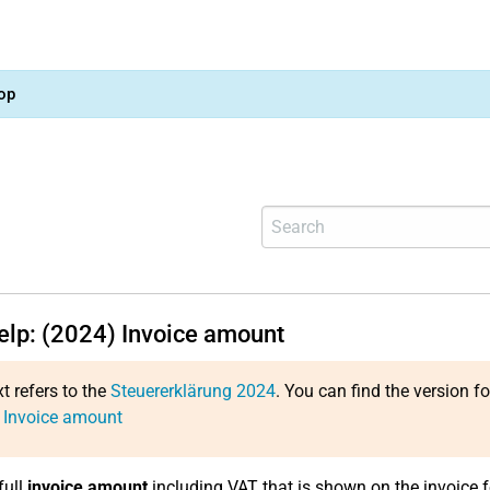
op
help: (2024) Invoice amount
xt refers to the
Steuererklärung 2024
. You can find the version f
 Invoice amount
full
invoice amount
including VAT that is shown on the invoice 