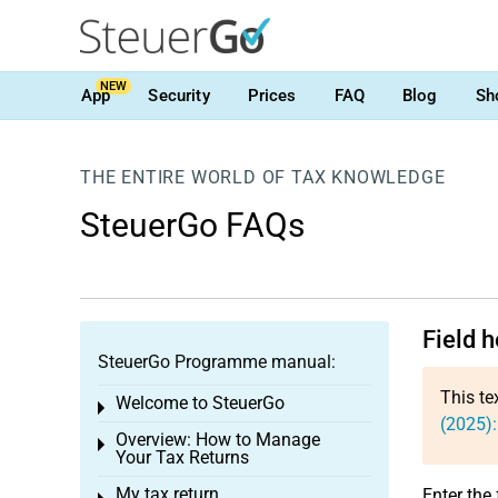
NEW
App
Security
Prices
FAQ
Blog
Sh
THE ENTIRE WORLD OF TAX KNOWLEDGE
SteuerGo FAQs
Field 
SteuerGo Programme manual:
This te
Welcome to SteuerGo
Toggle menu
(2025):
Overview: How to Manage
Toggle menu
Your Tax Returns
My tax return
Enter the 