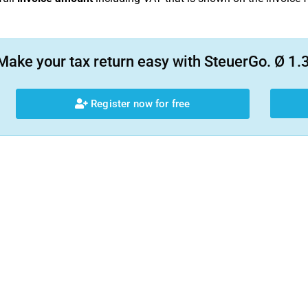
Make your tax return easy with SteuerGo. Ø 1.3
Register now for free