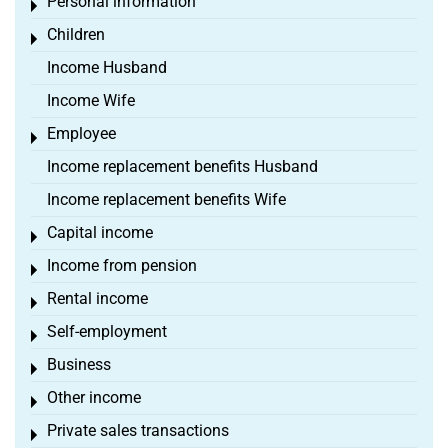
Personal information
Toggle menu
Children
Toggle menu
Income Husband
Income Wife
Employee
Toggle menu
Income replacement benefits Husband
Income replacement benefits Wife
Capital income
Toggle menu
Income from pension
Toggle menu
Rental income
Toggle menu
Self-employment
Toggle menu
Business
Toggle menu
Other income
Toggle menu
Private sales transactions
Toggle menu