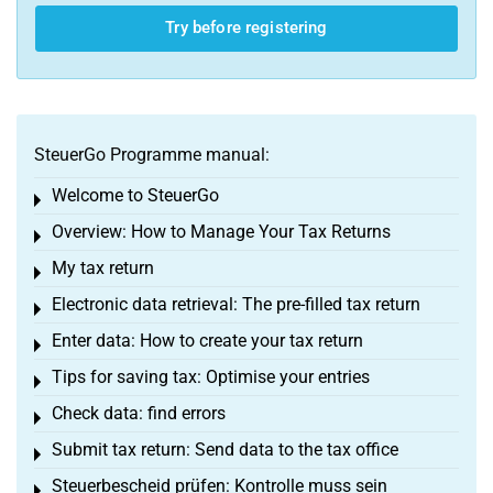
Try before registering
SteuerGo Programme manual:
Welcome to SteuerGo
Toggle menu
Overview: How to Manage Your Tax Returns
Toggle menu
My tax return
Toggle menu
Electronic data retrieval: The pre-filled tax return
Toggle menu
Enter data: How to create your tax return
Toggle menu
Tips for saving tax: Optimise your entries
Toggle menu
Check data: find errors
Toggle menu
Submit tax return: Send data to the tax office
Toggle menu
Steuerbescheid prüfen: Kontrolle muss sein
Toggle menu