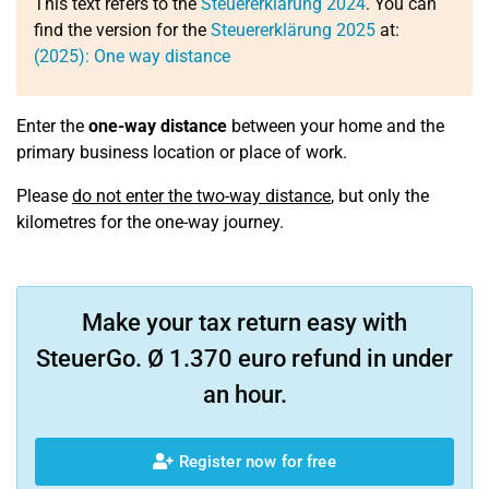
This text refers to the
Steuererklärung 2024
. You can
find the version for the
Steuererklärung 2025
at:
(2025): One way distance
Enter the
one-way distance
between your home and the
primary business location or place of work.
Please
do not enter the two-way distance
, but only the
kilometres for the one-way journey.
Make your tax return easy with
SteuerGo. Ø 1.370 euro refund in under
an hour.
Register now for free