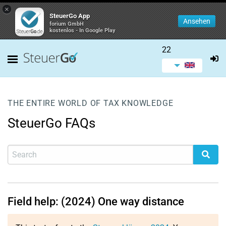
×
SteuerGo App
Ansehen
forium GmbH
kostenlos - In Google Play
22
THE ENTIRE WORLD OF TAX KNOWLEDGE
SteuerGo FAQs
Field help: (2024) One way distance