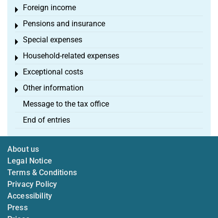
Foreign income
Toggle menu
Pensions and insurance
Toggle menu
Special expenses
Toggle menu
Household-related expenses
Toggle menu
Exceptional costs
Toggle menu
Other information
Toggle menu
Message to the tax office
End of entries
About us
Legal Notice
Terms & Conditions
Privacy Policy
Accessibility
Press