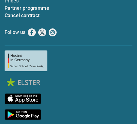
Prices
Partner programme
Cancel contract
Follow us
Facebook
X
Instagram