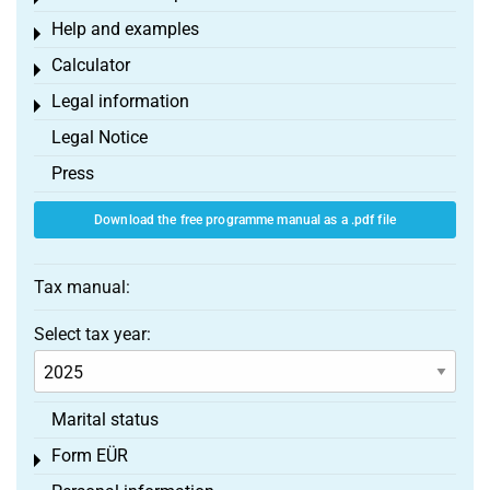
Help and examples
Toggle menu
Calculator
Toggle menu
Legal information
Toggle menu
Legal Notice
Press
Download the free programme manual as a .pdf file
Tax manual:
Select tax year:
Marital status
Form EÜR
Toggle menu