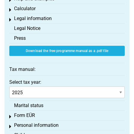
Toggle menu
Calculator
Toggle menu
Legal information
Toggle menu
Legal Notice
Press
Download the free programme manual as a .pdf file
Tax manual:
Select tax year:
Marital status
Form EÜR
Toggle menu
Personal information
Toggle menu