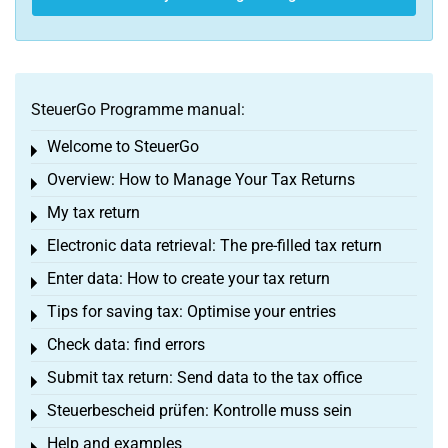
SteuerGo Programme manual:
Welcome to SteuerGo
Toggle menu
Overview: How to Manage Your Tax Returns
Toggle menu
My tax return
Toggle menu
Electronic data retrieval: The pre-filled tax return
Toggle menu
Enter data: How to create your tax return
Toggle menu
Tips for saving tax: Optimise your entries
Toggle menu
Check data: find errors
Toggle menu
Submit tax return: Send data to the tax office
Toggle menu
Steuerbescheid prüfen: Kontrolle muss sein
Toggle menu
Help and examples