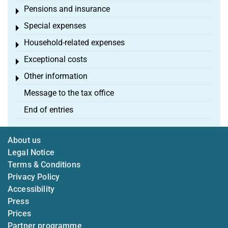
Pensions and insurance
Toggle menu
Special expenses
Toggle menu
Household-related expenses
Toggle menu
Exceptional costs
Toggle menu
Other information
Toggle menu
Message to the tax office
End of entries
About us
Legal Notice
Terms & Conditions
Privacy Policy
Accessibility
Press
Prices
Partner programme