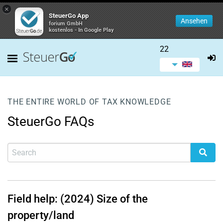
×
SteuerGo App
Ansehen
forium GmbH
kostenlos - In Google Play
22
THE ENTIRE WORLD OF TAX KNOWLEDGE
SteuerGo FAQs
Field help: (2024) Size of the
property/land