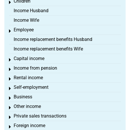
Children
Toggle menu
Income Husband
Income Wife
Employee
Toggle menu
Income replacement benefits Husband
Income replacement benefits Wife
Capital income
Toggle menu
Income from pension
Toggle menu
Rental income
Toggle menu
Self-employment
Toggle menu
Business
Toggle menu
Other income
Toggle menu
Private sales transactions
Toggle menu
Foreign income
Toggle menu