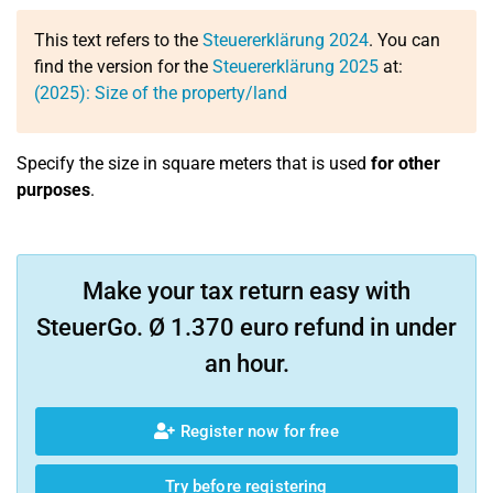
This text refers to the
Steuererklärung 2024
. You can
find the version for the
Steuererklärung 2025
at:
(2025): Size of the property/land
Specify the size in square meters that is used
for other
purposes
.
Make your tax return easy with
SteuerGo. Ø 1.370 euro refund in under
an hour.
Register now for free
Try before registering