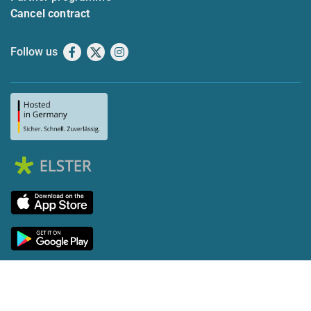
Cancel contract
Follow us
Facebook
X
Instagram