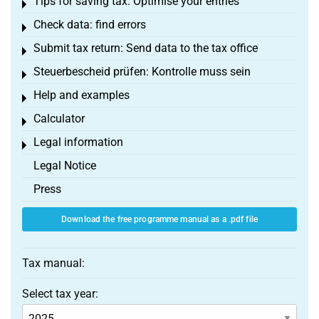
Tips for saving tax: Optimise your entries
Toggle menu
Check data: find errors
Toggle menu
Submit tax return: Send data to the tax office
Toggle menu
Steuerbescheid prüfen: Kontrolle muss sein
Toggle menu
Help and examples
Toggle menu
Calculator
Toggle menu
Legal information
Toggle menu
Legal Notice
Press
Download the free programme manual as a .pdf file
Tax manual:
Select tax year: