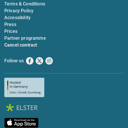
Terms & Conditions
Privacy Policy
Accessibility
Press
Prices
Partner programme
Cancel contract
Follow us
Facebook
X
Instagram