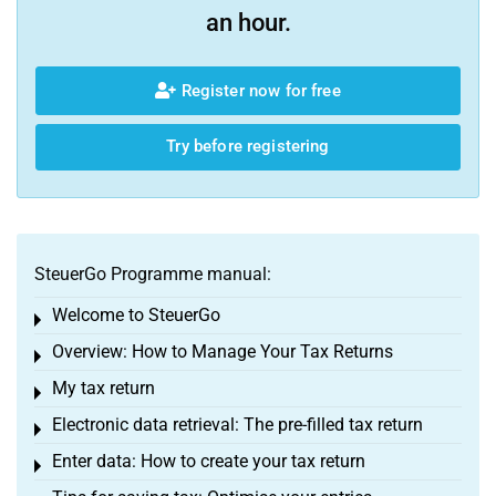
an hour.
Register now for free
Try before registering
SteuerGo Programme manual:
Welcome to SteuerGo
Toggle menu
Overview: How to Manage Your Tax Returns
Toggle menu
My tax return
Toggle menu
Electronic data retrieval: The pre-filled tax return
Toggle menu
Enter data: How to create your tax return
Toggle menu