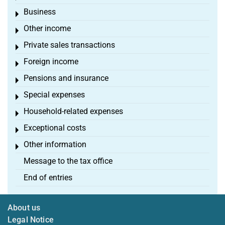
Business
Toggle menu
Other income
Toggle menu
Private sales transactions
Toggle menu
Foreign income
Toggle menu
Pensions and insurance
Toggle menu
Special expenses
Toggle menu
Household-related expenses
Toggle menu
Exceptional costs
Toggle menu
Other information
Toggle menu
Message to the tax office
End of entries
About us
Legal Notice