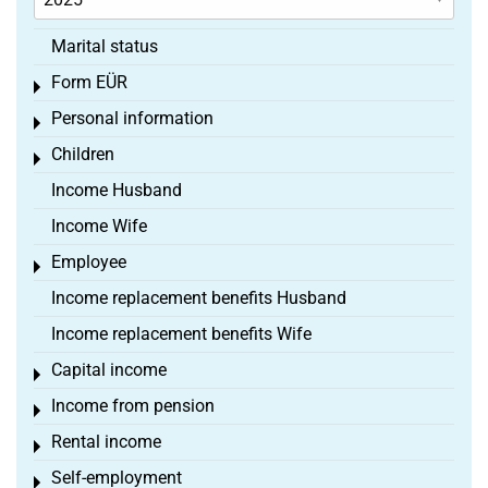
Marital status
Form EÜR
Toggle menu
Personal information
Toggle menu
Children
Toggle menu
Income Husband
Income Wife
Employee
Toggle menu
Income replacement benefits Husband
Income replacement benefits Wife
Capital income
Toggle menu
Income from pension
Toggle menu
Rental income
Toggle menu
Self-employment
Toggle menu