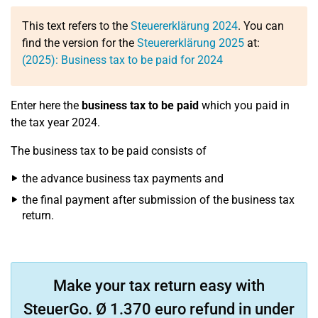
This text refers to the
Steuererklärung 2024
. You can
find the version for the
Steuererklärung 2025
at:
(2025): Business tax to be paid for 2024
Enter here the
business tax to be paid
which you paid in
the tax year 2024.
The business tax to be paid consists of
the advance business tax payments and
the final payment after submission of the business tax
return.
Make your tax return easy with
SteuerGo. Ø 1.370 euro refund in under