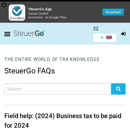
×
SteuerGo App
Ansehen
forium GmbH
kostenlos - In Google Play
22
THE ENTIRE WORLD OF TAX KNOWLEDGE
SteuerGo FAQs
Field help: (2024) Business tax to be paid
for 2024