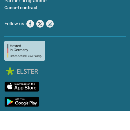
Partner programme
Cancel contract
Follow us
Facebook
X
Instagram