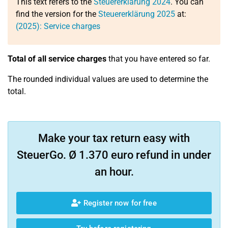
This text refers to the
Steuererklärung 2024
. You can
find the version for the
Steuererklärung 2025
at:
(2025): Service charges
Total of all service charges
that you have entered so far.
The rounded individual values are used to determine the
total.
Make your tax return easy with
SteuerGo. Ø 1.370 euro refund in under
an hour.
Register now for free