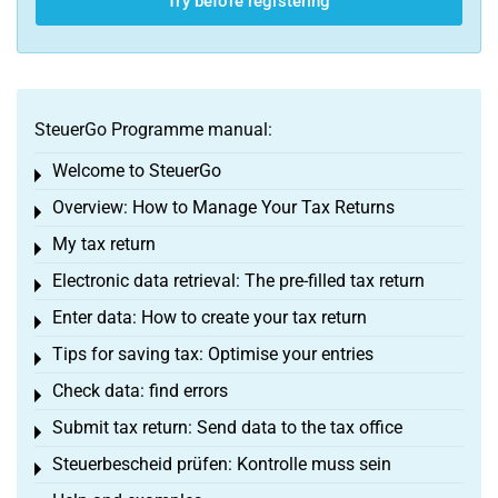
Try before registering
SteuerGo Programme manual:
Welcome to SteuerGo
Toggle menu
Overview: How to Manage Your Tax Returns
Toggle menu
My tax return
Toggle menu
Electronic data retrieval: The pre-filled tax return
Toggle menu
Enter data: How to create your tax return
Toggle menu
Tips for saving tax: Optimise your entries
Toggle menu
Check data: find errors
Toggle menu
Submit tax return: Send data to the tax office
Toggle menu
Steuerbescheid prüfen: Kontrolle muss sein
Toggle menu