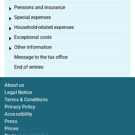
Pensions and insurance
Toggle menu
Special expenses
Toggle menu
Household-related expenses
Toggle menu
Exceptional costs
Toggle menu
Other information
Toggle menu
Message to the tax office
End of entries
About us
Legal Notice
Terms & Conditions
Privacy Policy
Accessibility
Press
Prices