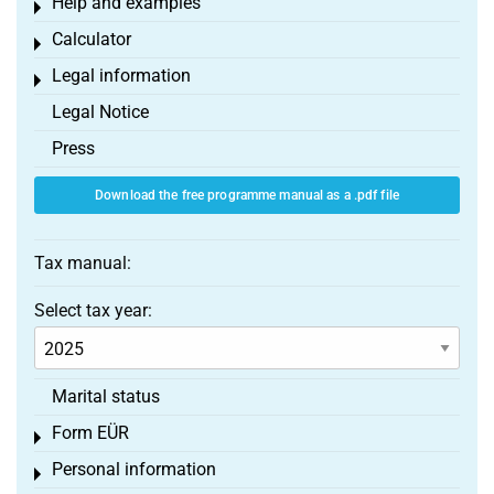
Help and examples
Toggle menu
Calculator
Toggle menu
Legal information
Toggle menu
Legal Notice
Press
Download the free programme manual as a .pdf file
Tax manual:
Select tax year:
Marital status
Form EÜR
Toggle menu
Personal information
Toggle menu