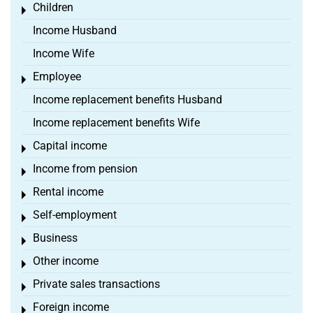
Children
Toggle menu
Income Husband
Income Wife
Employee
Toggle menu
Income replacement benefits Husband
Income replacement benefits Wife
Capital income
Toggle menu
Income from pension
Toggle menu
Rental income
Toggle menu
Self-employment
Toggle menu
Business
Toggle menu
Other income
Toggle menu
Private sales transactions
Toggle menu
Foreign income
Toggle menu