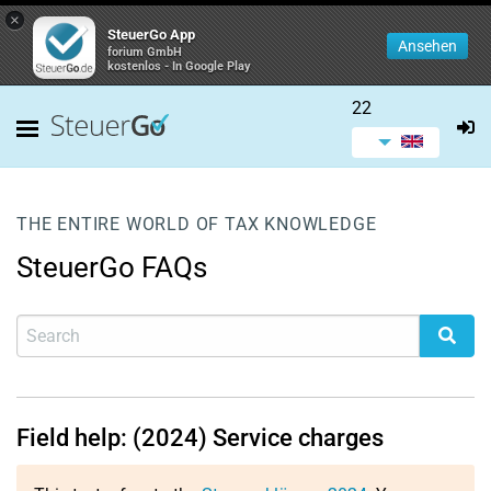
×
SteuerGo App
Ansehen
forium GmbH
kostenlos - In Google Play
22
THE ENTIRE WORLD OF TAX KNOWLEDGE
SteuerGo FAQs
Field help: (2024) Service charges