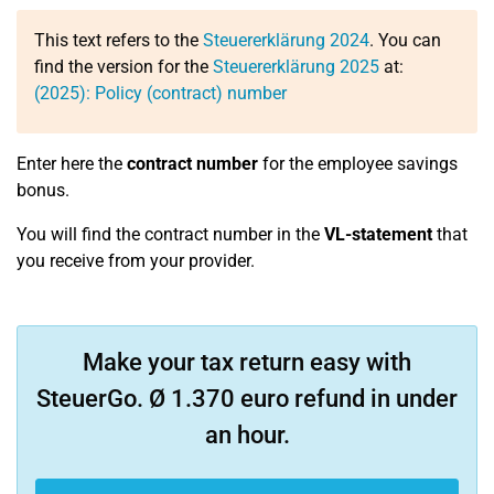
This text refers to the
Steuererklärung 2024
. You can
find the version for the
Steuererklärung 2025
at:
(2025): Policy (contract) number
Enter here the
contract number
for the employee savings
bonus.
You will find the contract number in the
VL-statement
that
you receive from your provider.
Make your tax return easy with
SteuerGo. Ø 1.370 euro refund in under
an hour.