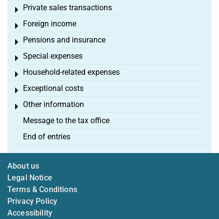
Private sales transactions
Toggle menu
Foreign income
Toggle menu
Pensions and insurance
Toggle menu
Special expenses
Toggle menu
Household-related expenses
Toggle menu
Exceptional costs
Toggle menu
Other information
Toggle menu
Message to the tax office
End of entries
About us
Legal Notice
Terms & Conditions
Privacy Policy
Accessibility