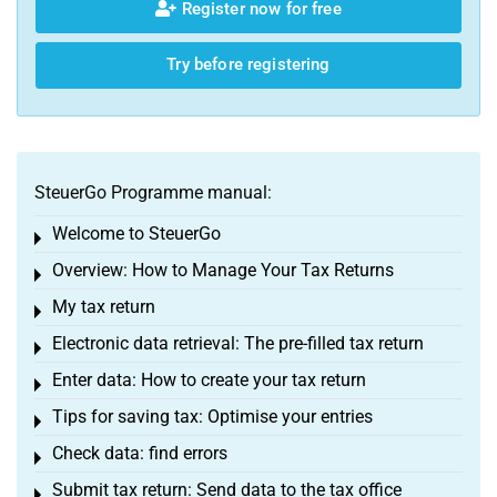
Register now for free
Try before registering
SteuerGo Programme manual:
Welcome to SteuerGo
Toggle menu
Overview: How to Manage Your Tax Returns
Toggle menu
My tax return
Toggle menu
Electronic data retrieval: The pre-filled tax return
Toggle menu
Enter data: How to create your tax return
Toggle menu
Tips for saving tax: Optimise your entries
Toggle menu
Check data: find errors
Toggle menu
Submit tax return: Send data to the tax office
Toggle menu