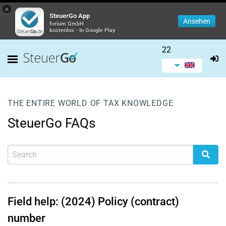
×
SteuerGo App
Ansehen
forium GmbH
kostenlos - In Google Play
22
THE ENTIRE WORLD OF TAX KNOWLEDGE
SteuerGo FAQs
Field help: (2024) Policy (contract)
number