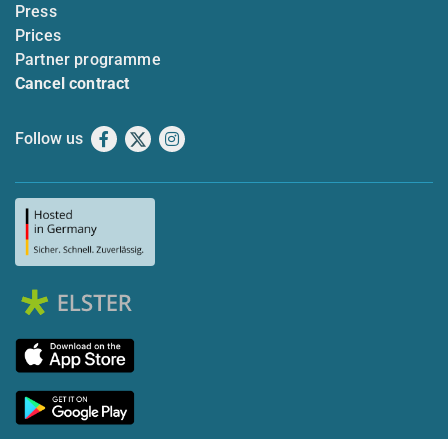
Press
Prices
Partner programme
Cancel contract
Follow us
Facebook
X
Instagram