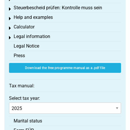
Steuerbescheid prüfen: Kontrolle muss sein
Toggle menu
Help and examples
Toggle menu
Calculator
Toggle menu
Legal information
Toggle menu
Legal Notice
Press
Download the free programme manual as a .pdf file
Tax manual:
Select tax year:
Marital status