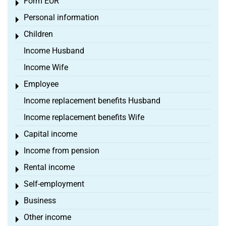
Form EÜR
Toggle menu
Personal information
Toggle menu
Children
Toggle menu
Income Husband
Income Wife
Employee
Toggle menu
Income replacement benefits Husband
Income replacement benefits Wife
Capital income
Toggle menu
Income from pension
Toggle menu
Rental income
Toggle menu
Self-employment
Toggle menu
Business
Toggle menu
Other income
Toggle menu