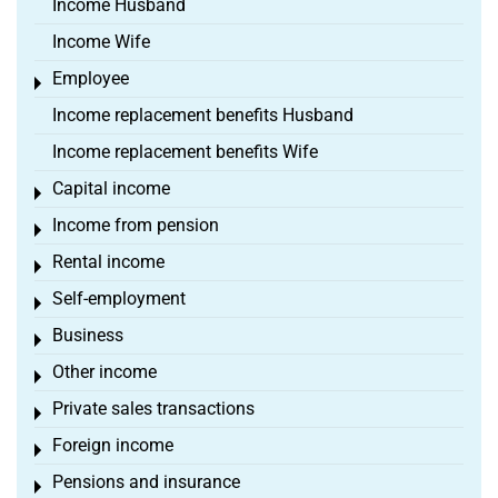
Income Husband
Income Wife
Employee
Toggle menu
Income replacement benefits Husband
Income replacement benefits Wife
Capital income
Toggle menu
Income from pension
Toggle menu
Rental income
Toggle menu
Self-employment
Toggle menu
Business
Toggle menu
Other income
Toggle menu
Private sales transactions
Toggle menu
Foreign income
Toggle menu
Pensions and insurance
Toggle menu