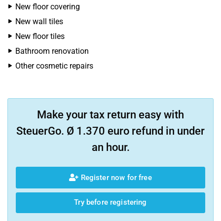
New floor covering
New wall tiles
New floor tiles
Bathroom renovation
Other cosmetic repairs
Make your tax return easy with
SteuerGo. Ø 1.370 euro refund in under
an hour.
Register now for free
Try before registering