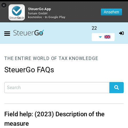
×
SteuerGo App
Ansehen
forium GmbH
kostenlos - In Google Play
22
THE ENTIRE WORLD OF TAX KNOWLEDGE
SteuerGo FAQs
Field help: (2023) Description of the
measure