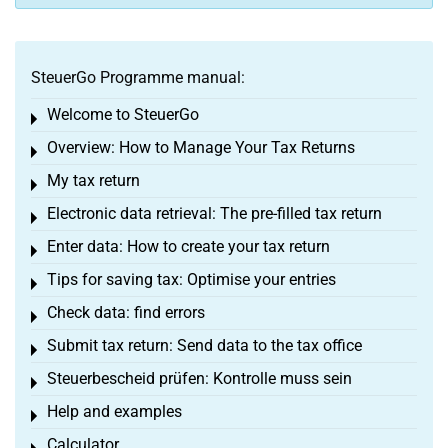
SteuerGo Programme manual:
Welcome to SteuerGo
Toggle menu
Overview: How to Manage Your Tax Returns
Toggle menu
My tax return
Toggle menu
Electronic data retrieval: The pre-filled tax return
Toggle menu
Enter data: How to create your tax return
Toggle menu
Tips for saving tax: Optimise your entries
Toggle menu
Check data: find errors
Toggle menu
Submit tax return: Send data to the tax office
Toggle menu
Steuerbescheid prüfen: Kontrolle muss sein
Toggle menu
Help and examples
Toggle menu
Calculator