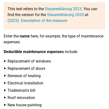
This text refers to the
Steuererklärung 2023
. You can
find the version for the
Steuererklärung 2025
at:
(2025): Description of the measure
Enter the
name
here, for example, the type of maintenance
expenses.
Deductible maintenance expenses
include:
Replacement of windows
Replacement of doors
Renewal of heating
Electrical installation
Tradesman's bill
Roof renovation
New house painting