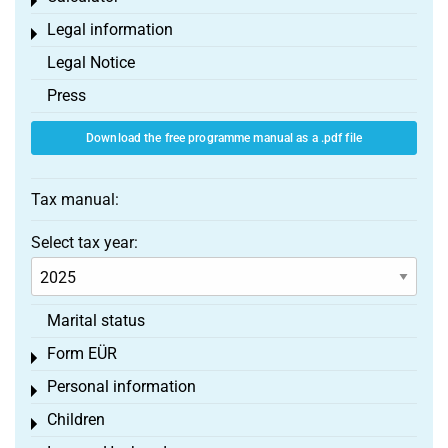
Toggle menu
Legal information
Toggle menu
Legal Notice
Press
Download the free programme manual as a .pdf file
Tax manual:
Select tax year:
Marital status
Form EÜR
Toggle menu
Personal information
Toggle menu
Children
Toggle menu