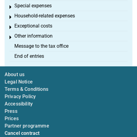
Special expenses
Toggle menu
Household-related expenses
Toggle menu
Exceptional costs
Toggle menu
Other information
Toggle menu
Message to the tax office
End of entries
About us
Legal Notice
Terms & Conditions
Privacy Policy
Accessibility
Press
Prices
Partner programme
Cancel contract