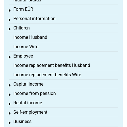
Form EÜR
Toggle menu
Personal information
Toggle menu
Children
Toggle menu
Income Husband
Income Wife
Employee
Toggle menu
Income replacement benefits Husband
Income replacement benefits Wife
Capital income
Toggle menu
Income from pension
Toggle menu
Rental income
Toggle menu
Self-employment
Toggle menu
Business
Toggle menu