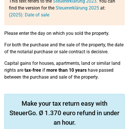
This text refers to the
Steuererklärung 2023
. You can
find the version for the
Steuererklärung 2025
at:
(2025): Date of sale
Please enter the day on which you sold the property.
For both the purchase and the sale of the property, the date
of the notarial purchase or sale contract is decisive.
Capital gains for houses, apartments, land or similar land
rights are
tax-free
if
more than 10 years
have passed
between the purchase and sale of the property.
Make your tax return easy with
SteuerGo. Ø 1.370 euro refund in under
an hour.