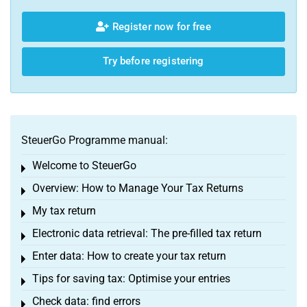
Register now for free
Try before registering
SteuerGo Programme manual:
Welcome to SteuerGo
Toggle menu
Overview: How to Manage Your Tax Returns
Toggle menu
My tax return
Toggle menu
Electronic data retrieval: The pre-filled tax return
Toggle menu
Enter data: How to create your tax return
Toggle menu
Tips for saving tax: Optimise your entries
Toggle menu
Check data: find errors
Toggle menu