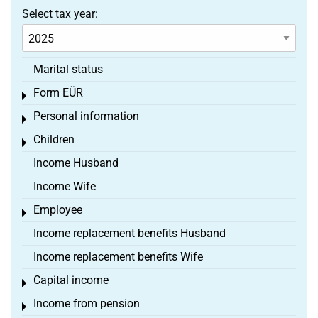
Select tax year:
Marital status
Form EÜR
Toggle menu
Personal information
Toggle menu
Children
Toggle menu
Income Husband
Income Wife
Employee
Toggle menu
Income replacement benefits Husband
Income replacement benefits Wife
Capital income
Toggle menu
Income from pension
Toggle menu