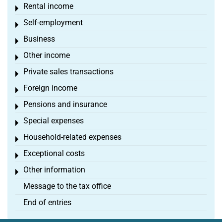
Rental income
Toggle menu
Self-employment
Toggle menu
Business
Toggle menu
Other income
Toggle menu
Private sales transactions
Toggle menu
Foreign income
Toggle menu
Pensions and insurance
Toggle menu
Special expenses
Toggle menu
Household-related expenses
Toggle menu
Exceptional costs
Toggle menu
Other information
Toggle menu
Message to the tax office
End of entries