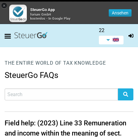
×
SteuerGo App
Ansehen
forium GmbH
kostenlos - In Google Play
22
THE ENTIRE WORLD OF TAX KNOWLEDGE
SteuerGo FAQs
Field help: (2023)
Line 33
Remuneration
and income within the meaning of sect.