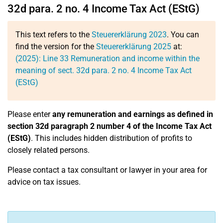
32d para. 2 no. 4 Income Tax Act (EStG)
This text refers to the
Steuererklärung 2023
. You can
find the version for the
Steuererklärung 2025
at:
(2025):
Line 33
Remuneration and income within the
meaning of sect. 32d para. 2 no. 4 Income Tax Act
(EStG)
Please enter
any remuneration and earnings as defined in
section 32d paragraph 2 number 4 of the Income Tax Act
(EStG)
. This includes hidden distribution of profits to
closely related persons.
Please contact a tax consultant or lawyer in your area for
advice on tax issues.