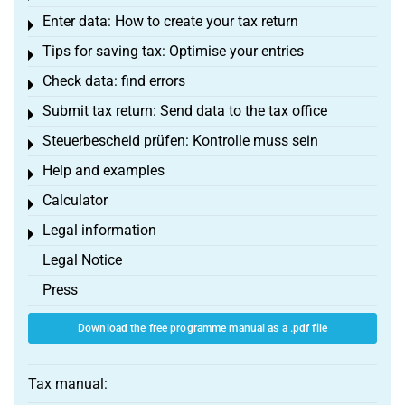
Enter data: How to create your tax return
Toggle menu
Tips for saving tax: Optimise your entries
Toggle menu
Check data: find errors
Toggle menu
Submit tax return: Send data to the tax office
Toggle menu
Steuerbescheid prüfen: Kontrolle muss sein
Toggle menu
Help and examples
Toggle menu
Calculator
Toggle menu
Legal information
Toggle menu
Legal Notice
Press
Download the free programme manual as a .pdf file
Tax manual: