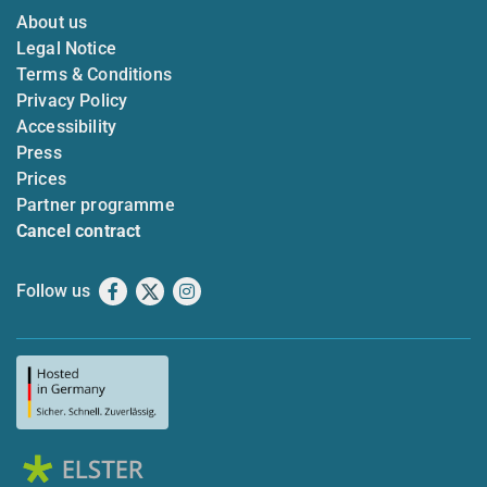
About us
Legal Notice
Terms & Conditions
Privacy Policy
Accessibility
Press
Prices
Partner programme
Cancel contract
Follow us
Facebook
X
Instagram