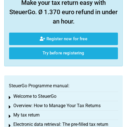
Make your tax return easy with
SteuerGo. Ø 1.370 euro refund in under
an hour.
Register now for free
Try before registering
SteuerGo Programme manual:
Welcome to SteuerGo
Toggle menu
Overview: How to Manage Your Tax Returns
Toggle menu
My tax return
Toggle menu
Electronic data retrieval: The pre-filled tax return
Toggle menu