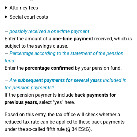
Attorney fees
Social court costs
possibly received a one-time payment
Enter the amount of a
one-time payment
received, which is
subject to the savings clause.
Percentage according to the statement of the pension
fund
Enter the
percentage confirmed
by your pension fund.
Are
subsequent payments for several years
included in
the pension payments?
If the pension payments include
back payments for
previous years
, select "yes" here.
Based on this entry, the tax office will check whether a
reduced tax rate can be applied to these back payments
under the so-called fifth rule (§ 34 EStG).