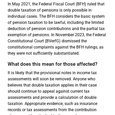
In May 2021, the Federal Fiscal Court (BFH) ruled that
double taxation of pensions is only possible in
individual cases. The BFH considers the basic system
of pension taxation to be lawful, including the limited
deduction of pension contributions and the partial tax
exemption of pensions. In November 2023, the Federal
Constitutional Court (BVerfG) dismissed the
constitutional complaints against the BFH rulings, as
they were not sufficiently substantiated.
What does this mean for those affected?
It is likely that the provisional notes in income tax
assessments will soon be removed. Anyone who
believes that double taxation applies in their case
should continue to appeal against current tax
assessments and provide a calculation of double
taxation. Appropriate evidence, such as insurance
records or tax assessments from the contribution