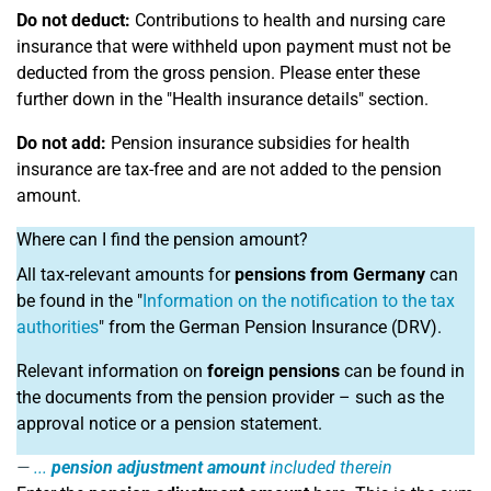
Do not deduct:
Contributions to health and nursing care
insurance that were withheld upon payment must not be
deducted from the gross pension. Please enter these
further down in the "Health insurance details" section.
Do not add:
Pension insurance subsidies for health
insurance are tax-free and are not added to the pension
amount.
Where can I find the pension amount?
All tax-relevant amounts for
pensions from Germany
can
be found in the "
Information on the notification to the tax
authorities
" from the German Pension Insurance (DRV).
Relevant information on
foreign pensions
can be found in
the documents from the pension provider – such as the
approval notice or a pension statement.
...
pension adjustment amount
included therein