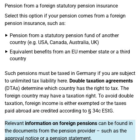
Pension from a foreign statutory pension insurance
Select this option if your pension comes from a foreign
pension insurance, such as:
Pension from a statutory pension fund of another
country (e.g. USA, Canada, Australia, UK)
Equivalent benefits from an EU member state or a third
country
Such pensions must be taxed in Germany if you are subject
to unlimited tax liability here.
Double taxation agreements
(DTAs) determine which country has the right to tax. The
foreign country may have a taxation right. To avoid double
taxation, foreign income is either exempted or the taxes
paid abroad are credited according to § 34c EStG.
Relevant
information on foreign pensions
can be found in
the documents from the pension provider – such as the
approval notice or a pension statement.