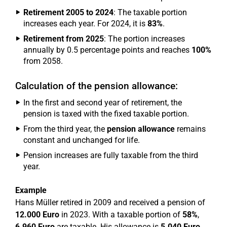
Retirement 2005 to 2024
: The taxable portion
increases each year. For 2024, it is
83%
.
Retirement from 2025
: The portion increases
annually by 0.5 percentage points and reaches
100%
from 2058.
Calculation of the pension allowance:
In the first and second year of retirement, the
pension is taxed with the fixed taxable portion.
From the third year, the
pension allowance
remains
constant and unchanged for life.
Pension increases are fully taxable from the third
year.
Example
Hans Müller retired in 2009 and received a pension of
12.000 Euro
in 2023. With a taxable portion of
58%
,
6.960 Euro
are taxable. His allowance is
5.040 Euro
.