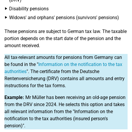
Disability pensions
Widows' and orphans' pensions (survivors' pensions)
These pensions are subject to German tax law. The taxable
portion depends on the start date of the pension and the
amount received.
All tax-relevant amounts for pensions from Germany can
be found in the "
Information on the notification to the tax
authorities
". The certificate from the Deutsche
Rentenversicherung (DRV) contains all amounts and entry
instructions for the tax forms.
Example:
Mr Müller has been receiving an old-age pension
from the DRV since 2024. He selects this option and takes
all relevant information from the "Information on the
notification to the tax authorities (insured person's
pension)".