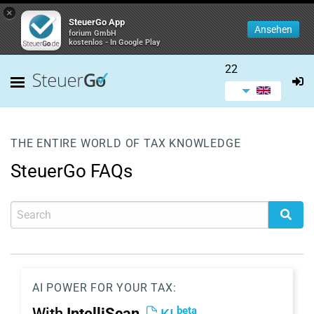
×
SteuerGo App
Ansehen
forium GmbH
kostenlos - In Google Play
22
THE ENTIRE WORLD OF TAX KNOWLEDGE
SteuerGo FAQs
AI POWER FOR YOUR TAX:
beta
With
IntelliScan