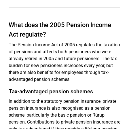
What does the 2005 Pension Income
Act regulate?
The Pension Income Act of 2005 regulates the taxation
of pensions and affects both pensioners who were
already retired in 2005 and future pensioners. The tax
burden for new pensioners increases every year, but
there are also benefits for employees through tax-
advantaged pension schemes.
Tax-advantaged pension schemes
In addition to the statutory pension insurance, private
pension insurance is also recognised as a pension
scheme, particularly the basic pension or Rürup
pension. Contributions to private pension insurance are
only tax-advantaged if they provide a lifelong pension.