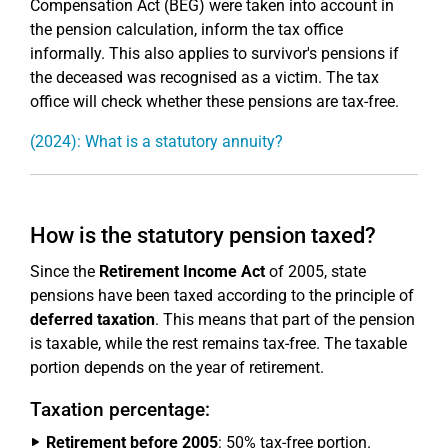
Compensation Act (BEG) were taken into account in
the pension calculation, inform the tax office
informally. This also applies to survivor's pensions if
the deceased was recognised as a victim. The tax
office will check whether these pensions are tax-free.
(2024): What is a statutory annuity?
How is the statutory pension taxed?
Since the
Retirement Income Act
of 2005, state
pensions have been taxed according to the principle of
deferred taxation
. This means that part of the pension
is taxable, while the rest remains tax-free. The taxable
portion depends on the year of retirement.
Taxation percentage:
Retirement before 2005
: 50% tax-free portion.