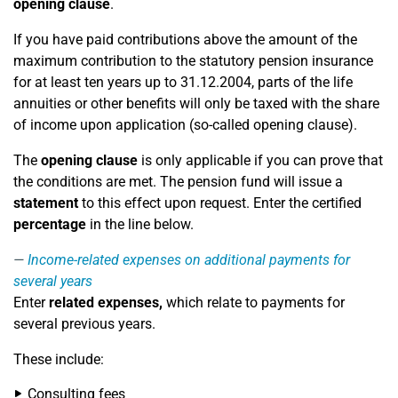
opening clause
.
If you have paid contributions above the amount of the
maximum contribution to the statutory pension insurance
for at least ten years up to 31.12.2004, parts of the life
annuities or other benefits will only be taxed with the share
of income upon application (so-called opening clause).
The
opening clause
is only applicable if you can prove that
the conditions are met. The pension fund will issue a
statement
to this effect upon request. Enter the certified
percentage
in the line below.
Income-related expenses on additional payments for
several years
Enter
related expenses,
which relate to payments for
several previous years.
These include:
Consulting fees