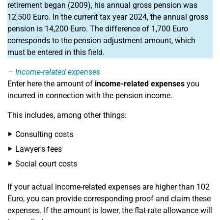
retirement began (2009), his annual gross pension was
12,500 Euro. In the current tax year 2024, the annual gross
pension is 14,200 Euro. The difference of 1,700 Euro
corresponds to the pension adjustment amount, which
must be entered in this field.
Income-related expenses
Enter here the amount of
income-related expenses
you
incurred in connection with the pension income.
This includes, among other things:
Consulting costs
Lawyer's fees
Social court costs
If your actual income-related expenses are higher than 102
Euro, you can provide corresponding proof and claim these
expenses. If the amount is lower, the flat-rate allowance will