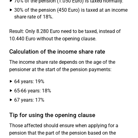
70% of the pension (1.050 Euro) is taxed normally.
30% of the pension (450 Euro) is taxed at an income
share rate of 18%.
Result: Only 8.280 Euro need to be taxed, instead of
10.440 Euro without the opening clause.
Calculation of the income share rate
The income share rate depends on the age of the
pensioner at the start of the pension payments:
64 years: 19%
65-66 years: 18%
67 years: 17%
Tip for using the opening clause
Those affected should ensure when applying for a
pension that the part of the pension based on the