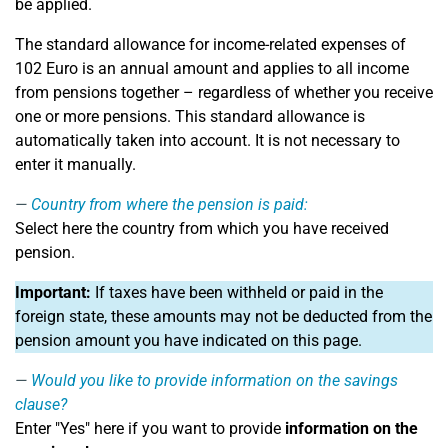
be applied.
The standard allowance for income-related expenses of
102 Euro is an annual amount and applies to all income
from pensions together – regardless of whether you receive
one or more pensions. This standard allowance is
automatically taken into account. It is not necessary to
enter it manually.
Country from where the pension is paid:
Select here the country from which you have received
pension.
Important:
If taxes have been withheld or paid in the
foreign state, these amounts may not be deducted from the
pension amount you have indicated on this page.
Would you like to provide information on the savings
clause?
Enter "Yes" here if you want to provide
information on the