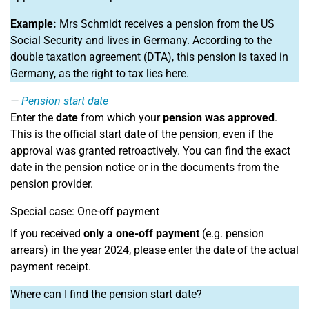
Example:
Mrs Schmidt receives a pension from the US
Social Security and lives in Germany. According to the
double taxation agreement (DTA), this pension is taxed in
Germany, as the right to tax lies here.
Pension start date
Enter the
date
from which your
pension was approved
.
This is the official start date of the pension, even if the
approval was granted retroactively. You can find the exact
date in the pension notice or in the documents from the
pension provider.
Special case: One-off payment
If you received
only a one-off payment
(e.g. pension
arrears) in the year 2024, please enter the date of the actual
payment receipt.
Where can I find the pension start date?