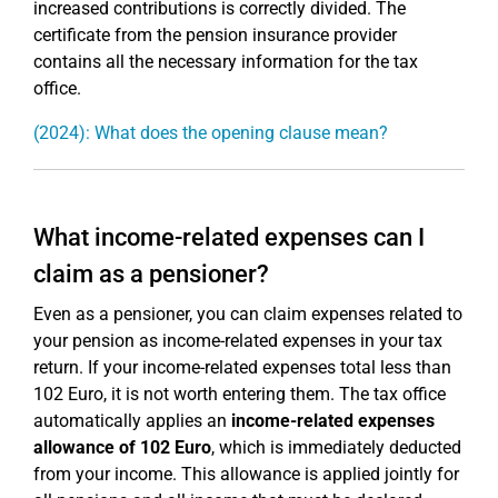
increased contributions is correctly divided. The
certificate from the pension insurance provider
contains all the necessary information for the tax
office.
(2024): What does the opening clause mean?
What income-related expenses can I
claim as a pensioner?
Even as a pensioner, you can claim expenses related to
your pension as income-related expenses in your tax
return. If your income-related expenses total less than
102 Euro, it is not worth entering them. The tax office
automatically applies an
income-related expenses
allowance of 102 Euro
, which is immediately deducted
from your income. This allowance is applied jointly for