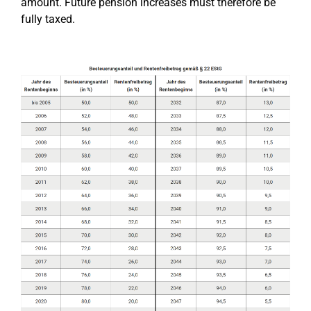
amount. Future pension increases must therefore be
fully taxed.