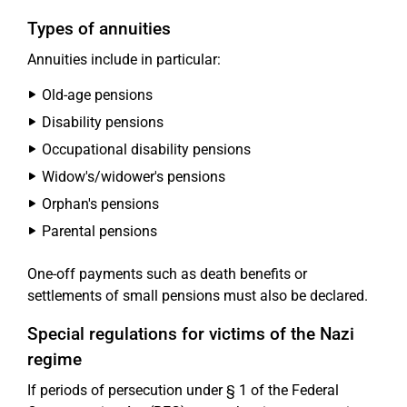
Types of annuities
Annuities include in particular:
Old-age pensions
Disability pensions
Occupational disability pensions
Widow's/widower's pensions
Orphan's pensions
Parental pensions
One-off payments such as death benefits or
settlements of small pensions must also be declared.
Special regulations for victims of the Nazi
regime
If periods of persecution under § 1 of the Federal