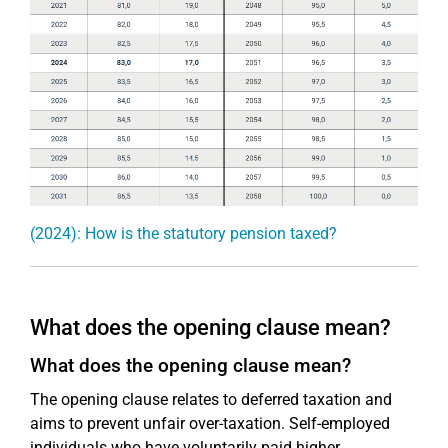
(2024): How is the statutory pension taxed?
What does the opening clause mean?
What does the opening clause mean?
The opening clause relates to deferred taxation and
aims to prevent unfair over-taxation. Self-employed
individuals who have voluntarily paid higher