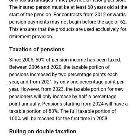
The insured person must be at least 60 years old at the
start of the pension. For contracts from 2012 onwards,
pension payments may not begin before the age of 62.
This ensures that the products are used exclusively for
retirement provision.
Taxation of pensions
Since 2005, 50% of pension income has been taxed.
Between 2006 and 2020, the taxable portion of
pensions increased by two percentage points each
year, and from 2021 by only one percentage point per
year. However, from 2023, the taxable portion for new
pensioners will only increase by half a percentage
point annually. Pensions starting from 2024 will have a
taxable portion of 83%. The full taxable portion of
100% will be reached for the first time in 2058.
Ruling on double taxation