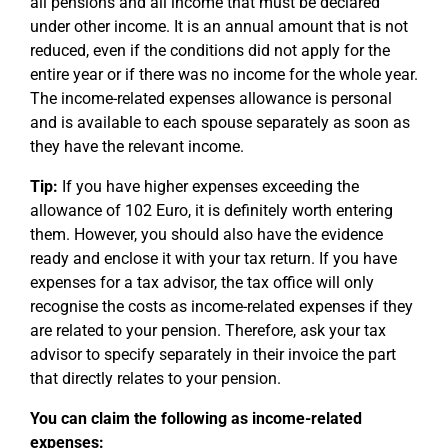
all pensions and all income that must be declared
under other income. It is an annual amount that is not
reduced, even if the conditions did not apply for the
entire year or if there was no income for the whole year.
The income-related expenses allowance is personal
and is available to each spouse separately as soon as
they have the relevant income.
Tip:
If you have higher expenses exceeding the
allowance of 102 Euro, it is definitely worth entering
them. However, you should also have the evidence
ready and enclose it with your tax return. If you have
expenses for a tax advisor, the tax office will only
recognise the costs as income-related expenses if they
are related to your pension. Therefore, ask your tax
advisor to specify separately in their invoice the part
that directly relates to your pension.
You can claim the following as income-related
expenses: