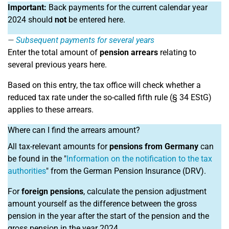
Important:
Back payments for the current calendar year
2024 should
not
be entered here.
Subsequent payments for several years
Enter the total amount of
pension arrears
relating to
several previous years here.
Based on this entry, the tax office will check whether a
reduced tax rate under the so-called fifth rule (§ 34 EStG)
applies to these arrears.
Where can I find the arrears amount?
All tax-relevant amounts for
pensions from Germany
can
be found in the "
Information on the notification to the tax
authorities
" from the German Pension Insurance (DRV).
For
foreign pensions
, calculate the pension adjustment
amount yourself as the difference between the gross
pension in the year after the start of the pension and the
gross pension in the year 2024.