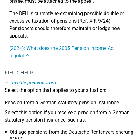
phase, must be attached to the appeal.
The BFH is currently re-examining possible double or
excessive taxation of pensions (Ref. X R 9/24).
Pensioners should therefore maintain or lodge new
appeals.
(2024): What does the 2005 Pension Income Act
regulate?
FIELD HELP
Taxable pension from ...
Select the option that applies to your situation:
Pension from a German statutory pension insurance
Select this option if you receive a pension from a German
statutory pension insurance, such as:
Old-age pensions from the Deutsche Rentenversicherung
(DRV)