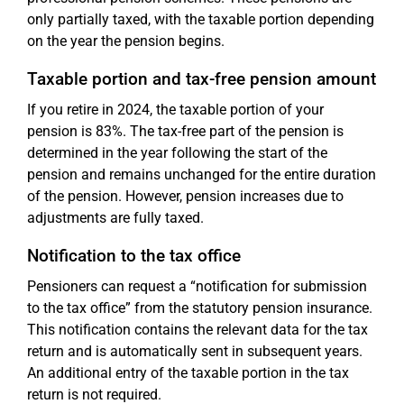
only partially taxed, with the taxable portion depending
on the year the pension begins.
Taxable portion and tax-free pension amount
If you retire in 2024, the taxable portion of your
pension is 83%. The tax-free part of the pension is
determined in the year following the start of the
pension and remains unchanged for the entire duration
of the pension. However, pension increases due to
adjustments are fully taxed.
Notification to the tax office
Pensioners can request a “notification for submission
to the tax office” from the statutory pension insurance.
This notification contains the relevant data for the tax
return and is automatically sent in subsequent years.
An additional entry of the taxable portion in the tax
return is not required.