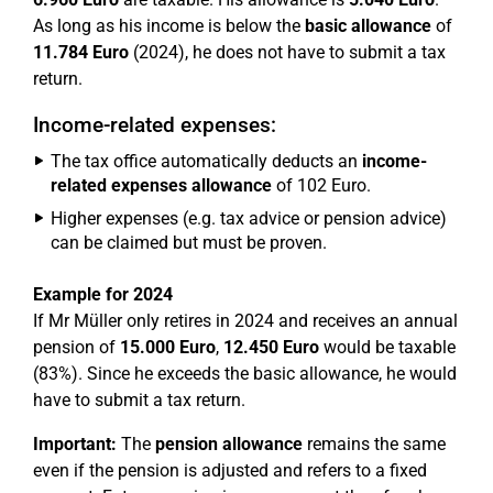
As long as his income is below the
basic allowance
of
11.784 Euro
(2024), he does not have to submit a tax
return.
Income-related expenses:
The tax office automatically deducts an
income-
related expenses allowance
of 102 Euro.
Higher expenses (e.g. tax advice or pension advice)
can be claimed but must be proven.
Example for 2024
If Mr Müller only retires in 2024 and receives an annual
pension of
15.000 Euro
,
12.450 Euro
would be taxable
(83%). Since he exceeds the basic allowance, he would
have to submit a tax return.
Important:
The
pension allowance
remains the same
even if the pension is adjusted and refers to a fixed