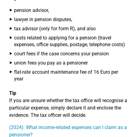
pension advisor,
lawyer in pension disputes,
tax advisor (only for form R), and also
costs related to applying for a pension (travel
expenses, office supplies, postage, telephone costs)
court fees if the case concerns your pension
union fees you pay as a pensioner
flat-rate account maintenance fee of 16 Euro per
year
Tip
If you are unsure whether the tax office will recognise a
particular expense, simply declare it and enclose the
evidence. The tax officer will decide.
(2024): What income-related expenses can I claim as a
pensioner?