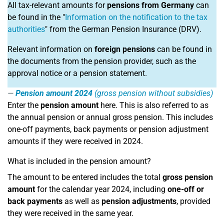
All tax-relevant amounts for
pensions from Germany
can
be found in the "
Information on the notification to the tax
authorities
" from the German Pension Insurance (DRV).
Relevant information on
foreign pensions
can be found in
the documents from the pension provider, such as the
approval notice or a pension statement.
Pension amount 2024
(gross pension without subsidies)
Enter the
pension amount
here. This is also referred to as
the annual pension or annual gross pension. This includes
one-off payments, back payments or pension adjustment
amounts if they were received in 2024.
What is included in the pension amount?
The amount to be entered includes the total
gross pension
amount
for the calendar year 2024, including
one-off or
back payments
as well as
pension adjustments
, provided
they were received in the same year.