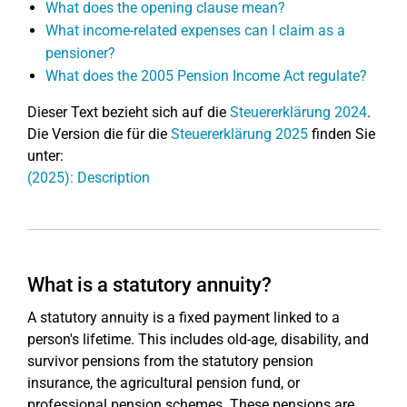
What does the opening clause mean?
What income-related expenses can I claim as a
pensioner?
What does the 2005 Pension Income Act regulate?
Dieser Text bezieht sich auf die
Steuererklärung 2024
.
Die Version die für die
Steuererklärung 2025
finden Sie
unter:
(2025): Description
What is a statutory annuity?
A statutory annuity is a fixed payment linked to a
person's lifetime. This includes old-age, disability, and
survivor pensions from the statutory pension
insurance, the agricultural pension fund, or
professional pension schemes. These pensions are