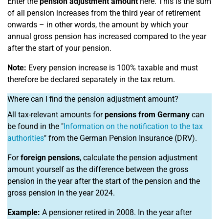
Enter the
pension adjustment amount
here. This is the sum
of all pension increases from the third year of retirement
onwards – in other words, the amount by which your
annual gross pension has increased compared to the year
after the start of your pension.
Note:
Every pension increase is 100% taxable and must
therefore be declared separately in the tax return.
Where can I find the pension adjustment amount?
All tax-relevant amounts for
pensions from Germany
can
be found in the "
Information on the notification to the tax
authorities
" from the German Pension Insurance (DRV).
For
foreign pensions
, calculate the pension adjustment
amount yourself as the difference between the gross
pension in the year after the start of the pension and the
gross pension in the year 2024.
Example:
A pensioner retired in 2008. In the year after