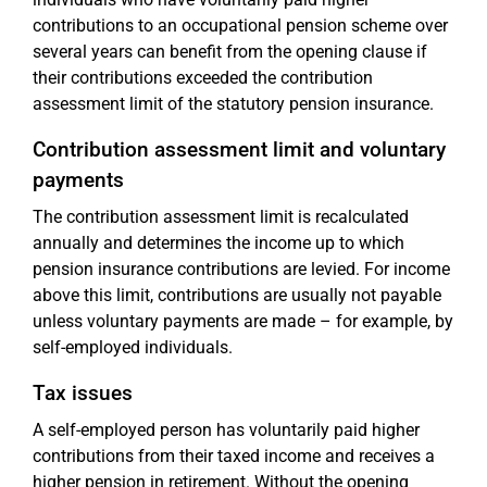
contributions to an occupational pension scheme over
several years can benefit from the opening clause if
their contributions exceeded the contribution
assessment limit of the statutory pension insurance.
Contribution assessment limit and voluntary
payments
The contribution assessment limit is recalculated
annually and determines the income up to which
pension insurance contributions are levied. For income
above this limit, contributions are usually not payable
unless voluntary payments are made – for example, by
self-employed individuals.
Tax issues
A self-employed person has voluntarily paid higher
contributions from their taxed income and receives a
higher pension in retirement. Without the opening