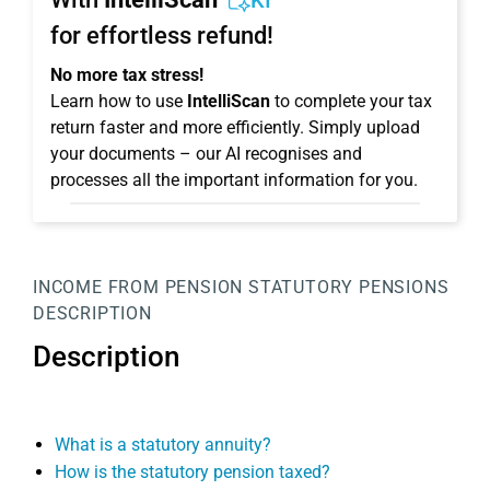
KI
for effortless refund!
No more tax stress!
Learn how to use
IntelliScan
to complete your tax
return faster and more efficiently. Simply upload
your documents – our AI recognises and
processes all the important information for you.
INCOME FROM PENSION
STATUTORY PENSIONS
DESCRIPTION
Description
What is a statutory annuity?
How is the statutory pension taxed?