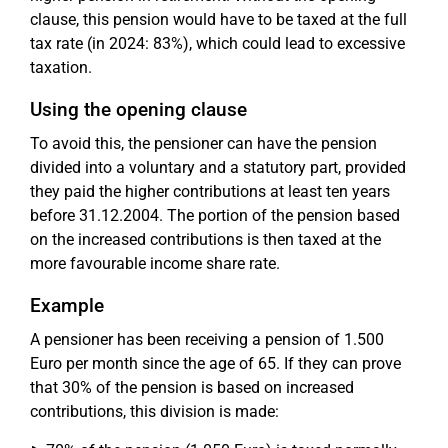
clause, this pension would have to be taxed at the full
tax rate (in 2024: 83%), which could lead to excessive
taxation.
Using the opening clause
To avoid this, the pensioner can have the pension
divided into a voluntary and a statutory part, provided
they paid the higher contributions at least ten years
before 31.12.2004. The portion of the pension based
on the increased contributions is then taxed at the
more favourable income share rate.
Example
A pensioner has been receiving a pension of 1.500
Euro per month since the age of 65. If they can prove
that 30% of the pension is based on increased
contributions, this division is made: