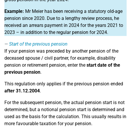
Example:
Mr Meier has been receiving a statutory old-age
pension since 2020. Due to a lengthy review process, he
received an arrears payment in 2024 for the years 2021 to
2023 – in addition to the regular pension for 2024.
Start of the previous pension
If your pension was preceded by another pension of the
deceased spouse / civil partner, for example, disability
pension or retirement pension, enter the
start date of the
previous pension
.
This regulation only applies if the previous pension ended
after 31.12.2004
.
For the subsequent pension, the actual pension start is not
determined, but a notional pension start is determined and
used as the basis for the calculation. This usually results in
more favourable taxation for your pension.