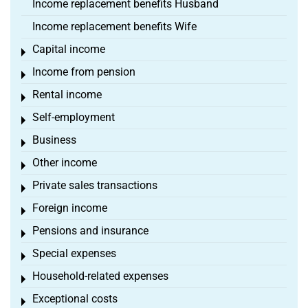
Income replacement benefits Husband
Income replacement benefits Wife
Capital income
Toggle menu
Income from pension
Toggle menu
Rental income
Toggle menu
Self-employment
Toggle menu
Business
Toggle menu
Other income
Toggle menu
Private sales transactions
Toggle menu
Foreign income
Toggle menu
Pensions and insurance
Toggle menu
Special expenses
Toggle menu
Household-related expenses
Toggle menu
Exceptional costs
Toggle menu