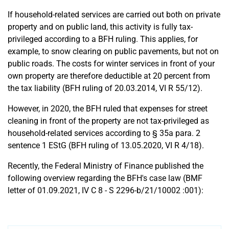
If household-related services are carried out both on private
property and on public land, this activity is fully tax-
privileged according to a BFH ruling. This applies, for
example, to snow clearing on public pavements, but not on
public roads. The costs for winter services in front of your
own property are therefore deductible at 20 percent from
the tax liability (BFH ruling of 20.03.2014, VI R 55/12).
However, in 2020, the BFH ruled that expenses for street
cleaning in front of the property are not tax-privileged as
household-related services according to § 35a para. 2
sentence 1 EStG (BFH ruling of 13.05.2020, VI R 4/18).
Recently, the Federal Ministry of Finance published the
following overview regarding the BFH's case law (BMF
letter of 01.09.2021, IV C 8 - S 2296-b/21/10002 :001):