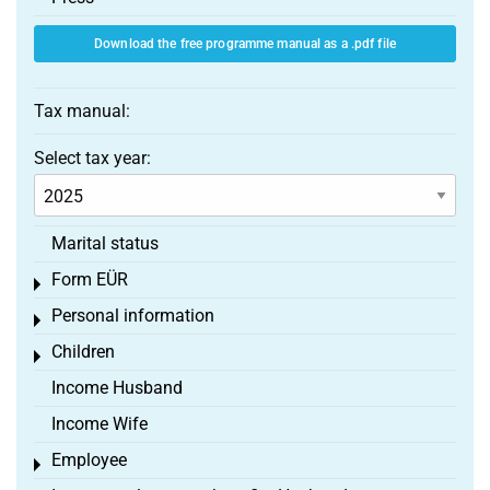
Download the free programme manual as a .pdf file
Tax manual:
Select tax year:
Marital status
Form EÜR
Toggle menu
Personal information
Toggle menu
Children
Toggle menu
Income Husband
Income Wife
Employee
Toggle menu