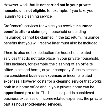
However, work that is
not carried out in your private
household
is
not eligible
, for example, if you take your
laundry to a cleaning service.
Craftsmen's services for which you receive
insurance
benefits after a claim
(e.g. household or building
insurance) cannot be claimed in the tax return. Insurance
benefits that you will receive later must also be included.
There is also no tax deduction for household-related
services that do not take place in your private household.
This includes, for example, the cleaning of an off-site
office, a second home, or your company. Such expenses
are considered
business expenses
or income-related
expenses. However, costs for a cleaning service that works
both in a home office and in your private home can be
apportioned pro rata
. The business part is considered
business expenses or income-related expenses, the private
part as household-related services.