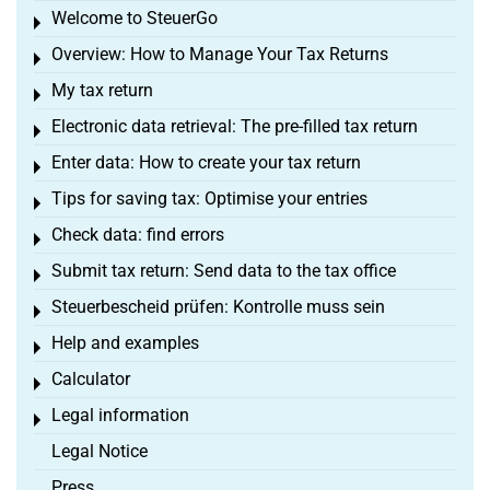
Welcome to SteuerGo
Toggle menu
Overview: How to Manage Your Tax Returns
Toggle menu
My tax return
Toggle menu
Electronic data retrieval: The pre-filled tax return
Toggle menu
Enter data: How to create your tax return
Toggle menu
Tips for saving tax: Optimise your entries
Toggle menu
Check data: find errors
Toggle menu
Submit tax return: Send data to the tax office
Toggle menu
Steuerbescheid prüfen: Kontrolle muss sein
Toggle menu
Help and examples
Toggle menu
Calculator
Toggle menu
Legal information
Toggle menu
Legal Notice
Press