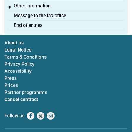
Other information
Toggle menu
Message to the tax office
End of entries
About us
Legal Notice
Terms & Conditions
Privacy Policy
Accessibility
Press
Prices
Partner programme
Cancel contract
Follow us
Facebook
X
Instagram