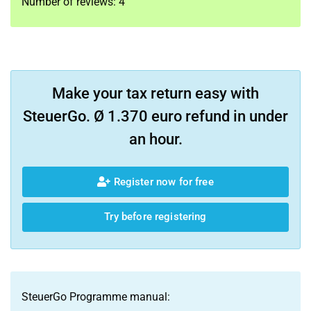
Number of reviews:
4
Make your tax return easy with
SteuerGo. Ø 1.370 euro refund in under
an hour.
Register now for free
Try before registering
SteuerGo Programme manual: