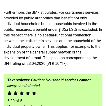
Furthermore, the BMF stipulates: For craftsmen's services
provided by public authorities that benefit not only
individual households but all households involved in the
public measures, a benefit under § 35a EStG is excluded. In
this respect, there is no spatial-functional connection
between the craftsmen's services and the household of the
individual property owner. This applies, for example, to the
expansion of the general supply network or the
development of a road. This position corresponds to the
BFH ruling of 28.04.2020 (VI R 50/17).
Text reviews:
Caution: Household services cannot
always be deducted
5.00
of
5