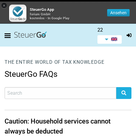
×
SteuerGo App
Ansehen
forium GmbH
kostenlos - In Google Play
22
THE ENTIRE WORLD OF TAX KNOWLEDGE
SteuerGo FAQs
Caution: Household services cannot
always be deducted