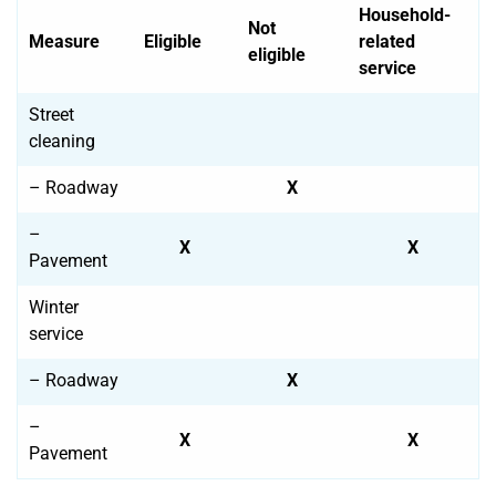
Household-
Not
Measure
Eligible
related
eligible
service
Street
cleaning
– Roadway
X
–
X
X
Pavement
Winter
service
– Roadway
X
–
X
X
Pavement