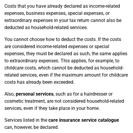
Costs that you have already declared as income-related
expenses, business expenses, special expenses, or
extraordinary expenses in your tax return cannot also be
deducted as household-related services.
You cannot choose how to deduct the costs. If the costs
are considered income-related expenses or special
expenses, they must be declared as such, the same applies
to extraordinary expenses. This applies, for example, to
childcare costs, which cannot be deducted as household-
related services, even if the maximum amount for childcare
costs has already been exceeded.
Also,
personal services
, such as for a hairdresser or
cosmetic treatment, are not considered household-related
services, even if they take place in your home.
Services listed in the
care insurance service catalogue
can, however, be declared.