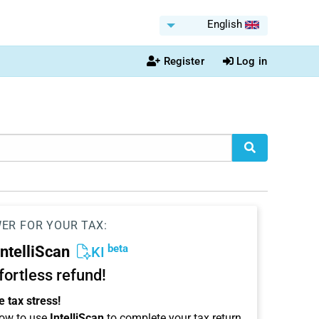
English
Register
Log in
WER FOR YOUR TAX:
beta
IntelliScan
KI
ffortless refund!
 tax stress!
ow to use
IntelliScan
to complete your tax return