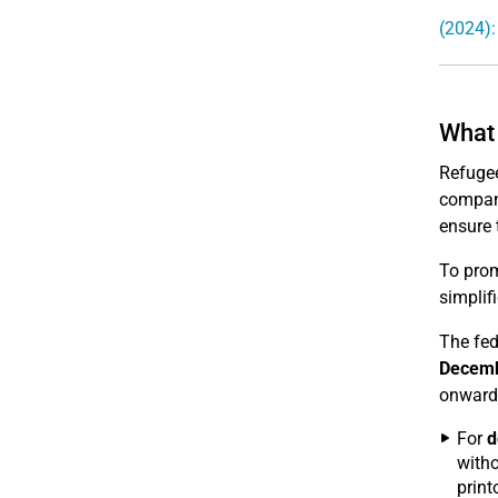
(2024):
What 
Refugee
compani
ensure 
To prom
simplif
The fed
Decemb
onward
For
d
witho
print