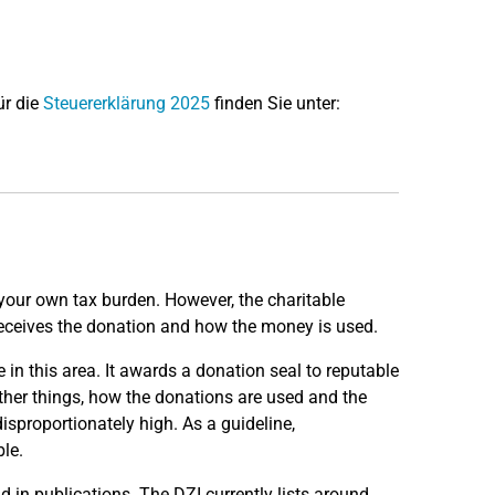
ür die
Steuererklärung 2025
finden Sie unter:
 your own tax burden. However, the charitable
o receives the donation and how the money is used.
in this area. It awards a donation seal to reputable
ther things, how the donations are used and the
sproportionately high. As a guideline,
le.
 in publications. The DZI currently lists around