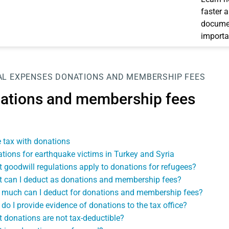
faster 
documen
importa
AL EXPENSES
DONATIONS AND MEMBERSHIP FEES
ations and membership fees
 tax with donations
tions for earthquake victims in Turkey and Syria
 goodwill regulations apply to donations for refugees?
 can I deduct as donations and membership fees?
much can I deduct for donations and membership fees?
do I provide evidence of donations to the tax office?
 donations are not tax-deductible?