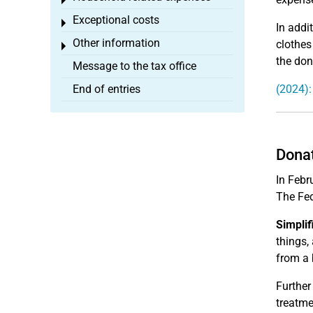
Toggle menu
Exceptional costs
Toggle menu
In addi
Other information
clothes
Toggle menu
the don
Message to the tax office
End of entries
(2024):
Donat
In Febr
The Fed
Simplif
things,
from a b
Further
treatme