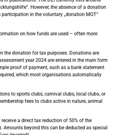
icklungshilfe“. However, the absence of a donation
s participation in the voluntary „donation MOT“
information on how funds are used – often more
aim the donation for tax purposes. Donations are
 assessment year 2024 are entered in the main form
simple proof of payment, such as a bank statement
s required, which most organisations automatically
ns to sports clubs, carnival clubs, local clubs, or
membership fees to clubs active in nature, animal
u receive a direct tax reduction of 50% of the
d). Amounts beyond this can be deducted as special
uro (married).