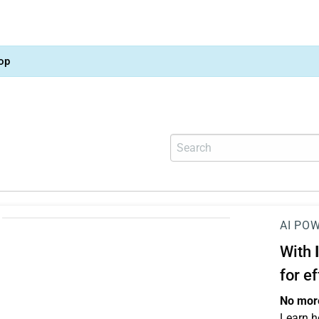
op
AI PO
With
for e
No more
Learn h