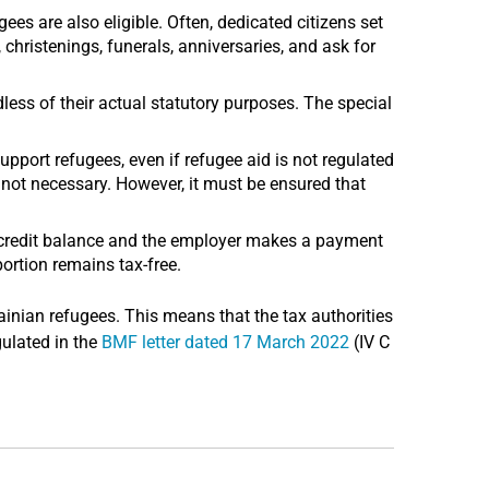
gees are also eligible. Often, dedicated citizens set
christenings, funerals, anniversaries, and ask for
less of their actual statutory purposes. The special
upport refugees, even if refugee aid is not regulated
s not necessary. However, it must be ensured that
 credit balance and the employer makes a payment
ortion remains tax-free.
ainian refugees. This means that the tax authorities
gulated in the
BMF letter dated 17 March 2022
(IV C