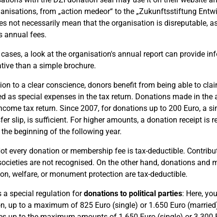
anisations, from „action medeor“ to the „Zukunftsstiftung Entw
es not necessarily mean that the organisation is disreputable, a
s annual fees.
 cases, a look at the organisation's annual report can provide 
tive than a simple brochure.
tion to a clear conscience, donors benefit from being able to cl
d as special expenses in the tax return. Donations made in the
income tax return. Since 2007, for donations up to 200 Euro, a 
sfer slip, is sufficient. For higher amounts, a donation receipt i
 the beginning of the following year.
t every donation or membership fee is tax-deductible. Contributio
societies are not recognised. On the other hand, donations and 
ion, welfare, or monument protection are tax-deductible.
s a special regulation for
donations to political parties
: Here, yo
n, up to a maximum of 825 Euro (single) or 1.650 Euro (marrie
s up to the maximum amounts of 1.650 Euro (single) or 3.300 E