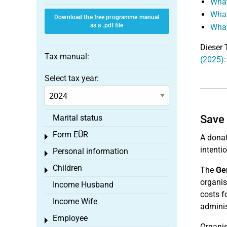
What
What
Download the free programme manual
as a .pdf file
What
Dieser 
Tax manual:
(2025)
Select tax year:
Marital status
Save 
Form EÜR
Toggle menu
A donat
intenti
Personal information
Toggle menu
Children
The
Ger
Toggle menu
organis
Income Husband
costs f
Income Wife
adminis
Employee
Toggle menu
Organis