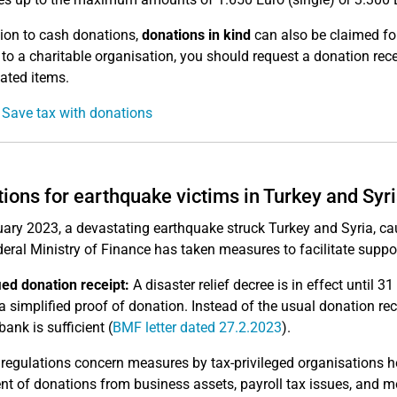
tion to cash donations,
donations in kind
can also be claimed for
 to a charitable organisation, you should request a donation re
ated items.
 Save tax with donations
ions for earthquake victims in Turkey and Syr
uary 2023, a devastating earthquake struck Turkey and Syria, ca
eral Ministry of Finance has taken measures to facilitate suppor
ied donation receipt:
A disaster relief decree is in effect until
 a simplified proof of donation. Instead of the usual donation re
ank is sufficient (
BMF letter dated 27.2.2023
).
 regulations concern measures by tax-privileged organisations he
nt of donations from business assets, payroll tax issues, and m