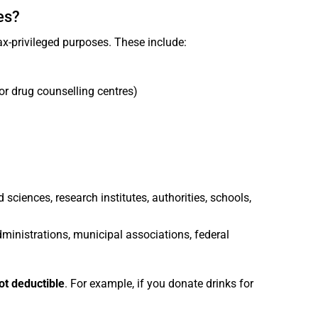
es?
x-privileged purposes. These include:
or drug counselling centres)
d sciences, research institutes, authorities, schools,
dministrations, municipal associations, federal
ot deductible
. For example, if you donate drinks for