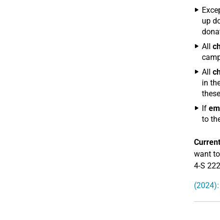
Excep
up do
donat
All
ch
camp
All
ch
in th
these
If
em
to th
Current
want to
4-S 22
(2024):