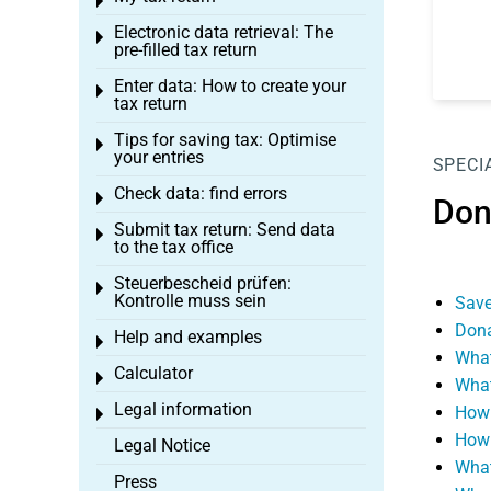
Toggle menu
Electronic data retrieval: The
Toggle menu
pre-filled tax return
Enter data: How to create your
Toggle menu
tax return
Tips for saving tax: Optimise
Toggle menu
your entries
SPECI
Check data: find errors
Toggle menu
Don
Submit tax return: Send data
Toggle menu
to the tax office
Steuerbescheid prüfen:
Toggle menu
Kontrolle muss sein
Save
Dona
Help and examples
Toggle menu
What
Calculator
Toggle menu
What
Legal information
How 
Toggle menu
How 
Legal Notice
What
Press