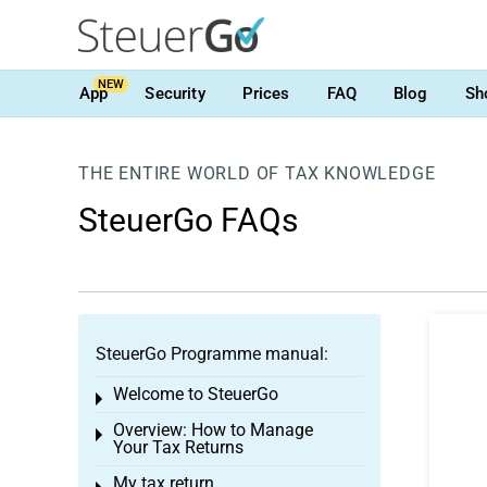
NEW
App
Security
Prices
FAQ
Blog
Sh
THE ENTIRE WORLD OF TAX KNOWLEDGE
SteuerGo FAQs
SteuerGo Programme manual:
Welcome to SteuerGo
Toggle menu
Overview: How to Manage
Toggle menu
Your Tax Returns
My tax return