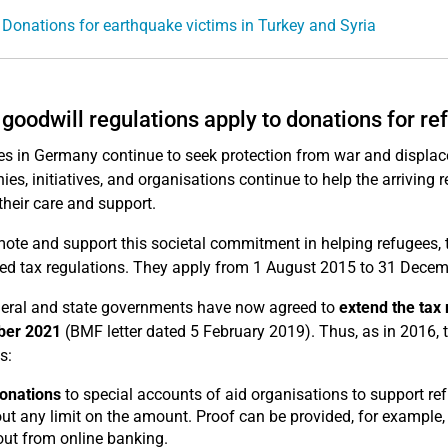
 Donations for earthquake victims in Turkey and Syria
goodwill regulations apply to donations for r
s in Germany continue to seek protection from war and displac
es, initiatives, and organisations continue to help the arriving
their care and support.
ote and support this societal commitment in helping refugees, t
ied tax regulations. They apply from 1 August 2015 to 31 Decem
eral and state governments have now agreed to
extend the tax 
er 2021
(BMF letter dated 5 February 2019). Thus, as in 2016, 
s:
onations
to special accounts of aid organisations to support ref
ut any limit on the amount. Proof can be provided, for example, 
out from online banking.