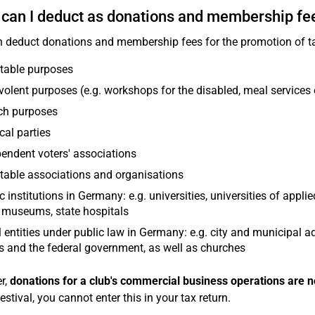
can I deduct as donations and membership fe
 deduct donations and membership fees for the promotion of ta
table purposes
olent purposes (e.g. workshops for the disabled, meal services 
ch purposes
ical parties
endent voters' associations
table associations and organisations
c institutions in Germany: e.g. universities, universities of applie
 museums, state hospitals
 entities under public law in Germany: e.g. city and municipal a
s and the federal government, as well as churches
r,
donations for a club's commercial business operations are n
estival, you cannot enter this in your tax return.