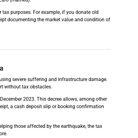
 tax purposes. For example, if you donate old
ceipt documenting the market value and condition of
ia
using severe suffering and infrastructure damage.
t without tax obstacles.
 31 December 2023. This decree allows, among other
ceipt, a cash deposit slip or booking confirmation
lping those affected by the earthquake, the tax
ore.