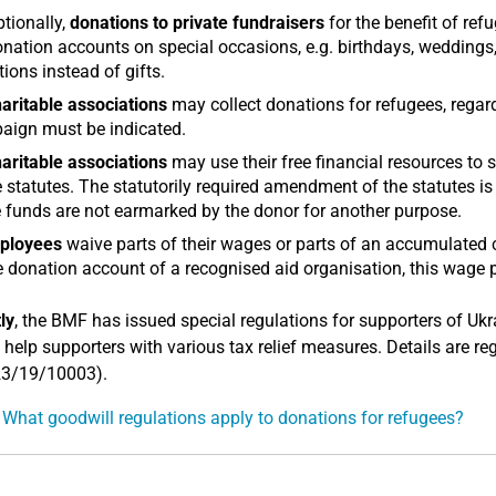
tionally,
donations to private fundraisers
for the benefit of refu
nation accounts on special occasions, e.g. birthdays, weddings, 
ions instead of gifts.
aritable associations
may collect donations for refugees, regard
aign must be indicated.
aritable associations
may use their free financial resources to s
e statutes. The statutorily required amendment of the statutes i
 funds are not earmarked by the donor for another purpose.
ployees
waive parts of their wages or parts of an accumulated
e donation account of a recognised aid organisation, this wage p
ly
, the BMF has issued special regulations for supporters of Ukr
 help supporters with various tax relief measures. Details are re
23/19/10003).
 What goodwill regulations apply to donations for refugees?