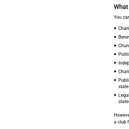
What 
You can
Chari
Benev
Chur
Polit
Indep
Chari
Publi
state
Legal
state
Howeve
a club f