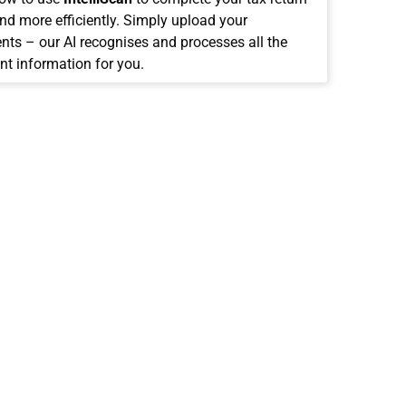
and more efficiently. Simply upload your
ts – our AI recognises and processes all the
nt information for you.