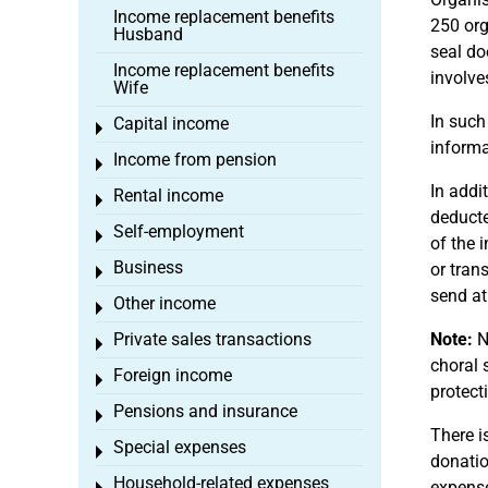
Income replacement benefits
250 org
Husband
seal do
Income replacement benefits
involve
Wife
In such
Capital income
Toggle menu
informa
Income from pension
Toggle menu
In addi
Rental income
Toggle menu
deducte
Self-employment
Toggle menu
of the 
Business
or tran
Toggle menu
send at
Other income
Toggle menu
Private sales transactions
Note:
No
Toggle menu
choral 
Foreign income
Toggle menu
protect
Pensions and insurance
Toggle menu
There i
Special expenses
Toggle menu
donatio
Household-related expenses
expense