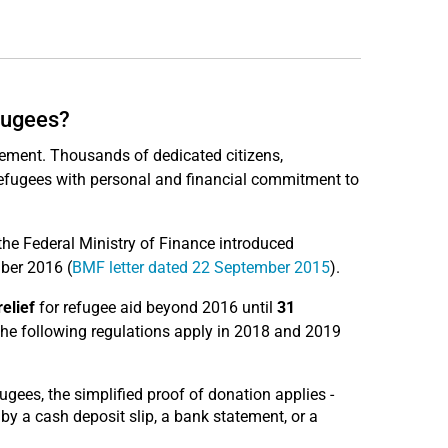
efugees?
ement. Thousands of dedicated citizens,
 refugees with personal and financial commitment to
he Federal Ministry of Finance introduced
ber 2016 (
BMF letter dated 22 September 2015
).
relief
for refugee aid beyond 2016 until
31
the following regulations apply in 2018 and 2019
ugees, the simplified proof of donation applies -
by a cash deposit slip, a bank statement, or a