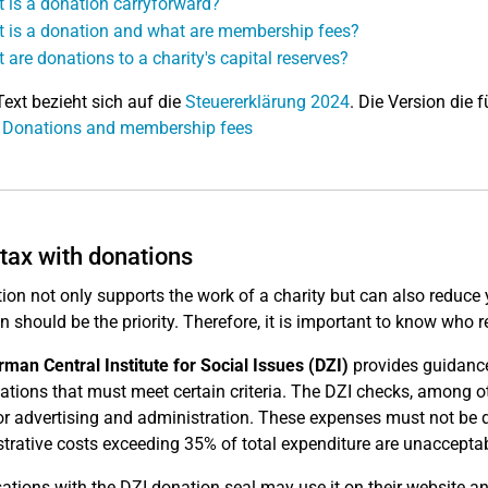
 is a donation carryforward?
 is a donation and what are membership fees?
 are donations to a charity's capital reserves?
Text bezieht sich auf die
Steuererklärung 2024
. Die Version die f
: Donations and membership fees
tax with donations
ion not only supports the work of a charity but can also reduce
on should be the priority. Therefore, it is important to know wh
man Central Institute for Social Issues (DZI)
provides guidance 
ations that must meet certain criteria. The DZI checks, among o
or advertising and administration. These expenses must not be di
trative costs exceeding 35% of total expenditure are unacceptab
ations with the DZI donation seal may use it on their website and