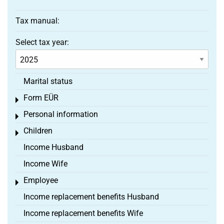
Tax manual:
Select tax year:
Marital status
Form EÜR
Toggle menu
Personal information
Toggle menu
Children
Toggle menu
Income Husband
Income Wife
Employee
Toggle menu
Income replacement benefits Husband
Income replacement benefits Wife