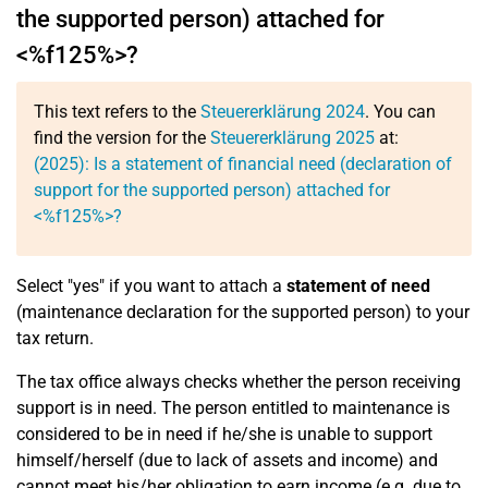
the supported person) attached for
<%f125%>?
This text refers to the
Steuererklärung 2024
. You can
find the version for the
Steuererklärung 2025
at:
(2025): Is a statement of financial need (declaration of
support for the supported person) attached for
<%f125%>?
Select "yes" if you want to attach a
statement of need
(maintenance declaration for the supported person) to your
tax return.
The tax office always checks whether the person receiving
support is in need. The person entitled to maintenance is
considered to be in need if he/she is unable to support
himself/herself (due to lack of assets and income) and
cannot meet his/her obligation to earn income (e.g. due to