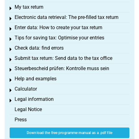
My tax return
Toggle menu
Electronic data retrieval: The pre-filled tax return
Toggle menu
Enter data: How to create your tax return
Toggle menu
Tips for saving tax: Optimise your entries
Toggle menu
Check data: find errors
Toggle menu
Submit tax return: Send data to the tax office
Toggle menu
Steuerbescheid prüfen: Kontrolle muss sein
Toggle menu
Help and examples
Toggle menu
Calculator
Toggle menu
Legal information
Toggle menu
Legal Notice
Press
Download the free programme manual as a .pdf file