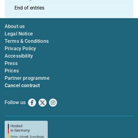
End of entries
About us
Legal Notice
Terms & Conditions
Privacy Policy
Accessibility
Press
Prices
Partner programme
Cancel contract
Follow us
Facebook
X
Instagram