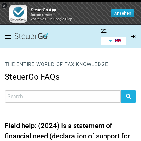
×
SteuerGo App
Ansehen
forium GmbH
kostenlos - In Google Play
22
THE ENTIRE WORLD OF TAX KNOWLEDGE
SteuerGo FAQs
Field help: (2024) Is a statement of
financial need (declaration of support for