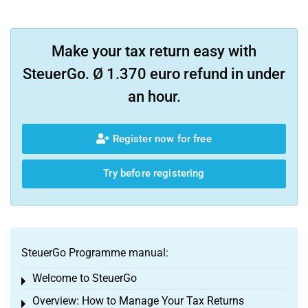
Make your tax return easy with
SteuerGo. Ø 1.370 euro refund in under
an hour.
Register now for free
Try before registering
SteuerGo Programme manual:
Welcome to SteuerGo
Toggle menu
Overview: How to Manage Your Tax Returns
Toggle menu