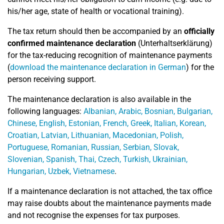
his/her age, state of health or vocational training).
The tax return should then be accompanied by an
officially
confirmed maintenance declaration
(Unterhaltserklärung)
for the tax-reducing recognition of maintenance payments
(
download the maintenance declaration in German
) for the
person receiving support.
The maintenance declaration is also available in the
following languages:
Albanian, Arabic, Bosnian, Bulgarian,
Chinese, English, Estonian, French, Greek, Italian, Korean,
Croatian, Latvian, Lithuanian, Macedonian, Polish,
Portuguese, Romanian, Russian, Serbian, Slovak,
Slovenian, Spanish, Thai, Czech, Turkish, Ukrainian,
Hungarian, Uzbek, Vietnamese
.
If a maintenance declaration is not attached, the tax office
may raise doubts about the maintenance payments made
and not recognise the expenses for tax purposes.