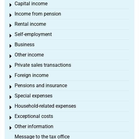
Capital income
Toggle menu
Income from pension
Toggle menu
Rental income
Toggle menu
Self-employment
Toggle menu
Business
Toggle menu
Other income
Toggle menu
Private sales transactions
Toggle menu
Foreign income
Toggle menu
Pensions and insurance
Toggle menu
Special expenses
Toggle menu
Household-related expenses
Toggle menu
Exceptional costs
Toggle menu
Other information
Toggle menu
Message to the tax office