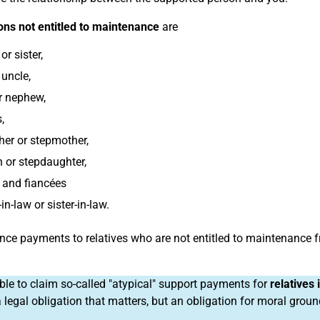
ns not entitled to maintenance
are
or sister,
 uncle,
r nephew,
,
her or stepmother,
 or stepdaughter,
 and fiancées
in-law or sister-in-law.
ce payments to relatives who are not entitled to maintenance 
sible to claim so-called "atypical" support payments for
relatives
a legal obligation that matters, but an obligation for moral grou