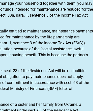
manage your household together with them, you may
c funds intended for maintenance are reduced for the
ct. 33a, para. 1, sentence 3 of the Income Tax Act
egally entitled to maintenance, maintenance payments
ded for maintenance by the life partnership are
ara. 1, sentence 3 of the Income Tax Act (EStG)).
itation because of the "social assistance-lawful
ort, housing benefit. This is because the partner's
r sect. 23 of the Residence Act will be deductible
gal obligation to pay maintenance does not apply.
ion of commitment in accordance with sect. 68 of the
ral Ministry of Finance's (BMF) letter of
ance of a sister and her family from Ukraine, a
mmitment under sect. 68 of the Residence Act