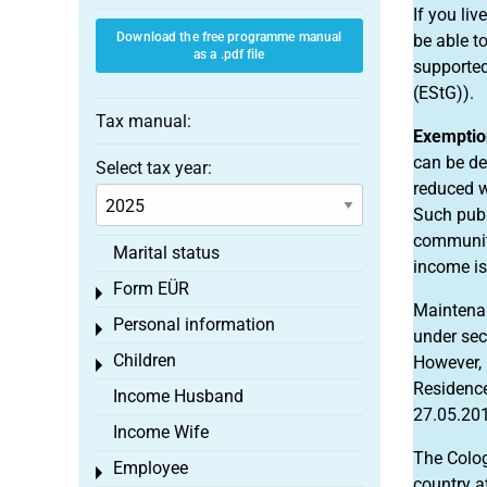
If you liv
Download the free programme manual
be able t
as a .pdf file
supported
(EStG)).
Tax manual:
Exemption
can be de
Select tax year:
reduced w
Such publ
community
Marital status
income is
Form EÜR
Toggle menu
Maintena
Personal information
Toggle menu
under sec
Children
However, 
Toggle menu
Residence
Income Husband
27.05.201
Income Wife
The Colog
Employee
Toggle menu
country a