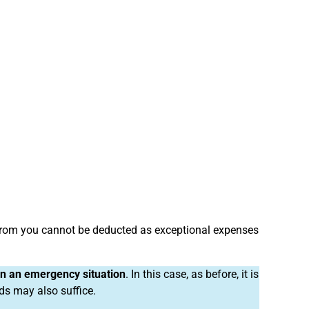
from you cannot be deducted as exceptional expenses
 in an emergency situation
. In this case, as before, it is
nds may also suffice.