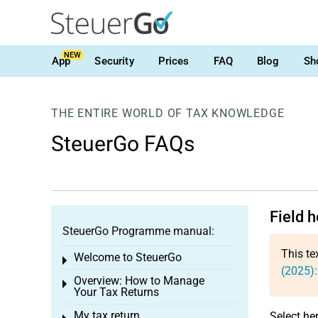
NEW
App
Security
Prices
FAQ
Blog
Sh
THE ENTIRE WORLD OF TAX KNOWLEDGE
SteuerGo FAQs
Field h
SteuerGo Programme manual:
This te
Welcome to SteuerGo
Toggle menu
(2025):
Overview: How to Manage
Toggle menu
Your Tax Returns
My tax return
Select he