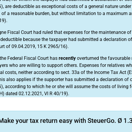
), are deductible as exceptional costs of a general nature under 
g of a reasonable burden, but without limitation to a maximum 
19).
ne Fiscal Court had ruled that expenses for the maintenance of t
 deductible because the taxpayer had submitted a declaration o
urt of 09.04.2019, 15 K 2965/16).
the Federal Fiscal Court has
recently
overturned the favourable r
yers who are willing to support others. Expenses for relatives wh
al costs, neither according to sect. 33a of the Income Tax Act (
his also applies if the supporter has submitted a declaration of
, according to which he or she will assume the costs of living for
H) dated 02.12.2021, VI R 40/19).
Make your tax return easy with SteuerGo. Ø 1.3