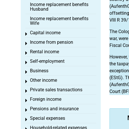
Income replacement benefits
(AufenthG
Husband
offsettin
Income replacement benefits
VIII R 39/
Wife
The Colog
Capital income
Toggle menu
war, were
Income from pension
Toggle menu
Fiscal Co
Rental income
Toggle menu
However, 
Self-employment
Toggle menu
the taxpa
Business
exception
Toggle menu
(EStG). T
Other income
Toggle menu
(AufenthG)
Private sales transactions
Toggle menu
Court (BF
Foreign income
Toggle menu
Pensions and insurance
Toggle menu
Special expenses
Toggle menu
Household-related expenses