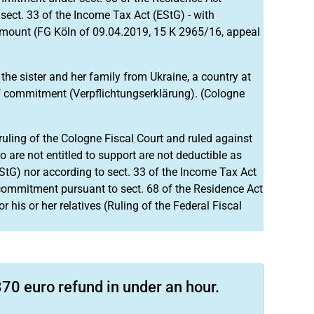
sect. 33 of the Income Tax Act (EStG) - with
amount (FG Köln of 09.04.2019, 15 K 2965/16, appeal
he sister and her family from Ukraine, a country at
f commitment (Verpflichtungserklärung). (Cologne
uling of the Cologne Fiscal Court and ruled against
o are not entitled to support are not deductible as
EStG) nor according to sect. 33 of the Income Tax Act
 commitment pursuant to sect. 68 of the Residence Act
 his or her relatives (Ruling of the Federal Fiscal
70 euro refund in under an hour.