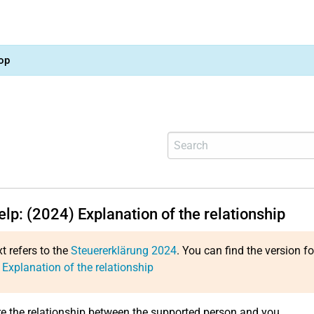
op
elp: (2024) Explanation of the relationship
xt refers to the
Steuererklärung 2024
. You can find the version f
 Explanation of the relationship
re the relationship between the supported person and you.