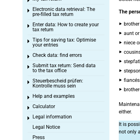
Toggle menu
Electronic data retrieval: The
Toggle menu
The perso
pre-filled tax return
brother 
Enter data: How to create your
Toggle menu
tax return
aunt or
Tips for saving tax: Optimise
Toggle menu
niece o
your entries
cousins
Check data: find errors
Toggle menu
stepfat
Submit tax return: Send data
Toggle menu
to the tax office
stepson
fiancés
Steuerbescheid prüfen:
Toggle menu
Kontrolle muss sein
brother-
Help and examples
Toggle menu
Maintenan
Calculator
Toggle menu
either.
Legal information
Toggle menu
It is pos
Legal Notice
not only 
Press