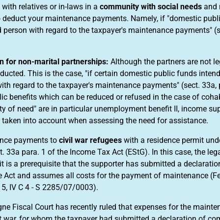
e with relatives or in-laws in a
community with social needs
and 
o deduct your maintenance payments. Namely, if "domestic publi
 person with regard to the taxpayer's maintenance payments" (se
 for non-marital partnerships:
Although the partners are not l
ducted. This is the case, "if certain domestic public funds inten
ith regard to the taxpayer's maintenance payments" (sect. 33a, p
ic benefits which can be reduced or refused in the case of cohab
 of need" are in particular unemployment benefit II, income supp
 taken into account when assessing the need for assistance.
nce payments to
civil war refugees
with a residence permit unde
t. 33a para. 1 of the Income Tax Act (EStG). In this case, the le
it is a prerequisite that the supporter has submitted a declarat
 Act and assumes all costs for the payment of maintenance (Fede
5, IV C 4 - S 2285/07/0003).
ne Fiscal Court has recently ruled that expenses for the mainten
t war, for whom the taxpayer had submitted a declaration of co