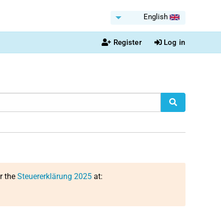
English
Register
Log in
or the
Steuererklärung 2025
at: