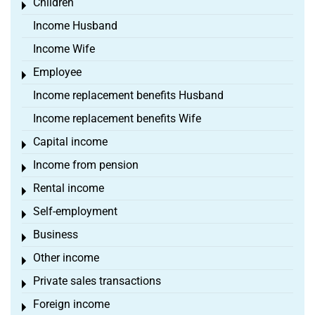
Children
Toggle menu
Income Husband
Income Wife
Employee
Toggle menu
Income replacement benefits Husband
Income replacement benefits Wife
Capital income
Toggle menu
Income from pension
Toggle menu
Rental income
Toggle menu
Self-employment
Toggle menu
Business
Toggle menu
Other income
Toggle menu
Private sales transactions
Toggle menu
Foreign income
Toggle menu