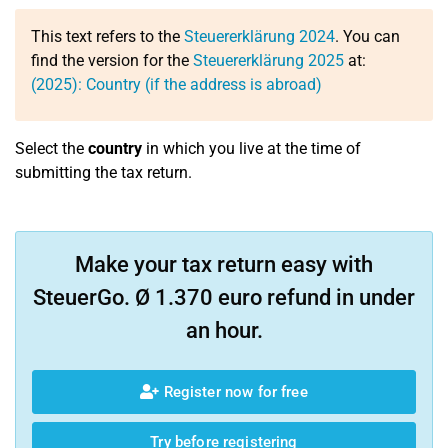
This text refers to the
Steuererklärung 2024
. You can
find the version for the
Steuererklärung 2025
at:
(2025): Country (if the address is abroad)
Select the
country
in which you live at the time of
submitting the tax return.
Make your tax return easy with
SteuerGo. Ø 1.370 euro refund in under
an hour.
Register now for free
Try before registering