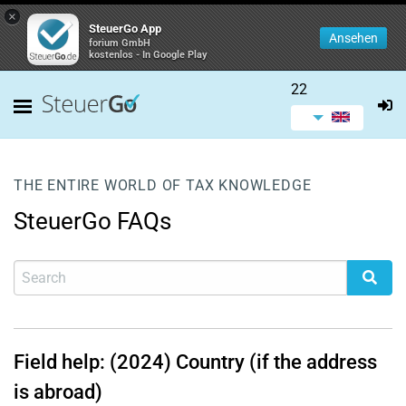
×
SteuerGo App
Ansehen
forium GmbH
kostenlos - In Google Play
22
THE ENTIRE WORLD OF TAX KNOWLEDGE
SteuerGo FAQs
Field help: (2024) Country (if the address
is abroad)