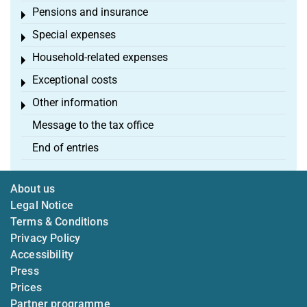
Pensions and insurance
Toggle menu
Special expenses
Toggle menu
Household-related expenses
Toggle menu
Exceptional costs
Toggle menu
Other information
Toggle menu
Message to the tax office
End of entries
About us
Legal Notice
Terms & Conditions
Privacy Policy
Accessibility
Press
Prices
Partner programme