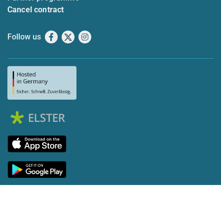
Cancel contract
Follow us
Facebook
X
Instagram