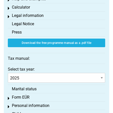
Toggle menu
Calculator
Toggle menu
Legal information
Toggle menu
Legal Notice
Press
Download the free programme manual as a .pdf file
Tax manual:
Select tax year:
Marital status
Form EÜR
Toggle menu
Personal information
Toggle menu