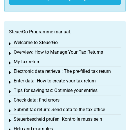
SteuerGo Programme manual:
Welcome to SteuerGo
Toggle menu
Overview: How to Manage Your Tax Returns
Toggle menu
My tax return
Toggle menu
Electronic data retrieval: The pre-filled tax return
Toggle menu
Enter data: How to create your tax return
Toggle menu
Tips for saving tax: Optimise your entries
Toggle menu
Check data: find errors
Toggle menu
Submit tax return: Send data to the tax office
Toggle menu
Steuerbescheid prüfen: Kontrolle muss sein
Toggle menu
Help and examples