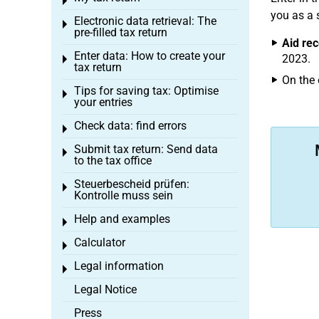
Toggle menu
you as a 
Electronic data retrieval: The
Toggle menu
pre-filled tax return
Aid rec
Enter data: How to create your
2023.
Toggle menu
tax return
On the 
Tips for saving tax: Optimise
Toggle menu
your entries
Check data: find errors
Toggle menu
Submit tax return: Send data
Toggle menu
to the tax office
Steuerbescheid prüfen:
Toggle menu
Kontrolle muss sein
Help and examples
Toggle menu
Calculator
Toggle menu
Legal information
Toggle menu
Legal Notice
Press