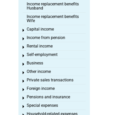
Income replacement benefits
Husband
Income replacement benefits
Wife
Capital income
Toggle menu
Income from pension
Toggle menu
Rental income
Toggle menu
Self-employment
Toggle menu
Business
Toggle menu
Other income
Toggle menu
Private sales transactions
Toggle menu
Foreign income
Toggle menu
Pensions and insurance
Toggle menu
Special expenses
Toggle menu
Household-related expenses