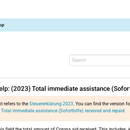
op
elp: (2023) Total immediate assistance (Sofor
xt refers to the
Steuererklärung 2023
. You can find the version f
 Total immediate assistance (Soforthilfe) received and repaid
his field the total amount of Corona aid received. This includes, 