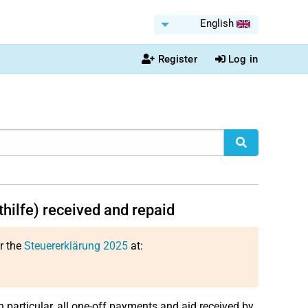
English
Register
Log in
thilfe) received and repaid
or the
Steuererklärung 2025
at:
in particular, all one-off payments and aid received by