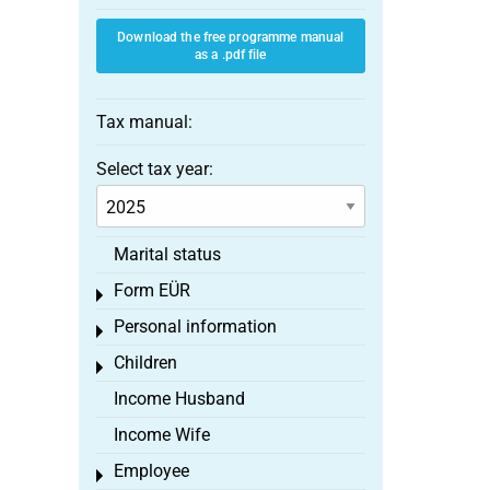
Download the free programme manual
as a .pdf file
Tax manual:
Select tax year:
Marital status
Form EÜR
Toggle menu
Personal information
Toggle menu
Children
Toggle menu
Income Husband
Income Wife
Employee
Toggle menu