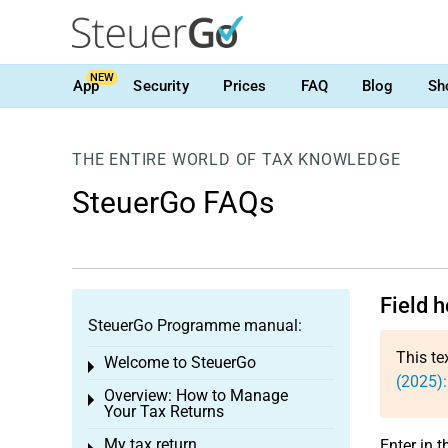
NEW
App
Security
Prices
FAQ
Blog
Sh
THE ENTIRE WORLD OF TAX KNOWLEDGE
SteuerGo FAQs
Field h
SteuerGo Programme manual:
This te
Welcome to SteuerGo
Toggle menu
(2025):
Overview: How to Manage
Toggle menu
Your Tax Returns
My tax return
Enter in t