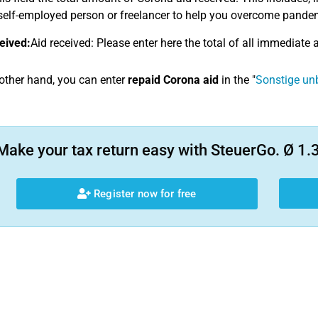
self-employed person or freelancer to help you overcome pandemic
eived:
Aid received: Please enter here the total of all immediate a
other hand, you can enter
repaid Corona aid
in the "
Sonstige un
Make your tax return easy with SteuerGo. Ø 1.3
Register now for free