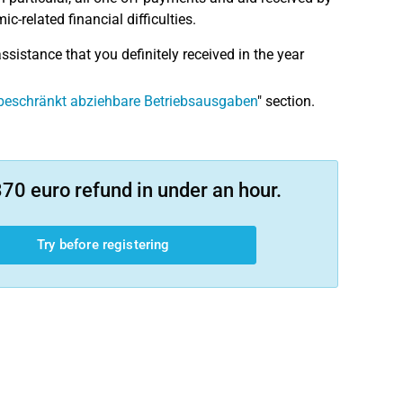
-related financial difficulties.
ssistance that you definitely received in the year
beschränkt abziehbare Betriebsausgaben
" section.
70 euro refund in under an hour.
Try before registering