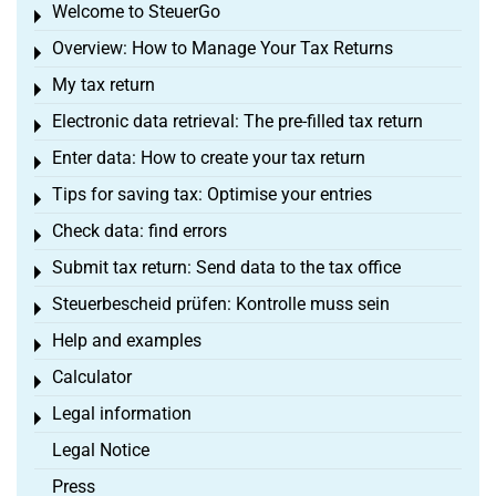
Welcome to SteuerGo
Toggle menu
Overview: How to Manage Your Tax Returns
Toggle menu
My tax return
Toggle menu
Electronic data retrieval: The pre-filled tax return
Toggle menu
Enter data: How to create your tax return
Toggle menu
Tips for saving tax: Optimise your entries
Toggle menu
Check data: find errors
Toggle menu
Submit tax return: Send data to the tax office
Toggle menu
Steuerbescheid prüfen: Kontrolle muss sein
Toggle menu
Help and examples
Toggle menu
Calculator
Toggle menu
Legal information
Toggle menu
Legal Notice
Press