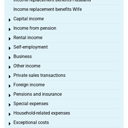
Income replacement benefits Wife
Capital income
Toggle menu
Income from pension
Toggle menu
Rental income
Toggle menu
Self-employment
Toggle menu
Business
Toggle menu
Other income
Toggle menu
Private sales transactions
Toggle menu
Foreign income
Toggle menu
Pensions and insurance
Toggle menu
Special expenses
Toggle menu
Household-related expenses
Toggle menu
Exceptional costs
Toggle menu