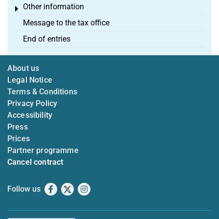
Other information
Toggle menu
Message to the tax office
End of entries
About us
Legal Notice
Terms & Conditions
Privacy Policy
Accessibility
Press
Prices
Partner programme
Cancel contract
Follow us
Facebook
X
Instagram