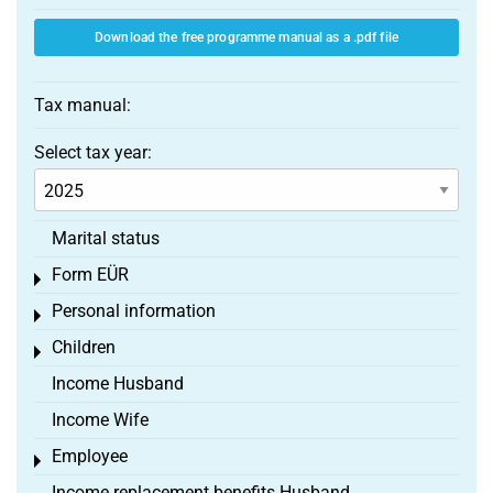
Download the free programme manual as a .pdf file
Tax manual:
Select tax year:
Marital status
Form EÜR
Toggle menu
Personal information
Toggle menu
Children
Toggle menu
Income Husband
Income Wife
Employee
Toggle menu
Income replacement benefits Husband