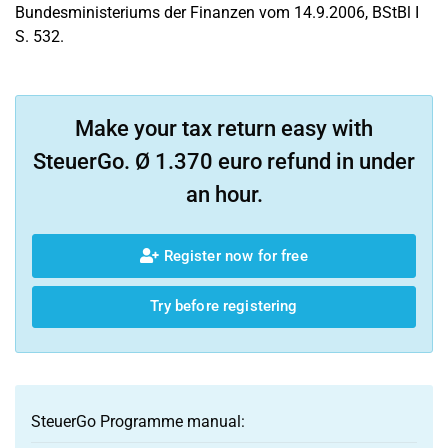
Bundesministeriums der Finanzen vom 14.9.2006, BStBl I
S. 532.
Make your tax return easy with
SteuerGo. Ø 1.370 euro refund in under
an hour.
Register now for free
Try before registering
SteuerGo Programme manual: