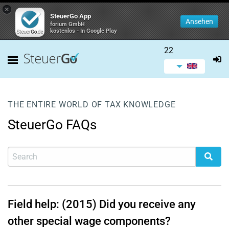
×
SteuerGo App
Ansehen
forium GmbH
kostenlos - In Google Play
22
THE ENTIRE WORLD OF TAX KNOWLEDGE
SteuerGo FAQs
Field help: (2015) Did you receive any
other special wage components?