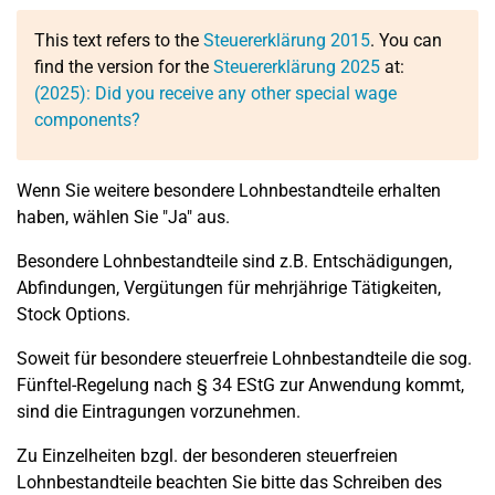
This text refers to the
Steuererklärung 2015
. You can
find the version for the
Steuererklärung 2025
at:
(2025): Did you receive any other special wage
components?
Wenn Sie weitere besondere Lohnbestandteile erhalten
haben, wählen Sie "Ja" aus.
Besondere Lohnbestandteile sind z.B. Entschädigungen,
Abfindungen, Vergütungen für mehrjährige Tätigkeiten,
Stock Options.
Soweit für besondere steuerfreie Lohnbestandteile die sog.
Fünftel-Regelung nach § 34 EStG zur Anwendung kommt,
sind die Eintragungen vorzunehmen.
Zu Einzelheiten bzgl. der besonderen steuerfreien
Lohnbestandteile beachten Sie bitte das Schreiben des