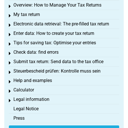
Overview: How to Manage Your Tax Returns
Toggle menu
My tax return
Toggle menu
Electronic data retrieval: The pre-filled tax return
Toggle menu
Enter data: How to create your tax return
Toggle menu
Tips for saving tax: Optimise your entries
Toggle menu
Check data: find errors
Toggle menu
Submit tax return: Send data to the tax office
Toggle menu
Steuerbescheid prüfen: Kontrolle muss sein
Toggle menu
Help and examples
Toggle menu
Calculator
Toggle menu
Legal information
Toggle menu
Legal Notice
Press