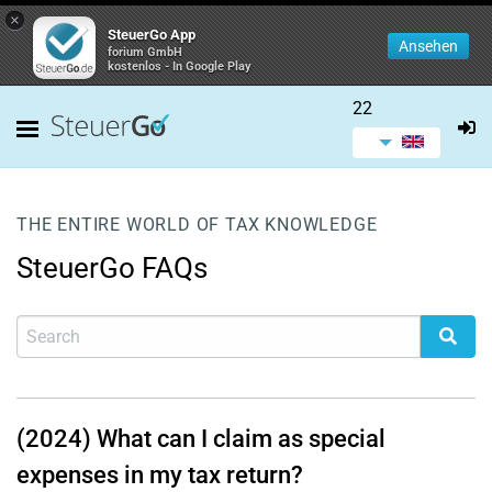
×
SteuerGo App
Ansehen
forium GmbH
kostenlos - In Google Play
22
THE ENTIRE WORLD OF TAX KNOWLEDGE
SteuerGo FAQs
(2024) What can I claim as special
expenses in my tax return?