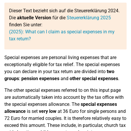
Dieser Text bezieht sich auf die Steuererklärung 2024.
Die
aktuelle Version
für die
Steuererklärung 2025
finden Sie unter:
(2025): What can I claim as special expenses in my
tax return?
Special expenses are personal living expenses that are
exceptionally eligible for tax relief. The special expenses
you can declare in your tax return are divided into
two
groups
:
pension expenses
and
other special expenses
.
The other special expenses referred to on this input page
are automatically taken into account by the tax office with
the special expenses allowance. The
special expenses
allowance
is set
very low
at 36 Euro for single persons and
72 Euro for married couples. It is therefore relatively easy to
exceed this amount. These include, in particular, church tax