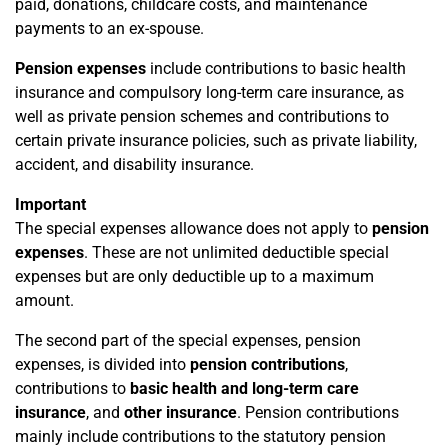
paid, donations, childcare costs, and maintenance
payments to an ex-spouse.
Pension expenses
include contributions to basic health
insurance and compulsory long-term care insurance, as
well as private pension schemes and contributions to
certain private insurance policies, such as private liability,
accident, and disability insurance.
Important
The special expenses allowance does not apply to
pension
expenses
. These are not unlimited deductible special
expenses but are only deductible up to a maximum
amount.
The second part of the special expenses, pension
expenses, is divided into
pension contributions
,
contributions to
basic health and long-term care
insurance
, and
other insurance
. Pension contributions
mainly include contributions to the statutory pension