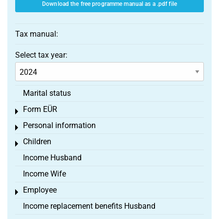
Download the free programme manual as a .pdf file
Tax manual:
Select tax year:
Marital status
Form EÜR
Toggle menu
Personal information
Toggle menu
Children
Toggle menu
Income Husband
Income Wife
Employee
Toggle menu
Income replacement benefits Husband