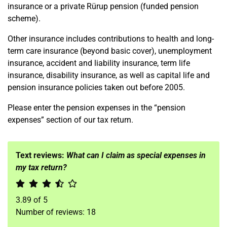
insurance or a private Rürup pension (funded pension
scheme).
Other insurance includes contributions to health and long-
term care insurance (beyond basic cover), unemployment
insurance, accident and liability insurance, term life
insurance, disability insurance, as well as capital life and
pension insurance policies taken out before 2005.
Please enter the pension expenses in the “pension
expenses” section of our tax return.
Text reviews:
What can I claim as special expenses in
my tax return?
3.89
of
5
Number of reviews:
18