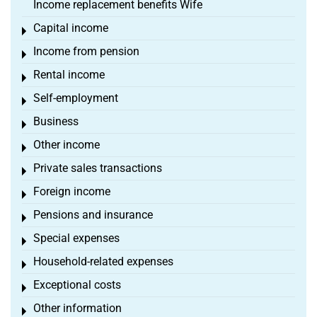
Income replacement benefits Wife
Capital income
Toggle menu
Income from pension
Toggle menu
Rental income
Toggle menu
Self-employment
Toggle menu
Business
Toggle menu
Other income
Toggle menu
Private sales transactions
Toggle menu
Foreign income
Toggle menu
Pensions and insurance
Toggle menu
Special expenses
Toggle menu
Household-related expenses
Toggle menu
Exceptional costs
Toggle menu
Other information
Toggle menu