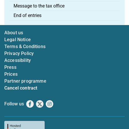
Message to the tax office
End of entries
About us
Legal Notice
Terms & Conditions
Privacy Policy
Accessibility
Press
Prices
Partner programme
Cancel contract
Follow us
Facebook
X
Instagram