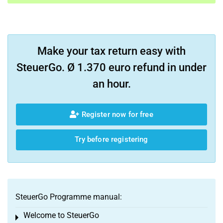
Make your tax return easy with
SteuerGo. Ø 1.370 euro refund in under
an hour.
Register now for free
Try before registering
SteuerGo Programme manual:
Welcome to SteuerGo
Toggle menu