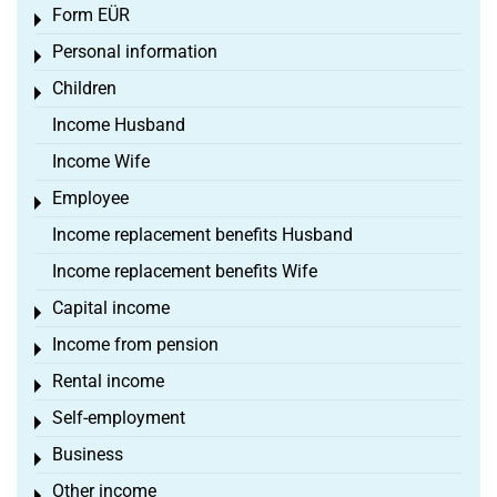
Form EÜR
Toggle menu
Personal information
Toggle menu
Children
Toggle menu
Income Husband
Income Wife
Employee
Toggle menu
Income replacement benefits Husband
Income replacement benefits Wife
Capital income
Toggle menu
Income from pension
Toggle menu
Rental income
Toggle menu
Self-employment
Toggle menu
Business
Toggle menu
Other income