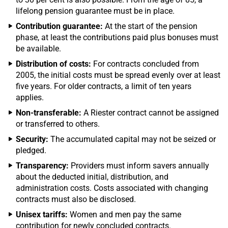
lifelong pension guarantee must be in place.
Contribution guarantee:
At the start of the pension
phase, at least the contributions paid plus bonuses must
be available.
Distribution of costs:
For contracts concluded from
2005, the initial costs must be spread evenly over at least
five years. For older contracts, a limit of ten years
applies.
Non-transferable:
A Riester contract cannot be assigned
or transferred to others.
Security:
The accumulated capital may not be seized or
pledged.
Transparency:
Providers must inform savers annually
about the deducted initial, distribution, and
administration costs. Costs associated with changing
contracts must also be disclosed.
Unisex tariffs:
Women and men pay the same
contribution for newly concluded contracts.