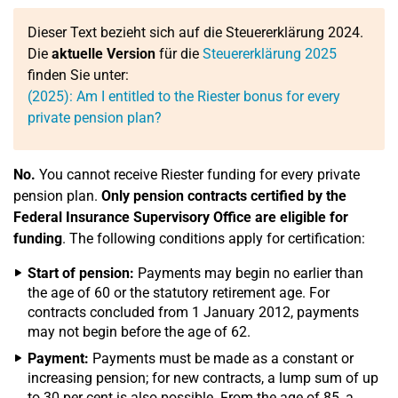
Dieser Text bezieht sich auf die Steuererklärung 2024.
Die
aktuelle Version
für die
Steuererklärung 2025
finden Sie unter:
(2025): Am I entitled to the Riester bonus for every
private pension plan?
No.
You cannot receive Riester funding for every private
pension plan.
Only pension contracts certified by the
Federal Insurance Supervisory Office are eligible for
funding
. The following conditions apply for certification:
Start of pension:
Payments may begin no earlier than
the age of 60 or the statutory retirement age. For
contracts concluded from 1 January 2012, payments
may not begin before the age of 62.
Payment:
Payments must be made as a constant or
increasing pension; for new contracts, a lump sum of up
to 30 per cent is also possible. From the age of 85, a