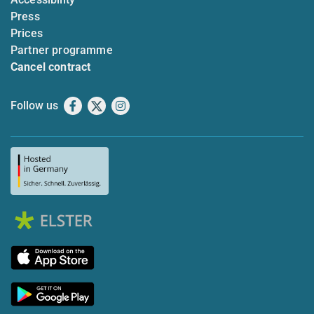
Press
Prices
Partner programme
Cancel contract
Follow us
Facebook
X
Instagram