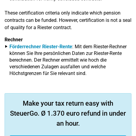
These certification criteria only indicate which pension
contracts can be funded. However, certification is not a seal
of quality for a Riester contract.
Rechner
Förderrechner Riester-Rente
: Mit dem Riester-Rechner
können Sie Ihre persönlichen Daten zur Riester-Rente
berechnen. Der Rechner ermittelt wie hoch die
verschiedenen Zulagen ausfallen und welche
Höchstgrenzen für Sie relevant sind.
Make your tax return easy with
SteuerGo. Ø 1.370 euro refund in under
an hour.