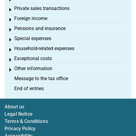
Toggle menu
Private sales transactions
Toggle menu
Foreign income
Toggle menu
Pensions and insurance
Toggle menu
Special expenses
Toggle menu
Household-related expenses
Toggle menu
Exceptional costs
Toggle menu
Other information
Toggle menu
Message to the tax office
End of entries
About us
Legal Notice
Terms & Conditions
Privacy Policy
Accessibility