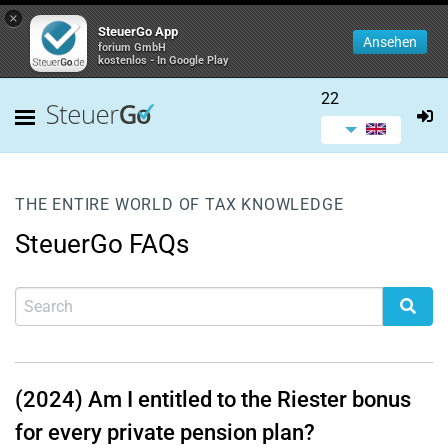
×
SteuerGo App
Ansehen
forium GmbH
kostenlos - In Google Play
22
THE ENTIRE WORLD OF TAX KNOWLEDGE
SteuerGo FAQs
(2024) Am I entitled to the Riester bonus
for every private pension plan?