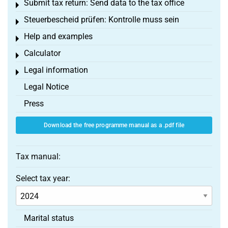
Submit tax return: Send data to the tax office
Toggle menu
Steuerbescheid prüfen: Kontrolle muss sein
Toggle menu
Help and examples
Toggle menu
Calculator
Toggle menu
Legal information
Toggle menu
Legal Notice
Press
Download the free programme manual as a .pdf file
Tax manual:
Select tax year:
Marital status