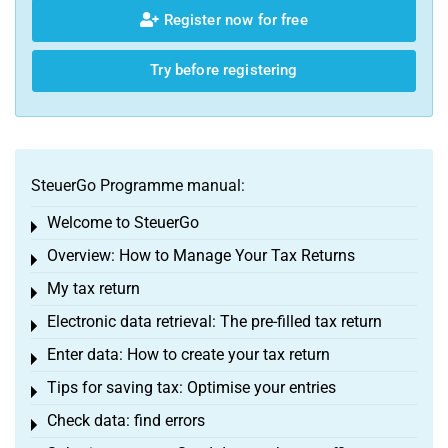
Register now for free
Try before registering
SteuerGo Programme manual:
Welcome to SteuerGo
Toggle menu
Overview: How to Manage Your Tax Returns
Toggle menu
My tax return
Toggle menu
Electronic data retrieval: The pre-filled tax return
Toggle menu
Enter data: How to create your tax return
Toggle menu
Tips for saving tax: Optimise your entries
Toggle menu
Check data: find errors
Toggle menu