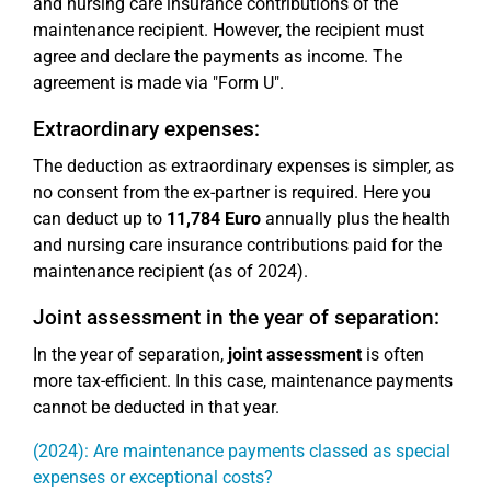
and nursing care insurance contributions of the
maintenance recipient. However, the recipient must
agree and declare the payments as income. The
agreement is made via "Form U".
Extraordinary expenses:
The deduction as extraordinary expenses is simpler, as
no consent from the ex-partner is required. Here you
can deduct up to
11,784 Euro
annually plus the health
and nursing care insurance contributions paid for the
maintenance recipient (as of 2024).
Joint assessment in the year of separation:
In the year of separation,
joint assessment
is often
more tax-efficient. In this case, maintenance payments
cannot be deducted in that year.
(2024): Are maintenance payments classed as special
expenses or exceptional costs?