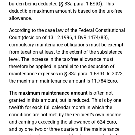
burden being deducted (§ 33a para. 1 EStG). This
deductible maximum amount is based on the tax-free
allowance.
According to the case law of the Federal Constitutional
Court (decision of 13.12.1996, 1 BvR 1474/88),
compulsory maintenance obligations must be exempt
from taxation at least to the extent of the subsistence
level. The increase in the tax-free allowance must
therefore be applied in parallel to the deduction of
maintenance expenses in § 33a para. 1 EStG. In 2023,
the maximum maintenance amount is 11.784 Euro.
The
maximum maintenance amount
is often not
granted in this amount, but is reduced. This is by one
twelfth for each full calendar month in which the
conditions are not met, by the recipient's own income
and earnings exceeding the allowance of 624 Euro,
and by one, two or three quarters if the maintenance