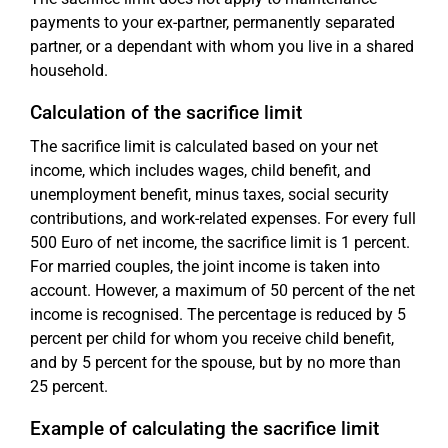
payments to your ex-partner, permanently separated
partner, or a dependant with whom you live in a shared
household.
Calculation of the sacrifice limit
The sacrifice limit is calculated based on your net
income, which includes wages, child benefit, and
unemployment benefit, minus taxes, social security
contributions, and work-related expenses. For every full
500 Euro of net income, the sacrifice limit is 1 percent.
For married couples, the joint income is taken into
account. However, a maximum of 50 percent of the net
income is recognised. The percentage is reduced by 5
percent per child for whom you receive child benefit,
and by 5 percent for the spouse, but by no more than
25 percent.
Example of calculating the sacrifice limit