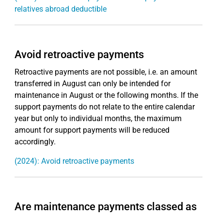
relatives abroad deductible
Avoid retroactive payments
Retroactive payments are not possible, i.e. an amount
transferred in August can only be intended for
maintenance in August or the following months. If the
support payments do not relate to the entire calendar
year but only to individual months, the maximum
amount for support payments will be reduced
accordingly.
(2024): Avoid retroactive payments
Are maintenance payments classed as