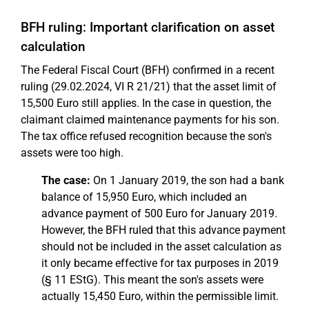
BFH ruling: Important clarification on asset
calculation
The Federal Fiscal Court (BFH) confirmed in a recent
ruling (29.02.2024, VI R 21/21) that the asset limit of
15,500 Euro still applies. In the case in question, the
claimant claimed maintenance payments for his son.
The tax office refused recognition because the son's
assets were too high.
The case:
On 1 January 2019, the son had a bank
balance of 15,950 Euro, which included an
advance payment of 500 Euro for January 2019.
However, the BFH ruled that this advance payment
should not be included in the asset calculation as
it only became effective for tax purposes in 2019
(§ 11 EStG). This meant the son's assets were
actually 15,450 Euro, within the permissible limit.