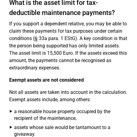
What is the asset limit for tax-
deductible maintenance payments?
If you support a dependent relative, you may be able to
claim these payments for tax purposes under certain
conditions (§ 33a para. 1 EStG). A key condition is that
the person being supported has only limited assets.
The asset limit is 15,500 Euro. If the assets exceed this
amount, the payments cannot be recognised as
extraordinary expenses.
Exempt assets are not considered
Not all assets are taken into account in the calculation.
Exempt assets include, among others:
a reasonable house property occupied by the
recipient of the maintenance,
assets whose sale would be tantamount to a
giveaway.