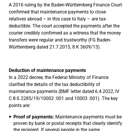
A 2016 ruling by the Baden-Württemberg Finance Court
confirmed that maintenance payments to close
relatives abroad – in this case to Italy – are tax-
deductible. The court accepted the payments after the
courier credibly confirmed as a witness that the money
transfers were regular and trustworthy (FG Baden-
Württemberg dated 21.7.2015, 8 K 3609/13).
Deduction of maintenance payments
In a 2022 decree, the Federal Ministry of Finance
clarified the details of the tax deductibility of
maintenance payments (BMF letter dated 6.4.2022, IV
C 8-S 2285/19/10002 :001 and 10003 :001). The key
points are:
Proof of payments:
Maintenance payments must be
proven by bank or postal receipts that clearly identify
the recipient. If several people in the same