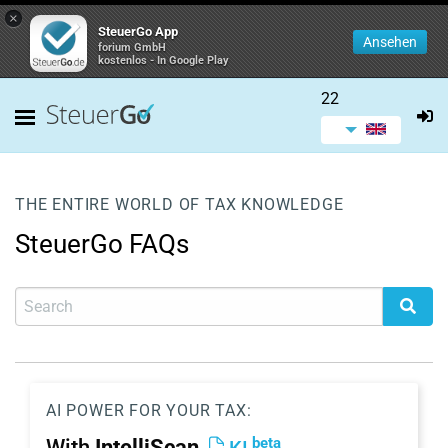
×
SteuerGo App
Ansehen
forium GmbH
kostenlos - In Google Play
22
THE ENTIRE WORLD OF TAX KNOWLEDGE
SteuerGo FAQs
AI POWER FOR YOUR TAX:
beta
With
IntelliScan