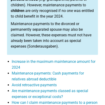
children). However, maintenance payments to
children
are only recognised if no one was entitled
to child benefit in the year 2024.
Maintenance payments to the divorced or
permanently separated spouse may also be
claimed. However, these expenses must not have
already been taken into account as special
expenses (Sonderausgaben).
Increase in the maximum maintenance amount for
2024
Maintenance payments: Cash payments for
relatives abroad deductible
Avoid retroactive payments
Are maintenance payments classed as special
expenses or exceptional costs?
How can I claim maintenance payments to a person