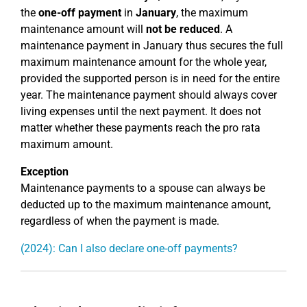
the
one-off payment
in
January
, the maximum
maintenance amount will
not be reduced
. A
maintenance payment in January thus secures the full
maximum maintenance amount for the whole year,
provided the supported person is in need for the entire
year. The maintenance payment should always cover
living expenses until the next payment. It does not
matter whether these payments reach the pro rata
maximum amount.
Exception
Maintenance payments to a spouse can always be
deducted up to the maximum maintenance amount,
regardless of when the payment is made.
(2024): Can I also declare one-off payments?