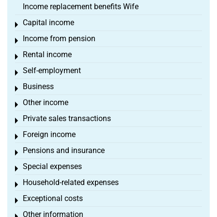
Income replacement benefits Wife
Capital income
Toggle menu
Income from pension
Toggle menu
Rental income
Toggle menu
Self-employment
Toggle menu
Business
Toggle menu
Other income
Toggle menu
Private sales transactions
Toggle menu
Foreign income
Toggle menu
Pensions and insurance
Toggle menu
Special expenses
Toggle menu
Household-related expenses
Toggle menu
Exceptional costs
Toggle menu
Other information