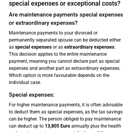
special expenses or exceptional costs?
Are maintenance payments special expenses
or extraordinary expenses?
Maintenance payments to your divorced or
permanently separated spouse can be deducted either
as
special expenses
or as
extraordinary expenses
.
This decision applies to the entire maintenance
payment, meaning you cannot declare part as special
expenses and another part as extraordinary expenses.
Which option is more favourable depends on the
individual case.
Special expenses:
For higher maintenance payments, it is often advisable
to deduct them as special expenses, as the tax savings
can be higher. The person obliged to pay maintenance
can deduct up to
13,805 Euro
annually plus the health