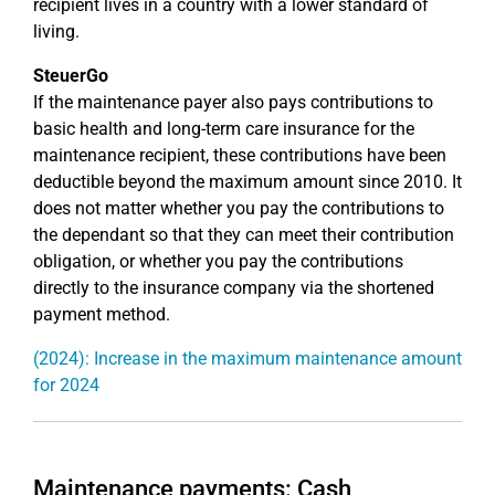
recipient lives in a country with a lower standard of
living.
SteuerGo
If the maintenance payer also pays contributions to
basic health and long-term care insurance for the
maintenance recipient, these contributions have been
deductible beyond the maximum amount since 2010. It
does not matter whether you pay the contributions to
the dependant so that they can meet their contribution
obligation, or whether you pay the contributions
directly to the insurance company via the shortened
payment method.
(2024): Increase in the maximum maintenance amount
for 2024
Maintenance payments: Cash