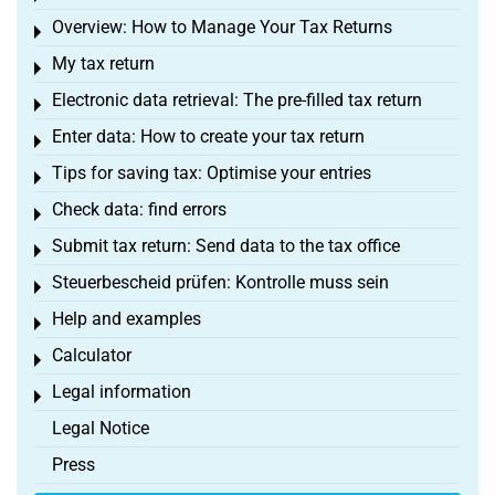
Overview: How to Manage Your Tax Returns
Toggle menu
My tax return
Toggle menu
Electronic data retrieval: The pre-filled tax return
Toggle menu
Enter data: How to create your tax return
Toggle menu
Tips for saving tax: Optimise your entries
Toggle menu
Check data: find errors
Toggle menu
Submit tax return: Send data to the tax office
Toggle menu
Steuerbescheid prüfen: Kontrolle muss sein
Toggle menu
Help and examples
Toggle menu
Calculator
Toggle menu
Legal information
Toggle menu
Legal Notice
Press