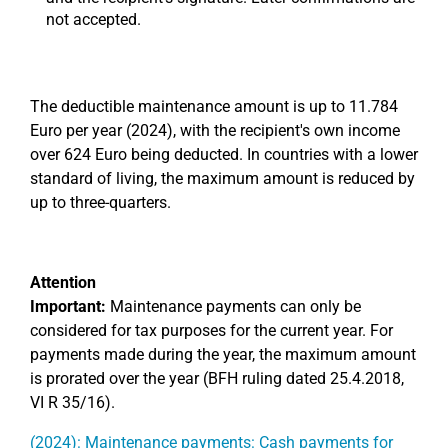
not accepted.
The deductible maintenance amount is up to 11.784
Euro per year (2024), with the recipient's own income
over 624 Euro being deducted. In countries with a lower
standard of living, the maximum amount is reduced by
up to three-quarters.
Attention
Important:
Maintenance payments can only be
considered for tax purposes for the current year. For
payments made during the year, the maximum amount
is prorated over the year (BFH ruling dated 25.4.2018,
VI R 35/16).
(2024): Maintenance payments: Cash payments for