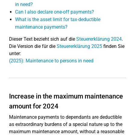
in need?
Can I also declare one-off payments?
What is the asset limit for tax-deductible
maintenance payments?
Dieser Text bezieht sich auf die
Steuererklärung 2024
.
Die Version die für die
Steuererklärung 2025
finden Sie
unter:
(2025): Maintenance to persons in need
Increase in the maximum maintenance
amount for 2024
Maintenance payments to dependants are deductible
as extraordinary burdens of a special nature up to the
maximum maintenance amount, without a reasonable