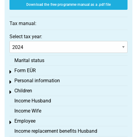
Download the free programme manual as a .pdf file
Tax manual:
Select tax year:
Marital status
Form EÜR
Toggle menu
Personal information
Toggle menu
Children
Toggle menu
Income Husband
Income Wife
Employee
Toggle menu
Income replacement benefits Husband