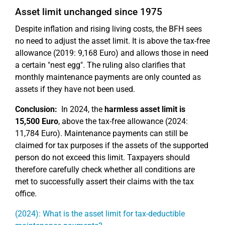
Asset limit unchanged since 1975
Despite inflation and rising living costs, the BFH sees
no need to adjust the asset limit. It is above the tax-free
allowance (2019: 9,168 Euro) and allows those in need
a certain "nest egg". The ruling also clarifies that
monthly maintenance payments are only counted as
assets if they have not been used.
Conclusion:
In 2024, the
harmless asset limit is
15,500 Euro
, above the tax-free allowance (2024:
11,784 Euro). Maintenance payments can still be
claimed for tax purposes if the assets of the supported
person do not exceed this limit. Taxpayers should
therefore carefully check whether all conditions are
met to successfully assert their claims with the tax
office.
(2024): What is the asset limit for tax-deductible