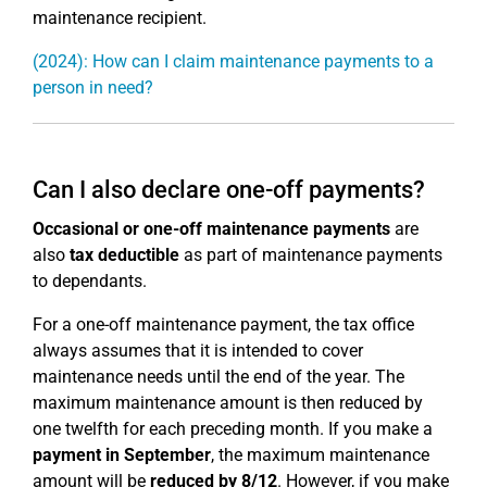
maintenance recipient.
(2024): How can I claim maintenance payments to a
person in need?
Can I also declare one-off payments?
Occasional or one-off maintenance payments
are
also
tax deductible
as part of maintenance payments
to dependants.
For a one-off maintenance payment, the tax office
always assumes that it is intended to cover
maintenance needs until the end of the year. The
maximum maintenance amount is then reduced by
one twelfth for each preceding month. If you make a
payment in September
, the maximum maintenance
amount will be
reduced by 8/12
. However, if you make