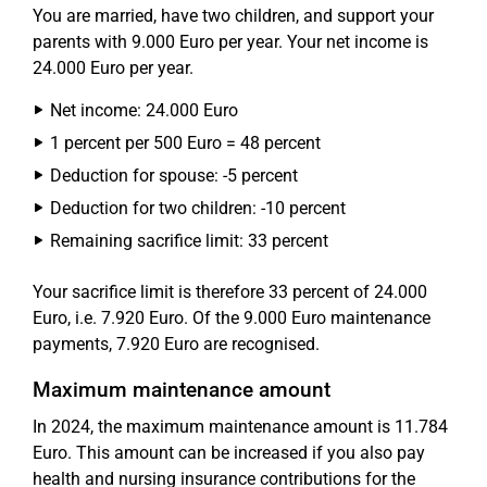
You are married, have two children, and support your
parents with 9.000 Euro per year. Your net income is
24.000 Euro per year.
Net income: 24.000 Euro
1 percent per 500 Euro = 48 percent
Deduction for spouse: -5 percent
Deduction for two children: -10 percent
Remaining sacrifice limit: 33 percent
Your sacrifice limit is therefore 33 percent of 24.000
Euro, i.e. 7.920 Euro. Of the 9.000 Euro maintenance
payments, 7.920 Euro are recognised.
Maximum maintenance amount
In 2024, the maximum maintenance amount is 11.784
Euro. This amount can be increased if you also pay
health and nursing insurance contributions for the