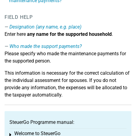
maintenance payments?
FIELD HELP
Designation (any name, e.g. place)
Enter here
any name for the supported household
.
Who made the support payments?
Please specify who made the maintenance payments for
the supported person.
This information is necessary for the correct calculation of
the individual assessment for spouses. If you do not
provide any information, the expenses will be allocated to
the taxpayer automatically.
SteuerGo Programme manual:
Welcome to SteuerGo
Toggle menu