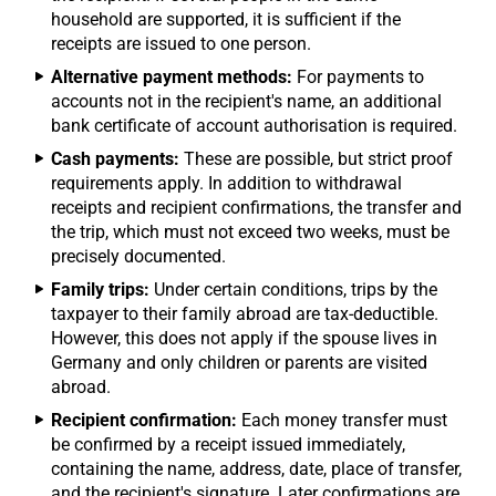
household are supported, it is sufficient if the
receipts are issued to one person.
Alternative payment methods:
For payments to
accounts not in the recipient's name, an additional
bank certificate of account authorisation is required.
Cash payments:
These are possible, but strict proof
requirements apply. In addition to withdrawal
receipts and recipient confirmations, the transfer and
the trip, which must not exceed two weeks, must be
precisely documented.
Family trips:
Under certain conditions, trips by the
taxpayer to their family abroad are tax-deductible.
However, this does not apply if the spouse lives in
Germany and only children or parents are visited
abroad.
Recipient confirmation:
Each money transfer must
be confirmed by a receipt issued immediately,
containing the name, address, date, place of transfer,
and the recipient's signature. Later confirmations are