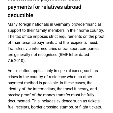
payments for relatives abroad
deductible
Many foreign nationals in Germany provide financial
support to their family members in their home country.
The tax office imposes strict requirements on the proof
of maintenance payments and the recipients' need.
Transfers via intermediaries or transport companies
are generally not recognised (BMF letter dated
7.6.2010).
An exception applies only in special cases, such as
crises in the country of residence when no other
payment method is possible. In these cases, the
identity of the intermediary, the travel itinerary, and
precise proof of the money transfer must be fully
documented. This includes evidence such as tickets,
fuel receipts, border crossing stamps, or flight tickets.