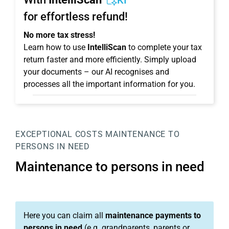
KI
for effortless refund!
No more tax stress!
Learn how to use
IntelliScan
to complete your tax
return faster and more efficiently. Simply upload
your documents – our AI recognises and
processes all the important information for you.
EXCEPTIONAL COSTS
MAINTENANCE TO
PERSONS IN NEED
Maintenance to persons in need
Here you can claim all
maintenance payments to
persons in need
(e.g. grandparents, parents or