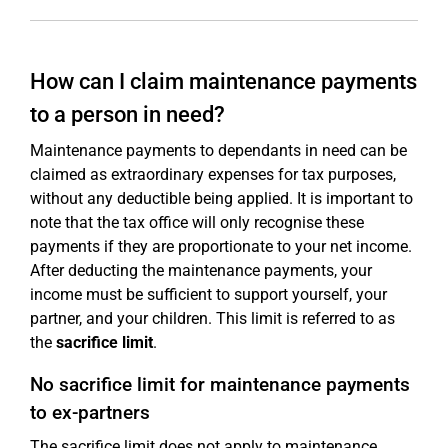
How can I claim maintenance payments
to a person in need?
Maintenance payments to dependants in need can be
claimed as extraordinary expenses for tax purposes,
without any deductible being applied. It is important to
note that the tax office will only recognise these
payments if they are proportionate to your net income.
After deducting the maintenance payments, your
income must be sufficient to support yourself, your
partner, and your children. This limit is referred to as
the
sacrifice limit
.
No sacrifice limit for maintenance payments
to ex-partners
The sacrifice limit does not apply to maintenance