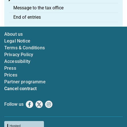
Toggle menu
Message to the tax office
End of entries
About us
Legal Notice
Terms & Conditions
Privacy Policy
Accessibility
Press
Prices
Partner programme
Cancel contract
Follow us
Facebook
X
Instagram