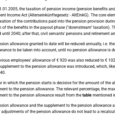
1.01.2005, the taxation of pension income (pension benefits an
ent Income Act (Alterseinkünftegesetz - AltEinkG). The core elem
xation of the contributions paid into the pension provision dur
n of the benefits in the payout phase ("downstream" taxation). Thi
 until 2040; after that, civil servants' pensions and retirement an
sion allowance granted to date will be reduced annually, i.e. t
owance to be taken into account, until no pension allowance i
vious employees' allowance of € 920 was also reduced to € 102 (
supplement to the pension allowance was introduced, which, like
040.
r in which the pension starts is decisive for the amount of the al
ent to the pension allowance. The relevant percentage, the m
ent to the pension allowance result from the
table
mentioned in
sion allowance and the supplement to the pension allowance app
 adjustments of the pension allowance do not lead to a recalcul