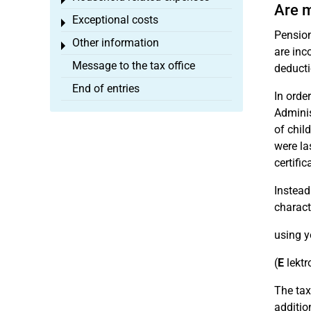
Toggle menu
Are m
Exceptional costs
Toggle menu
Pension
Other information
Toggle menu
are inc
Message to the tax office
deducti
End of entries
In order
Adminis
of chil
were la
certific
Instead
charact
using y
(
E
lektr
The tax
additio