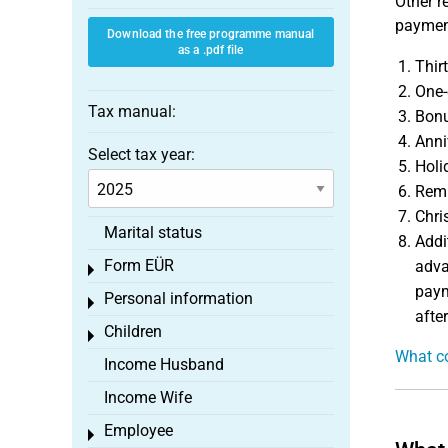
Other r
payment
Download the free programme manual
as a .pdf file
Thir
One-
Tax manual:
Bonu
Anni
Select tax year:
Holi
Remu
Chri
Marital status
Addi
Form EÜR
adva
Toggle menu
paym
Personal information
Toggle menu
after
Children
Toggle menu
What co
Income Husband
Income Wife
Employee
Toggle menu