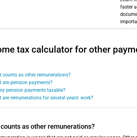
faster 
documen
importa
ome tax calculator for other pay
 counts as other remunerations?
 are pension payments?
my pension payments taxable?
 are remunerations for several years' work?
counts as other remunerations?