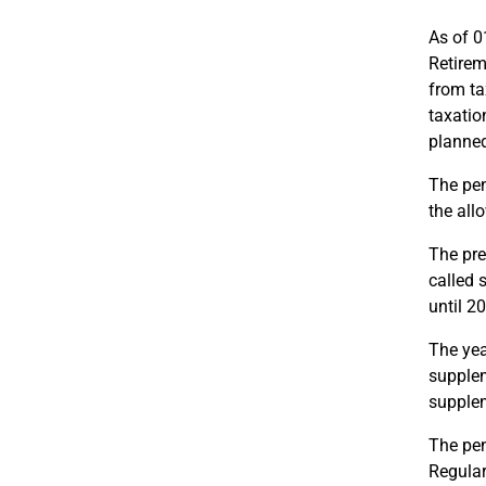
As of 0
Retirem
from ta
taxatio
planned
The pen
the all
The pre
called 
until 2
The yea
supplem
supplem
The pen
Regular