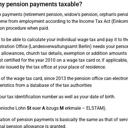
y pension payments taxable?
 payments (retirement pension, widow's pension, orphan's pens
ome from employment according to the Income Tax Act (Einkomm
on procedure when paid.
 to be able to calculate your individual wage tax and pay it to the
tration Office (Landesverwaltungsamt Berlin) needs your person
d allowances, church tax details, exemption or addition amounts an
st certified for the year 2010 on a wage tax card or, if applicab
ate issued by the tax office at your place of residence.
 of the wage tax card, since 2013 the pension office can electro
eristics from a database of the tax authorities
our tax identification number as well as your date of birth.
onische Lohn
St
euer
A
bzugs
M
erkmale – ELSTAM).
ation of pension payments is basically the same as that of serv
nal pension allowance is granted.