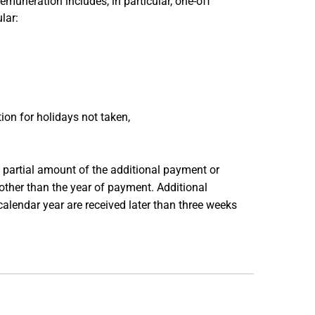
muneration includes, in particular, one-off
lar:
on for holidays not taken,
partial amount of the additional payment or
ther than the year of payment. Additional
alendar year are received later than three weeks