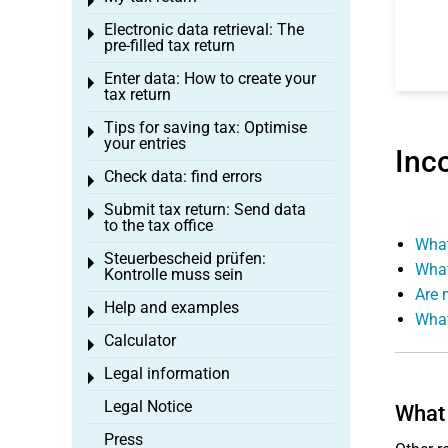
Toggle menu
Electronic data retrieval: The
Toggle menu
pre-filled tax return
Enter data: How to create your
Toggle menu
tax return
Tips for saving tax: Optimise
Toggle menu
your entries
Inc
Check data: find errors
Toggle menu
Submit tax return: Send data
Toggle menu
to the tax office
What
Steuerbescheid prüfen:
Toggle menu
What
Kontrolle muss sein
Are 
Help and examples
Toggle menu
What
Calculator
Toggle menu
Legal information
Toggle menu
Legal Notice
What 
Press