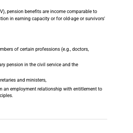
B V), pension benefits are income comparable to
on in earning capacity or for old-age or survivors'
bers of certain professions (e.g., doctors,
 pension in the civil service and the
etaries and ministers,
 an employment relationship with entitlement to
ciples.