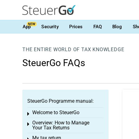
NEW
App
Security
Prices
FAQ
Blog
Sh
THE ENTIRE WORLD OF TAX KNOWLEDGE
SteuerGo FAQs
SteuerGo Programme manual:
Welcome to SteuerGo
Toggle menu
Overview: How to Manage
Toggle menu
Your Tax Returns
My tax return