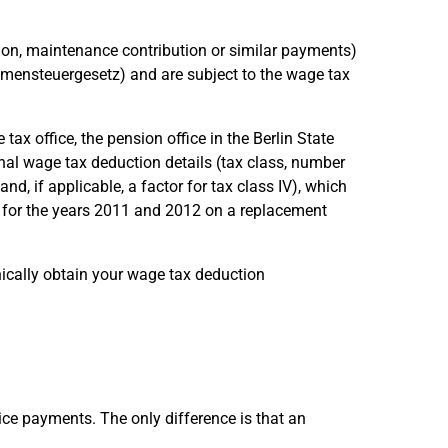
ion, maintenance contribution or similar payments)
ensteuergesetz) and are subject to the wage tax
 tax office, the pension office in the Berlin State
al wage tax deduction details (tax class, number
d, if applicable, a factor for tax class IV), which
le, for the years 2011 and 2012 on a replacement
nically obtain your wage tax deduction
ice payments. The only difference is that an