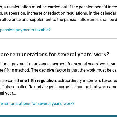
, a recalculation must be carried out if the pension benefit incr
ng, suspension, increase or reduction regulations. In the calenda
 allowance and supplement to the pension allowance shall be d
 pension payments taxable?
are remunerations for several years' work?
tional payment or advance payment for several years' work can 
he fifths method. The decisive factor is that the work must be ca
e so-called
one fifth regulation
, extraordinary income is favoure
. This so-called "tax-privileged income" is income that was earne
al year...
e remunerations for several years' work?