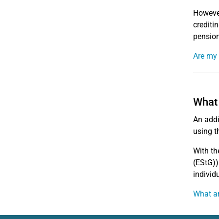
However
crediti
pension
Are my
What 
An addi
using t
With th
(EStG))
individu
What ar