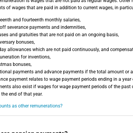
emuneration is wages that are not paid as regular wages. Other re
s of wages that are paid in addition to current wages, in particu
teenth and fourteenth monthly salaries,
off severance payments and indemnities,
ses and gratuities that are not paid on an ongoing basis,
versary bonuses,
day allowances which are not paid continuously, and compensati
neration for inventions,
stmas bonuses,
tional payments and advance payments if the total amount or a 
nce payment relates to wage payment periods ending in a year o
ents also exist if wages for wage payment periods of the past c
 the end of that year.
unts as other remunerations?