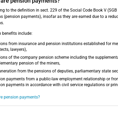
 are pension payments?
ng to the definition in sect. 229 of the Social Code Book V (SG
s (pension payments), insofar as they are earned due to a reducti
s.
 benefits include:
ons from insurance and pension institutions established for mem
tects, lawyers),
ons of the company pension scheme including the supplementary
ementary pension of the miners,
eration from the pensions of deputies, parliamentary state secr
on payments from a public-law employment relationship or from
on payments in accordance with civil service regulations or prin
re pension payments?