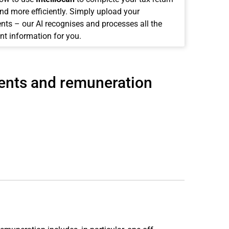
and more efficiently. Simply upload your
ts – our AI recognises and processes all the
nt information for you.
ments and remuneration