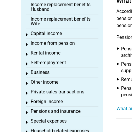
What
Income replacement benefits
Husband
Accordi
pension
Income replacement benefits
Wife
pension
Capital income
Toggle menu
Pension
Income from pension
Toggle menu
Pensi
Rental income
Toggle menu
archi
Self-employment
Pensi
Toggle menu
suppl
Business
Toggle menu
Remun
Other income
Toggle menu
Pensi
Private sales transactions
Toggle menu
pensi
Foreign income
Toggle menu
What a
Pensions and insurance
Toggle menu
Special expenses
Toggle menu
Household-related expenses