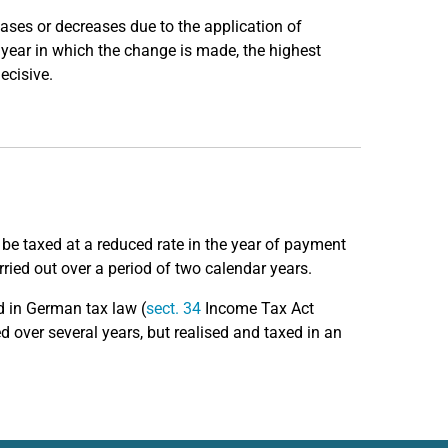
eases or decreases due to the application of
r year in which the change is made, the highest
ecisive.
be taxed at a reduced rate in the year of payment
rried out over a period of two calendar years.
d in German tax law (
sect. 34
Income Tax Act
d over several years, but realised and taxed in an