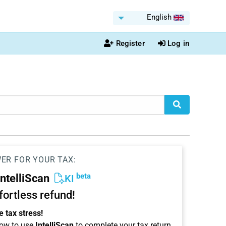
English
Register
Log in
WER FOR YOUR TAX:
beta
IntelliScan
KI
ffortless refund!
 tax stress!
ow to use
IntelliScan
to complete your tax return