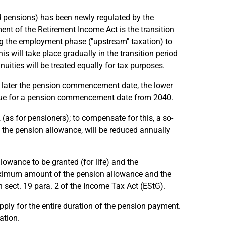
d pensions) has been newly regulated by the
ent of the Retirement Income Act is the transition
ing the employment phase ("upstream" taxation) to
s will take place gradually in the transition period
nuities will be treated equally for tax purposes.
he later the pension commencement date, the lower
s due for a pension commencement date from 2040.
as for pensioners); to compensate for this, a so-
 the pension allowance, will be reduced annually
lowance to be granted (for life) and the
aximum amount of the pension allowance and the
 sect. 19 para. 2 of the Income Tax Act (EStG).
ly for the entire duration of the pension payment.
ation.