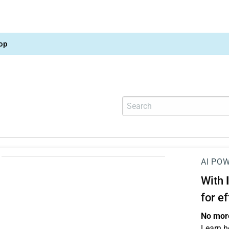
op
AI PO
With
for e
No more
Learn h