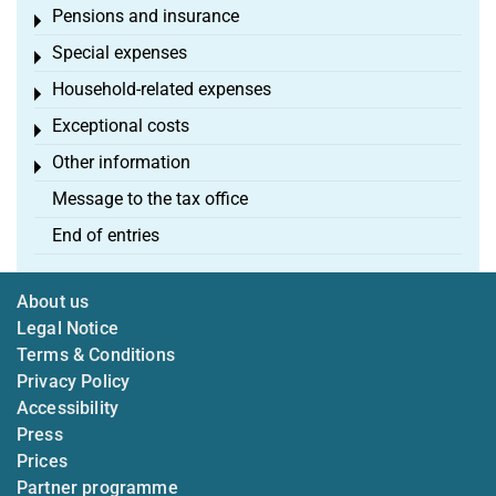
Pensions and insurance
Toggle menu
Special expenses
Toggle menu
Household-related expenses
Toggle menu
Exceptional costs
Toggle menu
Other information
Toggle menu
Message to the tax office
End of entries
About us
Legal Notice
Terms & Conditions
Privacy Policy
Accessibility
Press
Prices
Partner programme