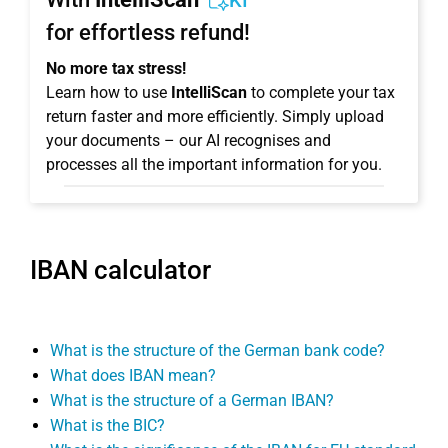
KI
for effortless refund!
No more tax stress!
Learn how to use
IntelliScan
to complete your tax
return faster and more efficiently. Simply upload
your documents – our AI recognises and
processes all the important information for you.
IBAN calculator
What is the structure of the German bank code?
What does IBAN mean?
What is the structure of a German IBAN?
What is the BIC?