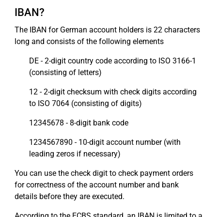
IBAN?
The IBAN for German account holders is 22 characters
long and consists of the following elements
DE - 2-digit country code according to ISO 3166-1
(consisting of letters)
12 - 2-digit checksum with check digits according
to ISO 7064 (consisting of digits)
12345678 - 8-digit bank code
1234567890 - 10-digit account number (with
leading zeros if necessary)
You can use the check digit to check payment orders
for correctness of the account number and bank
details before they are executed.
According to the ECBS standard, an IBAN is limited to a