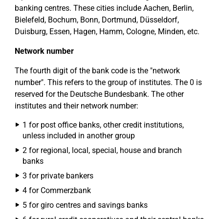
banking centres. These cities include Aachen, Berlin,
Bielefeld, Bochum, Bonn, Dortmund, Düsseldorf,
Duisburg, Essen, Hagen, Hamm, Cologne, Minden, etc.
Network number
The fourth digit of the bank code is the "network
number". This refers to the group of institutes. The 0 is
reserved for the Deutsche Bundesbank. The other
institutes and their network number:
1 for post office banks, other credit institutions,
unless included in another group
2 for regional, local, special, house and branch
banks
3 for private bankers
4 for Commerzbank
5 for giro centres and savings banks