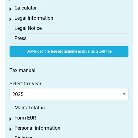
Calculator
Toggle menu
Legal information
Toggle menu
Legal Notice
Press
Download the free programme manual as a .pdf file
Tax manual:
Select tax year:
Marital status
Form EÜR
Toggle menu
Personal information
Toggle menu