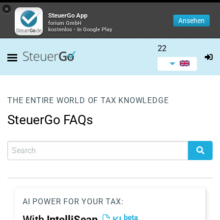
×
SteuerGo App
Ansehen
forium GmbH
kostenlos - In Google Play
22
THE ENTIRE WORLD OF TAX KNOWLEDGE
SteuerGo FAQs
AI POWER FOR YOUR TAX:
beta
With
IntelliScan