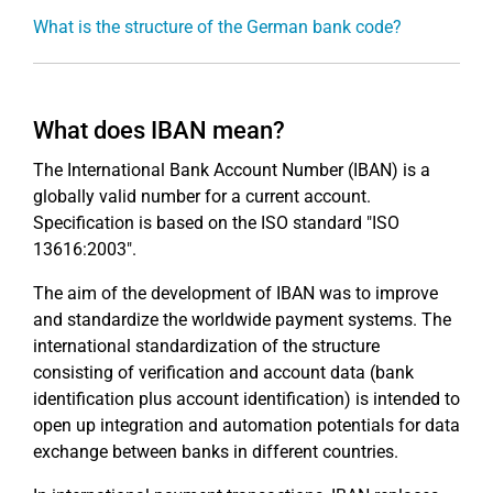
What is the structure of the German bank code?
What does IBAN mean?
The International Bank Account Number (IBAN) is a
globally valid number for a current account.
Specification is based on the ISO standard "ISO
13616:2003".
The aim of the development of IBAN was to improve
and standardize the worldwide payment systems. The
international standardization of the structure
consisting of verification and account data (bank
identification plus account identification) is intended to
open up integration and automation potentials for data
exchange between banks in different countries.