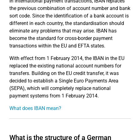
In international payment transactions, IBAN replaces
the previous combination of account number and bank
sort code. Since the identification of a bank account is
different in each country, the standardisation should
eliminate any problems that may arise. IBAN has
become the standard for cross-border payment
transactions within the EU and EFTA states.
With effect from 1 February 2014, the IBAN in the EU
replaced the existing national account numbers for
transfers. Building on the EU credit transfer, it was
decided to establish a Single Euro Payments Area
(SEPA), which will completely replace national
payment systems from 1 February 2014.
What does IBAN mean?
What is the structure of a German