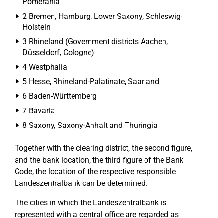
Pomerania
2 Bremen, Hamburg, Lower Saxony, Schleswig-
Holstein
3 Rhineland (Government districts Aachen,
Düsseldorf, Cologne)
4 Westphalia
5 Hesse, Rhineland-Palatinate, Saarland
6 Baden-Württemberg
7 Bavaria
8 Saxony, Saxony-Anhalt and Thuringia
Together with the clearing district, the second figure,
and the bank location, the third figure of the Bank
Code, the location of the respective responsible
Landeszentralbank can be determined.
The cities in which the Landeszentralbank is
represented with a central office are regarded as