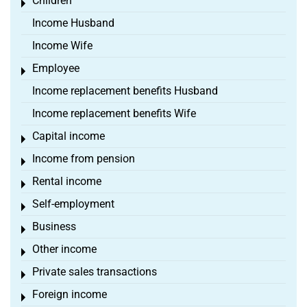
Children
Toggle menu
Income Husband
Income Wife
Employee
Toggle menu
Income replacement benefits Husband
Income replacement benefits Wife
Capital income
Toggle menu
Income from pension
Toggle menu
Rental income
Toggle menu
Self-employment
Toggle menu
Business
Toggle menu
Other income
Toggle menu
Private sales transactions
Toggle menu
Foreign income
Toggle menu