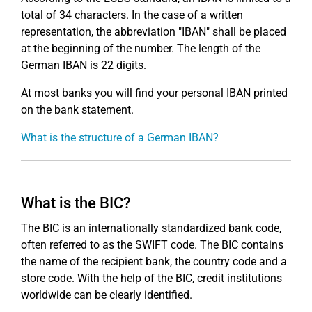
total of 34 characters. In the case of a written
representation, the abbreviation "IBAN" shall be placed
at the beginning of the number. The length of the
German IBAN is 22 digits.
At most banks you will find your personal IBAN printed
on the bank statement.
What is the structure of a German IBAN?
What is the BIC?
The BIC is an internationally standardized bank code,
often referred to as the SWIFT code. The BIC contains
the name of the recipient bank, the country code and a
store code. With the help of the BIC, credit institutions
worldwide can be clearly identified.