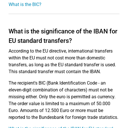
What is the BIC?
What is the significance of the IBAN for
EU standard transfers?
According to the EU directive, international transfers
within the EU must not cost more than domestic
transfers, as long as the EU standard transfer is used.
This standard transfer must contain the IBAN.
The recipient's BIC (Bank Identification Code - an
eleven-digit combination of characters) must not be
missing either. Only the euro is permitted as currency.
The order value is limited to a maximum of 50.000
Euro. Amounts of 12.500 Euro or more must be
reported to the Bundesbank for foreign trade statistics.