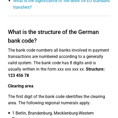
What is the significance of the IBAN for EU standard
transfers?
What is the structure of the German
bank code?
The bank code numbers all banks involved in payment
transactions are numbered according to a generally
valid system. The bank code has 8 digits and is
usually written in the form xxx xxx xxx xx.
Structure:
123 456 78
Clearing area
The first digit of the bank code identifies the clearing
area. The following regional numerals apply:
1 Berlin, Brandenburg, Mecklenburg-Western