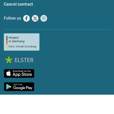
Cancel contract
Follow us
Facebook
X
Instagram