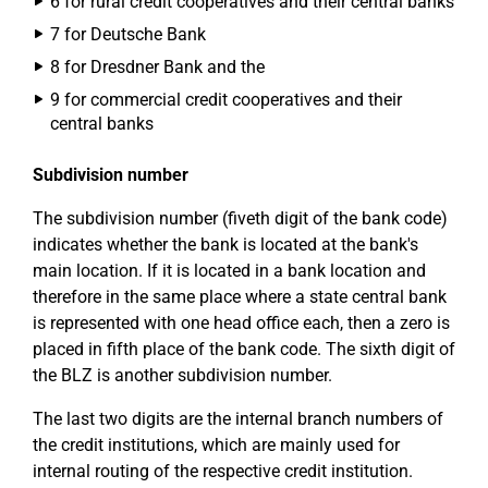
6 for rural credit cooperatives and their central banks
7 for Deutsche Bank
8 for Dresdner Bank and the
9 for commercial credit cooperatives and their
central banks
Subdivision number
The subdivision number (fiveth digit of the bank code)
indicates whether the bank is located at the bank's
main location. If it is located in a bank location and
therefore in the same place where a state central bank
is represented with one head office each, then a zero is
placed in fifth place of the bank code. The sixth digit of
the BLZ is another subdivision number.
The last two digits are the internal branch numbers of
the credit institutions, which are mainly used for
internal routing of the respective credit institution.