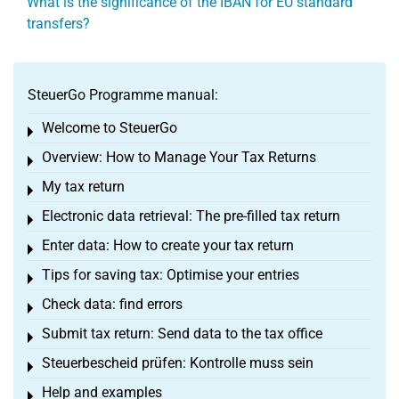
What is the significance of the IBAN for EU standard
transfers?
SteuerGo Programme manual:
Welcome to SteuerGo
Toggle menu
Overview: How to Manage Your Tax Returns
Toggle menu
My tax return
Toggle menu
Electronic data retrieval: The pre-filled tax return
Toggle menu
Enter data: How to create your tax return
Toggle menu
Tips for saving tax: Optimise your entries
Toggle menu
Check data: find errors
Toggle menu
Submit tax return: Send data to the tax office
Toggle menu
Steuerbescheid prüfen: Kontrolle muss sein
Toggle menu
Help and examples
Toggle menu